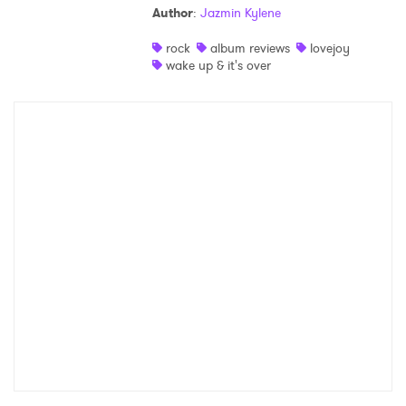
Author
:
Jazmin Kylene
Shop
rock
album reviews
lovejoy
wake up & it's over
×
Ones to Watch
Newsletter
I have read and agree to the
Privacy Policy
SUBMIT >