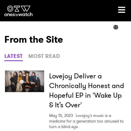
Ones2Watch Home
Artists
From the Site
Genre
LATEST
MOST READ
Read
Lovejoy Deliver a
Chronically Honest and
Hopeful EP in 'Wake Up
Videos
& It’s Over'
May 15, 2023
Lovejoy’s music is a
Podcast
medicine for a generation too amused to
turn a blind eye.