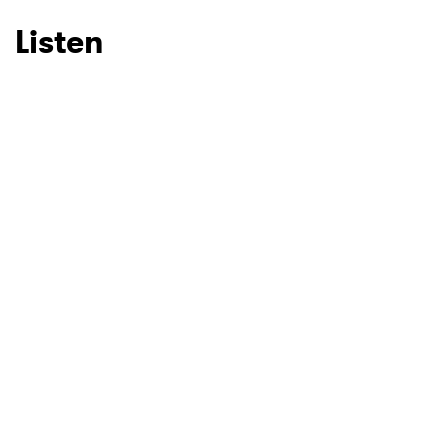
Listen