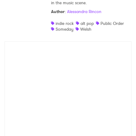
in the music scene.
Shop
Author
:
Alessandra Rincon
indie rock
alt pop
Public Order
Someday
Welsh
×
Ones to Watch
Newsletter
I have read and agree to the
Privacy Policy