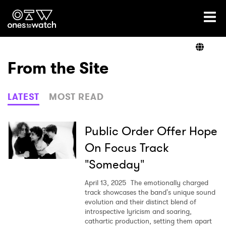
Ones2Watch Home
Artists
From the Site
Genre
LATEST
MOST READ
Read
Public Order Offer Hope
On Focus Track
"Someday"
Videos
April 13, 2025
The emotionally charged
track showcases the band's unique sound
evolution and their distinct blend of
Podcast
introspective lyricism and soaring,
cathartic production, setting them apart