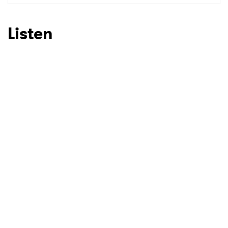
SUBMIT >
Listen