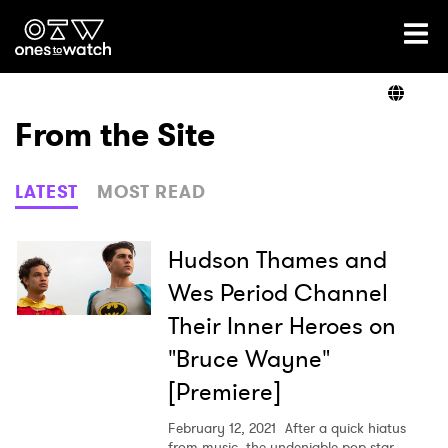
Ones2Watch Home
Artists
From the Site
Genre
LATEST
MOST READ
Read
Hudson Thames and
Wes Period Channel
Their Inner Heroes on
Videos
"Bruce Wayne"
[Premiere]
Podcast
February 12, 2021
After a quick hiatus
from music, the undeniable pop star