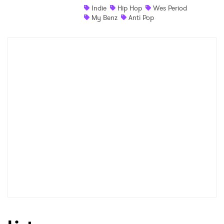
Indie
Hip Hop
Wes Period
Newsletter
My Benz
Anti Pop
I have read and agree to the
Privacy Policy
SUBMIT >