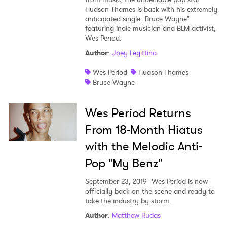
Hudson Thames is back with his extremely
Shop
anticipated single "Bruce Wayne"
featuring indie musician and BLM activist,
Wes Period.
Author
:
Joey Legittino
Wes Period
Hudson Thames
Bruce Wayne
Wes Period Returns
From 18-Month Hiatus
with the Melodic Anti-
Pop "My Benz"
September 23, 2019
Wes Period is now
×
officially back on the scene and ready to
take the industry by storm.
Author
:
Matthew Rudas
Ones to Watch