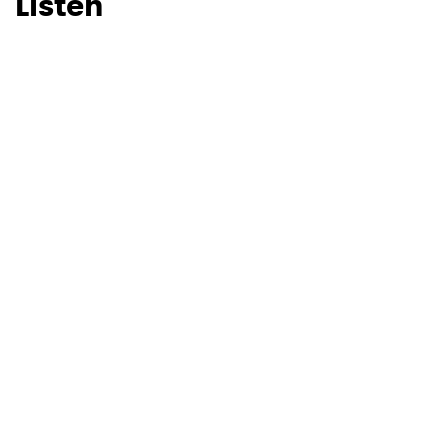
Listen