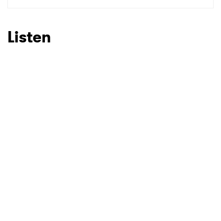
SUBMIT >
Listen