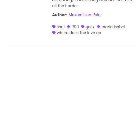
all the harder.
Shop
Author
:
Maxamillion Polo
soul
R&B
yeek
maria isabel
where does the love go
×
Ones to Watch
Newsletter
I have read and agree to the
Privacy Policy