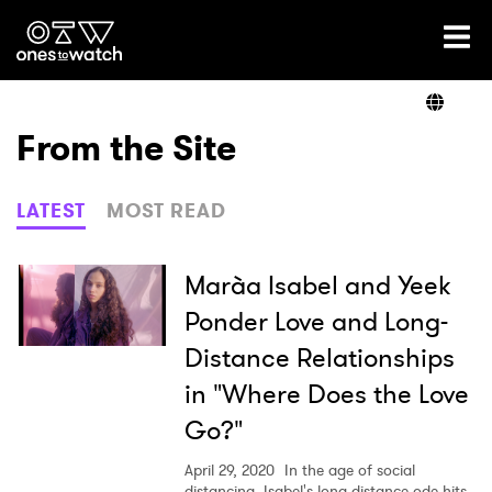
Ones2Watch Home
Artists
From the Site
Genre
LATEST
MOST READ
Read
Marà­a Isabel and Yeek
Ponder Love and Long-
Distance Relationships
Videos
in "Where Does the Love
Go?"
Podcast
April 29, 2020
In the age of social
distancing, Isabel's long-distance ode hits