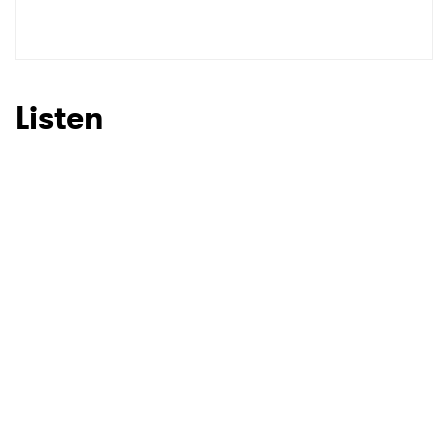
SUBMIT >
Listen