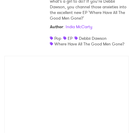
what’s a girl to do? If you’re Debbii
Dawson, you channel those anxieties into
Shop
the excellent new EP 'Where Have All The
Good Men Gone?'
Author
:
India McCarty
Pop
EP
Debbii Dawson
Where Have All The Good Men Gone?
×
Ones to Watch
Newsletter
I have read and agree to the
Privacy Policy