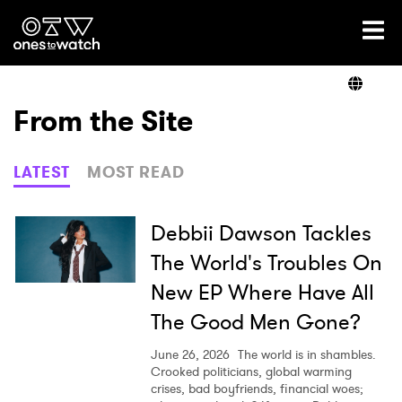
Ones2Watch Home
Artists
From the Site
Genre
LATEST
MOST READ
Read
Debbii Dawson Tackles
The World's Troubles On
New EP Where Have All
Videos
The Good Men Gone?
June 26, 2026
The world is in shambles.
Podcast
Crooked politicians, global warming
crises, bad boyfriends, financial woes;