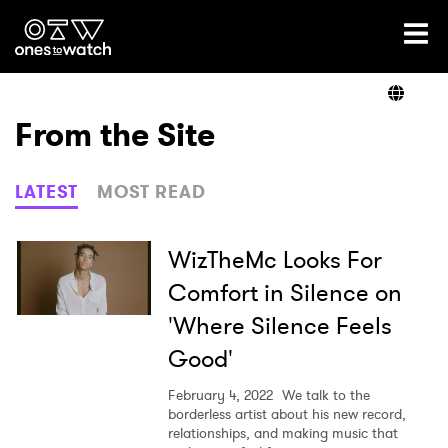
Ones2Watch Home
Artists
From the Site
Genre
LATEST
MOST READ
Read
WizTheMc Looks For
Comfort in Silence on
'Where Silence Feels
Videos
Good'
February 4, 2022
We talk to the
Podcast
borderless artist about his new record,
relationships, and making music that