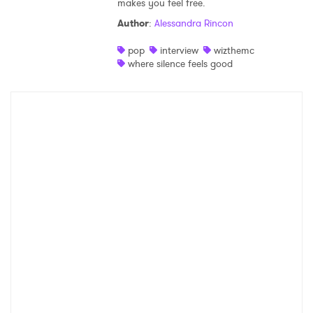
makes you feel free.
Shop
Author
:
Alessandra Rincon
pop
interview
wizthemc
where silence feels good
×
Ones to Watch
Newsletter
I have read and agree to the
Privacy Policy