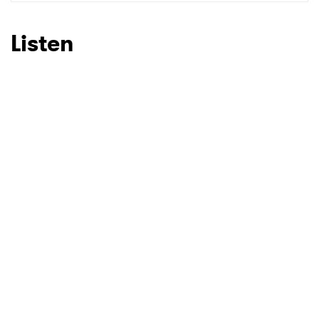
SUBMIT >
Listen