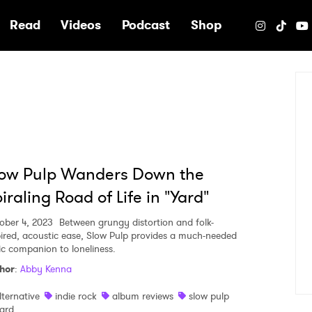
e
Read
Videos
Podcast
Shop
low Pulp Wanders Down the
iraling Road of Life in "Yard"
ober 4, 2023
Between grungy distortion and folk-
pired, acoustic ease, Slow Pulp provides a much-needed
ic companion to loneliness.
hor
:
Abby Kenna
lternative
indie rock
album reviews
slow pulp
ard