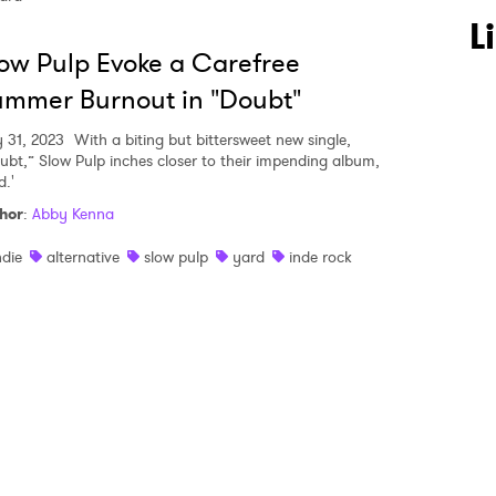
 to Watch Newsletter
L
ow Pulp Evoke a Carefree
mmer Burnout in "Doubt"
 read and agree to the
Privacy Policy
y 31, 2023
With a biting but bittersweet new single,
ubt,” Slow Pulp inches closer to their impending album,
d.'
MIT >
hor
:
Abby Kenna
ndie
alternative
slow pulp
yard
inde rock