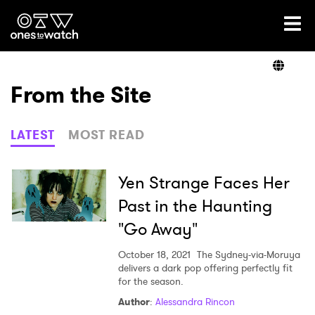
Ones2Watch Home
Artists
From the Site
Genre
LATEST
MOST READ
Read
Yen Strange Faces Her
Past in the Haunting
"Go Away"
Videos
October 18, 2021
The Sydney-via-Moruya
delivers a dark pop offering perfectly fit
for the season.
Podcast
Author
:
Alessandra Rincon