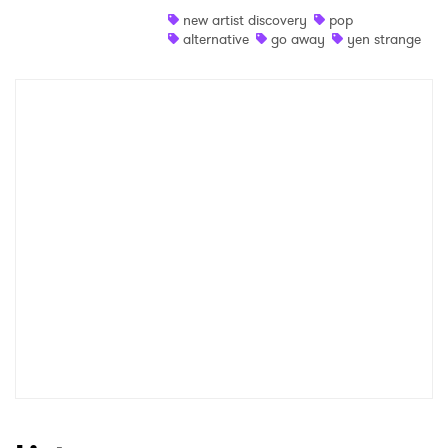
new artist discovery
pop
Shop
alternative
go away
yen strange
×
Ones to Watch
Newsletter
I have read and agree to the
Privacy Policy
SUBMIT >