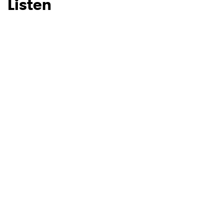
Listen