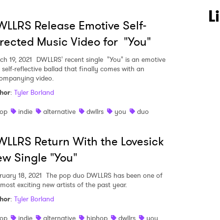
 to Watch Newsletter
L
LLRS Release Emotive Self-
rected Music Video for "You"
 read and agree to the
Privacy Policy
ch 19, 2021
DWLLRS' recent single "You" is an emotive
self-reflective ballad that finally comes with an
ompanying video.
hor
:
Tyler Borland
MIT >
op
indie
alternative
dwllrs
you
duo
LLRS Return With the Lovesick
w Single "You"
ruary 18, 2021
The pop duo DWLLRS has been one of
 most exciting new artists of the past year.
hor
:
Tyler Borland
op
indie
alternative
hiphop
dwllrs
you