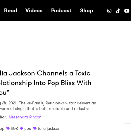
e
Read
Videos
Podcast
Shop
lia Jackson Channels a Toxic
lationship Into Pop Bliss With
ou"
 24, 2021
The <i>Family Reunion</i> star delivers an
worm of single that is both relatable and reflective.
hor
:
Alessandra Rincon
op
R&B
you
talia jackson