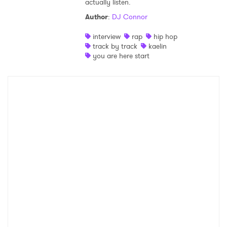
actually listen.
Shop
Author
:
DJ Connor
interview
rap
hip hop
track by track
kaelin
you are here start
×
Ones to Watch
Newsletter
I have read and agree to the
Privacy Policy