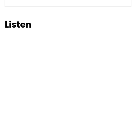
SUBMIT >
Listen