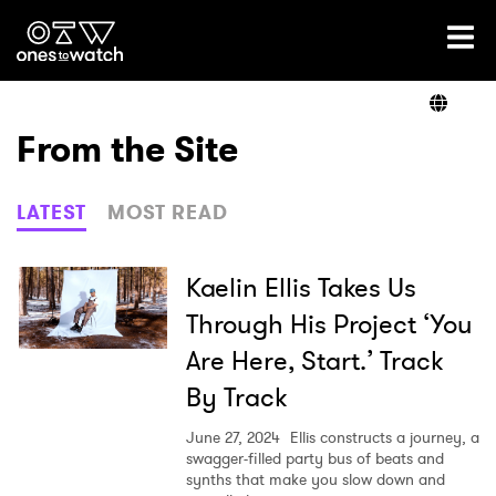
Ones2Watch Home
Artists
From the Site
Genre
LATEST
MOST READ
Read
Kaelin Ellis Takes Us
Through His Project ‘You
Are Here, Start.’ Track
Videos
By Track
June 27, 2024
Ellis constructs a journey, a
Podcast
swagger-filled party bus of beats and
synths that make you slow down and