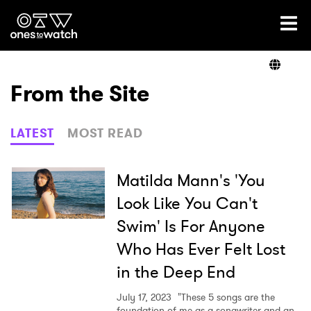
Ones2Watch Home
Artists
From the Site
Genre
LATEST
MOST READ
Read
Matilda Mann's 'You
Look Like You Can't
Swim' Is For Anyone
Videos
Who Has Ever Felt Lost
in the Deep End
Podcast
July 17, 2023
"These 5 songs are the
foundation of me as a songwriter and an