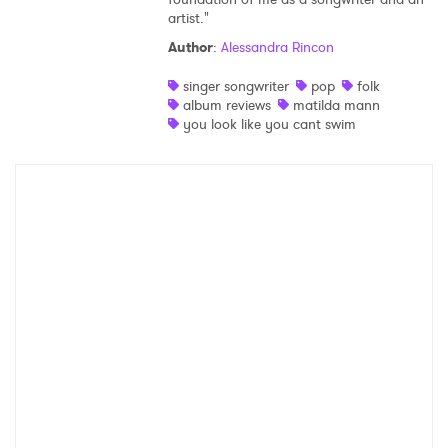
artist."
Shop
Author
:
Alessandra Rincon
singer songwriter
pop
folk
album reviews
matilda mann
you look like you cant swim
×
Ones to Watch
Newsletter
I have read and agree to the
Privacy Policy