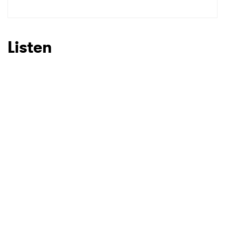
SUBMIT >
Listen