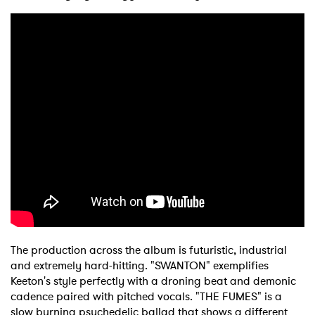
The production across the album is futuristic, industrial
and extremely hard-hitting. "SWANTON" exemplifies
Keeton's style perfectly with a droning beat and demonic
cadence paired with pitched vocals. "THE FUMES" is a
slow burning psychedelic ballad that shows a different