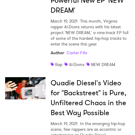
Powerful New EP 'NEW
DREAM'
March 19, 2021
This month, Virginia
rapper Al-Doms returns with his latest
project 'NEW DREAM,' a nine-track EP full
of some of the hardest hip-hop tracks to
enter the scene this year.
Author
:
Carter Fife
Rap
Al-Doms
NEW DREAM
Quadie Diesel's Video
for "Backstreet" is Pure,
Unfiltered Chaos in the
Best Way Possible
March 19, 2021
In the emerging hip-hop
scene, few rappers are as eccentric or
entertaining as Quadie Diesel.