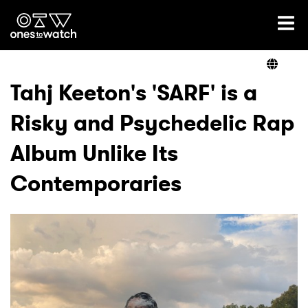
Ones2Watch Home
Artists
Tahj Keeton's 'SARF' is a
Risky and Psychedelic Rap
Genre
Album Unlike Its
Read
Contemporaries
Videos
Podcast