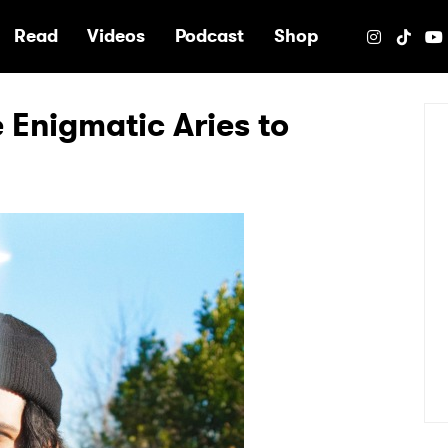
e
Read
Videos
Podcast
Shop
e Enigmatic Aries to