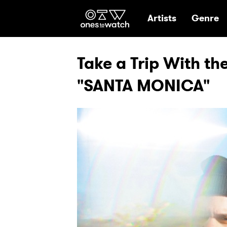
Ones2Watch Hom
Artists
Genre
Take a Trip With th
"SANTA MONICA"