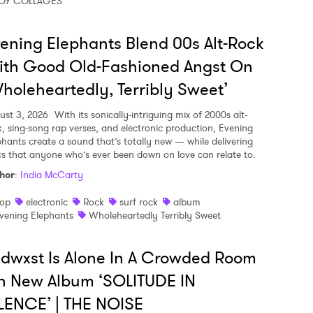
OY COLLAGES
ening Elephants Blend 00s Alt-Rock
ith Good Old-Fashioned Angst On
holeheartedly, Terribly Sweet’
ust 3, 2026
With its sonically-intriguing mix of 2000s alt-
k, sing-song rap verses, and electronic production, Evening
phants create a sound that’s totally new — while delivering
ics that anyone who’s ever been down on love can relate to.
hor
:
India McCarty
op
electronic
Rock
surf rock
album
vening Elephants
Wholeheartedly Terribly Sweet
dwxst Is Alone In A Crowded Room
n New Album ‘SOLITUDE IN
LENCE’ | THE NOISE