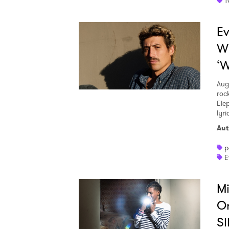
T
Ev
W
‘W
Aug
roc
Ele
lyr
Aut
p
E
Mi
O
SI