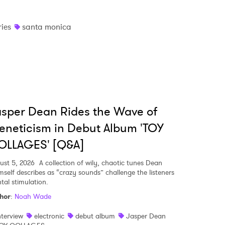
ries
santa monica
sper Dean Rides the Wave of
eneticism in Debut Album 'TOY
OLLAGES' [Q&A]
ust 5, 2026
A collection of wily, chaotic tunes Dean
mself describes as “crazy sounds” challenge the listeners
tal stimulation.
hor
:
Noah Wade
nterview
electronic
debut album
Jasper Dean