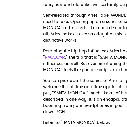
fans, new and old alike, will certainly be
Self-released through Aries' label WUND
need to take. Opening up on a series of s
MONICA" at first feels like a noted sunnier
all, Aries makes it clear as day that this
distinctive works.
Retaining the hip-hop influences Aries ha
"
RACECAR
," the trip that is "SANTA MON
influences as well. But even mentioning t
MONICA" feels like you are only scratchin
You can pick apart the sonics of Aries al
welcome it, but time and time again, his m
put, "SANTA MONICA," much like all of his
described in one way. It is an encapsulati
booming from your headphones in your be
down PCH.
Listen to "SANTA MONICA" below: