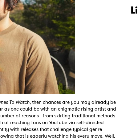
L
nes To Watch
, then chances are you may already be
r as one could be with an enigmatic rising artist and
number of reasons –from skirting traditional methods
h of reaching fans on YouTube via self-directed
tity with releases that challenge typical genre
lowing that is eagerly watching his every move. Well,