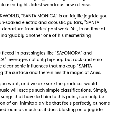
 pleased by his latest wondrous new release.
ERWORLD, "SANTA MONICA" is an idyllic joyride you
un-soaked electric and acoustic guitars, "SANTA
 departure from Aries' past work. Yet, in no time at
 is inarguably another one of his mesmerizing
s flexed in past singles like "SAYONORA" and
ICA" leverages not only hip-hop but rock and emo
he clear sonic influences that makeup "SANTA
g the surface and therein lies the magic of Aries.
l you want, and we are sure the producer would
usic will escape such simple classifications. Simply
 songs that have led him to this point, can only be
on of an inimitable vibe that feels perfectly at home
droom as much as it does blasting on a joyride