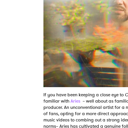
If you have been keeping a close eye to
O
familiar with
Aries
– well about as familia
producer. An unconventional artist for a 
of fans, opting for a more direct approac
music videos to combing out a strong iden
norms– Aries has cultivated a genuine fol