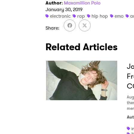
Author
:
Maxamillion Polo
January 30, 2019
electronic
rap
hip hop
emo
a
Share
Related Articles
Ja
Fr
C
Aug
the
men
Aut
i