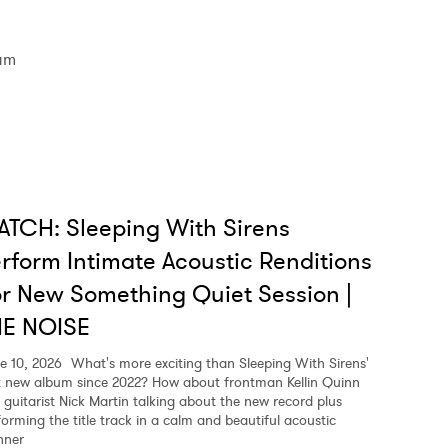
am
TCH: Sleeping With Sirens
rform Intimate Acoustic Renditions
r New Something Quiet Session |
HE NOISE
e 10, 2026
What's more exciting than Sleeping With Sirens'
st new album since 2022? How about frontman Kellin Quinn
 guitarist Nick Martin talking about the new record plus
forming the title track in a calm and beautiful acoustic
ner