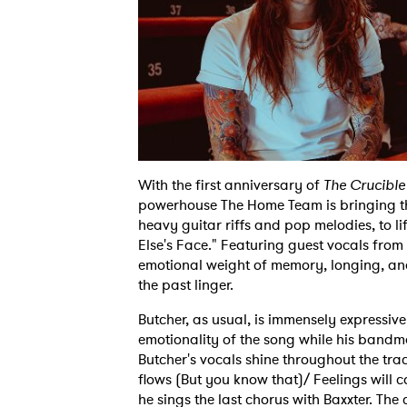
With the first anniversary of
The Crucible 
powerhouse The Home Team is bringing th
heavy guitar riffs and pop melodies, to l
Else's Face." Featuring guest vocals from 
emotional weight of memory, longing, an
the past linger.
Butcher, as usual, is immensely expressiv
emotionality of the song while his bandm
Butcher's vocals shine throughout the trac
flows (But you know that)/ Feelings will 
he sings the last chorus with Baxxter. T