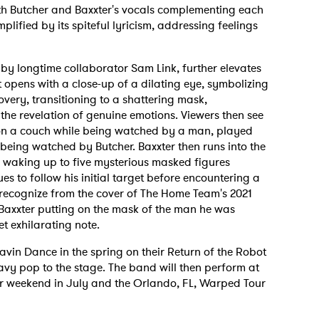
th Butcher and Baxxter's vocals complementing each
amplified by its spiteful lyricism, addressing feelings
y longtime collaborator Sam Link, further elevates
t opens with a close-up of a dilating eye, symbolizing
overy, transitioning to a shattering mask,
the revelation of genuine emotions. Viewers then see
on a couch while being watched by a man, played
 being watched by Butcher. Baxxter then runs into the
m waking up to five mysterious masked figures
s to follow his initial target before encountering a
recognize from the cover of The Home Team's 2021
h Baxxter putting on the mask of the man he was
t exhilarating note.
in Dance in the spring on their Return of the Robot
eavy pop to the stage. The band will then perform at
r weekend in July and the Orlando, FL, Warped Tour