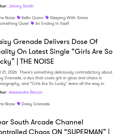
hor
:
Jimmy Smith
he Noise
Kellin Quinn
Sleeping With Sirens
omething Quiet
An Ending In Itself
isy Grenade Delivers Dose Of
ality On Latest Single “Girls Are So
cky” | THE NOISE
l 21, 2026
There’s something deliciously contradictory about
sy Grenade, a duo that coats grit in gloss and chaos in
reography, and “Girls Are So Lucky” leans all the way in.
hor
:
Alessandra Rincon
he Noise
Daisy Grenade
ear South Arcade Channel
ontrolled Chaos ON “SUPERMAN” |