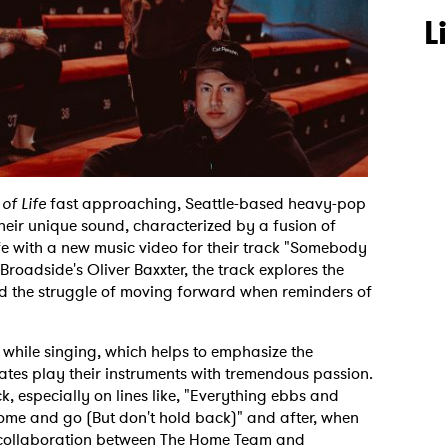
L
of Life
fast approaching, Seattle-based heavy-pop
eir unique sound, characterized by a fusion of
ife with a new music video for their track "Somebody
Broadside's Oliver Baxxter, the track explores the
d the struggle of moving forward when reminders of
e while singing, which helps to emphasize the
ates play their instruments with tremendous passion.
k, especially on lines like, "Everything ebbs and
come and go (But don't hold back)" and after, when
he collaboration between The Home Team and