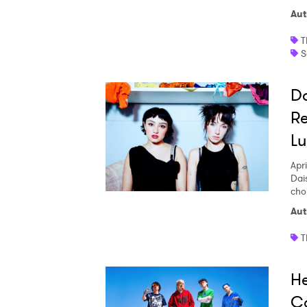
Aut
T
S
Da
Re
Lu
Apri
Dai
cho
Aut
T
H
C