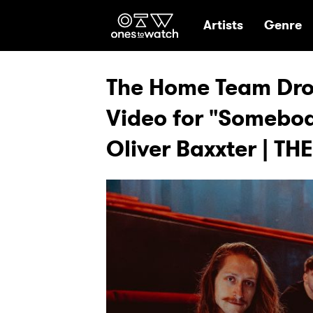
Ones2Watch Hom
Artists
Genre
The Home Team Drop
Video for "Somebod
Oliver Baxxter | TH