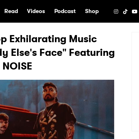
e
Read
Videos
Podcast
Shop
 Exhilarating Music
y Else's Face" Featuring
E NOISE