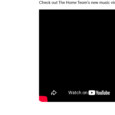
Check out The Home Team's new music vi
Ones
I have
SUB