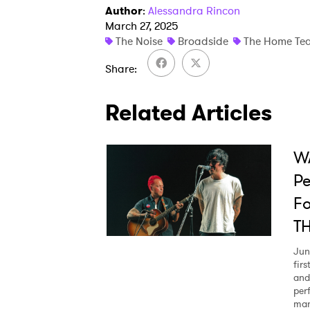
Author
:
Alessandra Rincon
March 27, 2025
The Noise
Broadside
The Home Te
Share
Related Articles
WA
Pe
Fo
T
Jun
fir
and
per
man