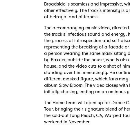
Broadside is seamless and impressive, wi
other effectively. The track's intensity is 
of betrayal and bitterness.
The accompanying music video, directed b
the track's infectious sound and energy. I
the process of introspection and self-disc
representing the breaking of a facade or 
a person wearing the same mask sitting 
by Baxxter, outside the house, who is also
house, and the video cuts to a shot of hi
standing over him menacingly. He continue
different masked figure, which fans may 
album
Slow Bloom
. The video closes wit
initially chasing, ending on an ominous ye
The Home Team will open up for Dance Gav
Tour, bringing their signature blend of h
the sold-out Long Beach, CA, Warped Tou
weekend in November.