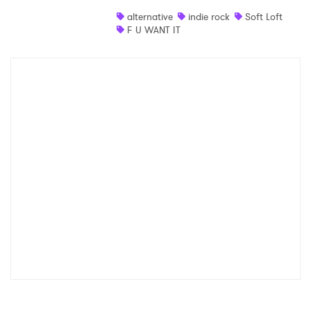
alternative
indie rock
Soft Loft
F U WANT IT