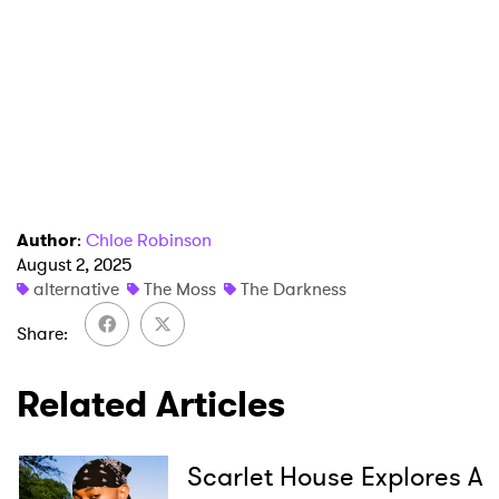
Author
:
Chloe Robinson
August 2, 2025
alternative
The Moss
The Darkness
Share
Related Articles
×
Scarlet House Explores A
Ones to Watch