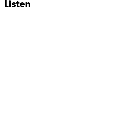
Listen