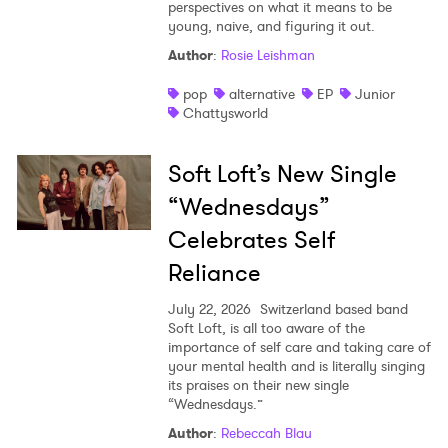
perspectives on what it means to be
young, naive, and figuring it out.
Author
:
Rosie Leishman
pop
alternative
EP
Junior
Chattysworld
Soft Loft’s New Single
“Wednesdays”
Celebrates Self
Reliance
July 22, 2026
Switzerland based band
Soft Loft, is all too aware of the
importance of self care and taking care of
your mental health and is literally singing
its praises on their new single
“Wednesdays.”
Author
:
Rebeccah Blau