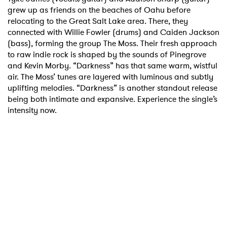
grew up as friends on the beaches of Oahu before
relocating to the Great Salt Lake area. There, they
connected with Willie Fowler (drums) and Caiden Jackson
(bass), forming the group The Moss. Their fresh approach
to raw indie rock is shaped by the sounds of Pinegrove
and Kevin Morby. “Darkness” has that same warm, wistful
air. The Moss’ tunes are layered with luminous and subtly
uplifting melodies. “Darkness” is another standout release
being both intimate and expansive. Experience the single’s
intensity now.