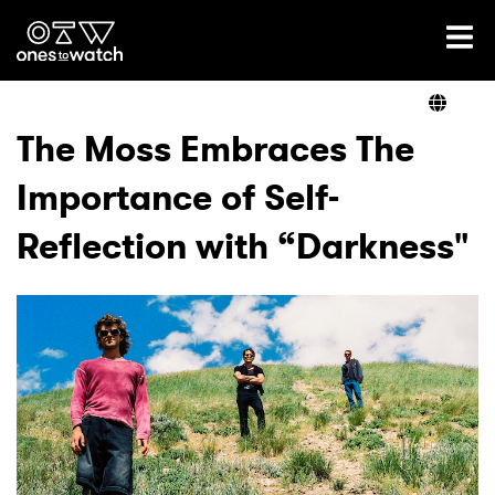
Ones2Watch Home
Artists
The Moss Embraces The
Importance of Self-
Genre
Reflection with “Darkness"
Read
Videos
Podcast