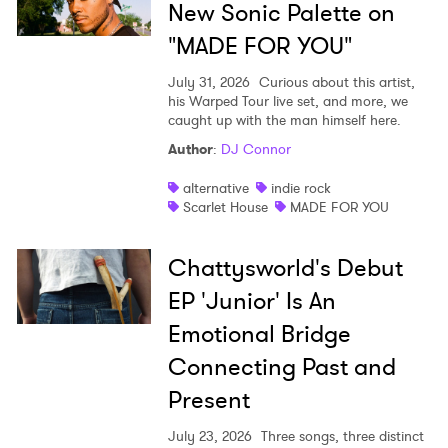
New Sonic Palette on
Newsletter
"MADE FOR YOU"
July 31, 2026
Curious about this artist,
his Warped Tour live set, and more, we
I have read and agree to the
Privacy Policy
caught up with the man himself here.
Author
:
DJ Connor
alternative
indie rock
SUBMIT >
Scarlet House
MADE FOR YOU
Chattysworld's Debut
EP 'Junior' Is An
Emotional Bridge
Connecting Past and
Present
July 23, 2026
Three songs, three distinct