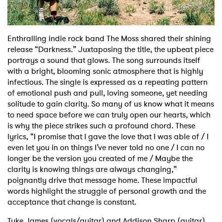
Shop
Enthralling indie rock band The Moss shared their shining
release “Darkness.” Juxtaposing the title, the upbeat piece
portrays a sound that glows. The song surrounds itself
with a bright, blooming sonic atmosphere that is highly
infectious. The single is expressed as a repeating pattern
of emotional push and pull, loving someone, yet needing
solitude to gain clarity. So many of us know what it means
to need space before we can truly open our hearts, which
is why the piece strikes such a profound chord. These
lyrics, “I promise that I gave the love that I was able of / I
even let you in on things I’ve never told no one / I can no
longer be the version you created of me / Maybe the
clarity is knowing things are always changing,”
poignantly drive that message home. These impactful
words highlight the struggle of personal growth and the
acceptance that change is constant.
Tyke James (vocals/guitar) and Addison Sharp (guitar)