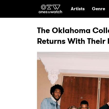
Ones2Watch Hom
Artists
Genre
The Oklahoma Coll
Returns With Their