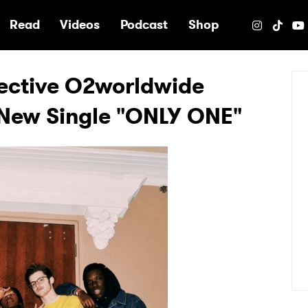
e
Read
Videos
Podcast
Shop
ective O2worldwide
 New Single "ONLY ONE"