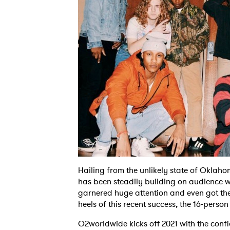
Hailing from the unlikely state of Oklah
has been steadily building on audience w
garnered huge attention and even got the
heels of this recent success, the 16-perso
O2worldwide kicks off 2021 with the con