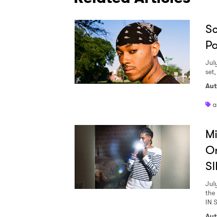
Sc
Pa
Jul
set
Aut
a
Mi
O
SI
Jul
the
IN 
Aut