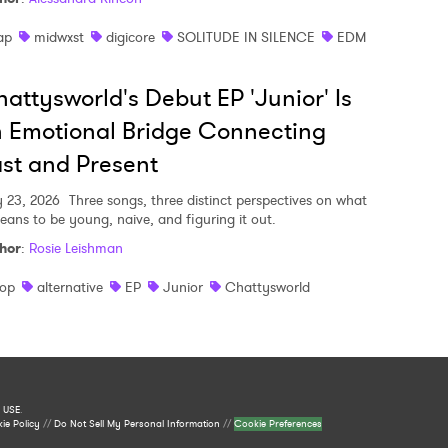
ap
midwxst
digicore
SOLITUDE IN SILENCE
EDM
attysworld's Debut EP 'Junior' Is
 Emotional Bridge Connecting
st and Present
y 23, 2026
Three songs, three distinct perspectives on what
means to be young, naive, and figuring it out.
hor
:
Rosie Leishman
op
alternative
EP
Junior
Chattysworld
 USE
.
ie Policy
//
Do Not Sell My Personal Information
//
Cookie Preferences