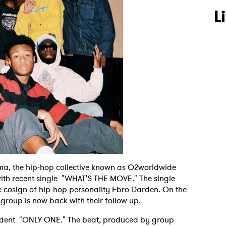
L
oma, the hip-hop collective known as O2worldwide
ith recent single "WHAT'S THE MOVE." The single
 cosign of hip-hop personality Ebro Darden. On the
n group is now back with their follow up.
fident "ONLY ONE." The beat, produced by group