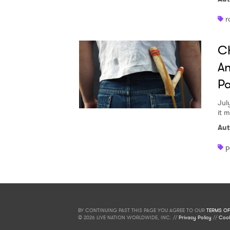
r
Ch
An
Pa
Jul
it 
Aut
p
BY CONTINUING PAST THIS PAGE YOU AGREE TO OUR
TERMS OF
© 2026 LIVE NATION WORLDWIDE, INC. //
Privacy Policy
//
Cook