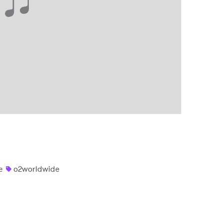
e
o2worldwide