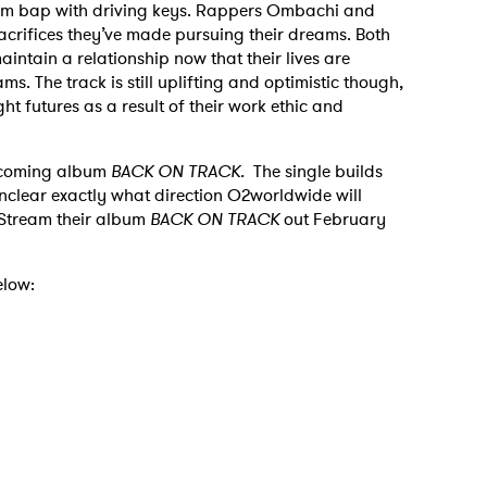
om bap with driving keys. Rappers Ombachi and
acrifices they’ve made pursuing their dreams. Both
aintain a relationship now that their lives are
. The track is still uplifting and optimistic though,
ht futures as a result of their work ethic and
 upcoming album
BACK ON TRACK.
The single builds
l unclear exactly what direction O2worldwide will
. Stream their album
BACK ON TRACK
out February
elow: