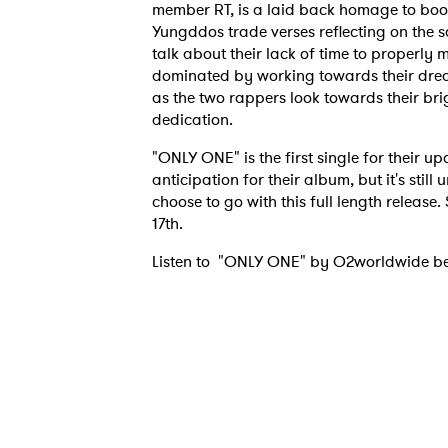
member RT, is a laid back homage to bo
Yungddos trade verses reflecting on the s
talk about their lack of time to properly m
dominated by working towards their dreams
as the two rappers look towards their brig
dedication.
"ONLY ONE" is the first single for their
anticipation for their album, but it's stil
choose to go with this full length release
17th.
Listen to "ONLY ONE" by O2worldwide b