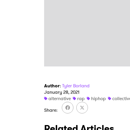
Author
:
Tyler Borland
January 28, 2021
alternative
rap
hiphop
collectiv
Share
Related Articles