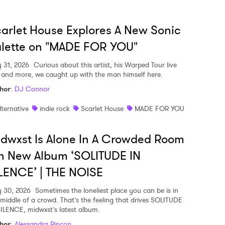
arlet House Explores A New Sonic
lette on "MADE FOR YOU"
y 31, 2026
Curious about this artist, his Warped Tour live
, and more, we caught up with the man himself here.
hor
:
DJ Connor
lternative
indie rock
Scarlet House
MADE FOR YOU
dwxst Is Alone In A Crowded Room
n New Album ‘SOLITUDE IN
LENCE’ | THE NOISE
y 30, 2026
Sometimes the loneliest place you can be is in
 middle of a crowd. That’s the feeling that drives SOLITUDE
SILENCE, midwxst’s latest album.
hor
:
Alessandra Rincon