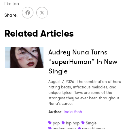
like too
Share
Related Articles
Audrey Nuna Turns
“superHuman” In New
Single
August 7, 2026
The combination of hard-
hitting beats, infectious melodies, and
unique lyrical flows are some of the
strongest they’ve ever been throughout
Nuna’s career.
Author
:
India Yeoh
pop
hip hop
Single
audrey nuna
superHuman