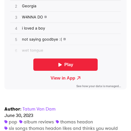
SUBMIT >
Author
:
Tatum Van Dam
June 30, 2023
pop
album reviews
thomas headon
six songs thomas headon likes and thinks you would