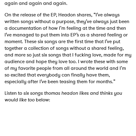
again and again and again.
On the release of the EP, Headon shares, “I’ve always
written songs without a purpose, they’ve always just been
a documentation of how I’m feeling at the time and then
I’ve managed to put them into EP’s as a shared feeling or
moment. These six songs are the first time that I’ve put
together a collection of songs without a shared feeling,
and more so just six songs that I fucking love, made for my
audience and hope they love too. I wrote these with some
of my favorite people from all around the world and I’m
so excited that everybody can finally have them,
especially after I’ve been teasing them for months.”
Listen to
six songs thomas headon likes and thinks you
would like too
below: