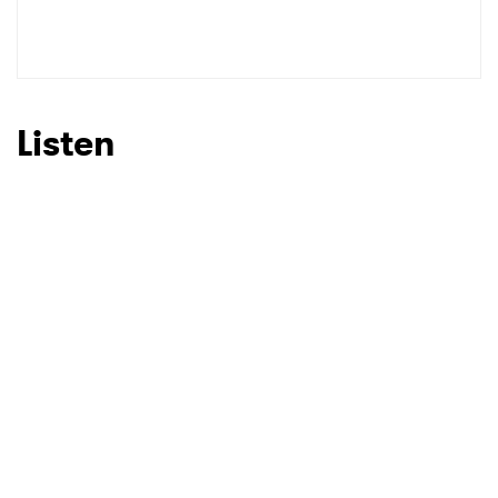
Listen