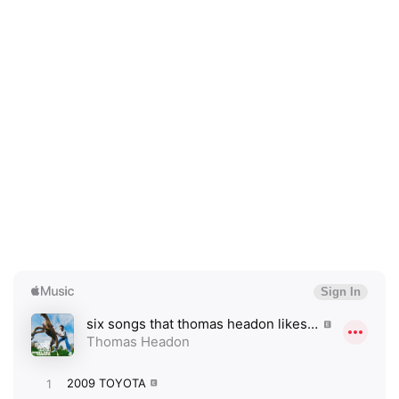
×
Ones to Watch
Newsletter
I have read and agree to the
Privacy Policy