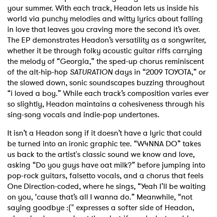
your summer. With each track, Headon lets us inside his
world via punchy melodies and witty lyrics about falling
in love that leaves you craving more the second it’s over.
The EP demonstrates Headon’s versatility as a songwriter,
whether it be through folky acoustic guitar riffs carrying
the melody of “Georgia,” the sped-up chorus reminiscent
of the alt-hip-hop
SATURATION
days in “2009 TOYOTA,” or
the slowed down, sonic soundscapes buzzing throughout
“i loved a boy.” While each track’s composition varies ever
so slightly, Headon maintains a cohesiveness through his
sing-song vocals and indie-pop undertones.
It isn’t a Headon song if it doesn’t have a lyric that could
be turned into an ironic graphic tee. “W4NNA DO” takes
us back to the artist's classic sound we know and love,
asking “Do you guys have oat milk?” before jumping into
pop-rock guitars, falsetto vocals, and a chorus that feels
One Direction-coded, where he sings, “Yeah I’ll be waiting
on you, ‘cause that’s all I wanna do.” Meanwhile, “not
saying goodbye :(" expresses a softer side of Headon,