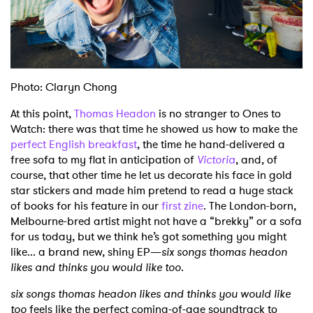
Shop
Photo: Claryn Chong
At this point,
Thomas Headon
is no stranger to Ones to
Watch: there was that time he showed us how to make the
perfect English breakfast
, the time he hand-delivered a
free sofa to my flat in anticipation of
Victoria
, and, of
course, that other time he let us decorate his face in gold
star stickers and made him pretend to read a huge stack
of books for his feature in our
first zine
. The London-born,
Melbourne-bred artist might not have a “brekky” or a sofa
for us today, but we think he’s got something you might
like... a brand new, shiny EP—
six songs thomas headon
likes and thinks you would like too
.
six songs thomas headon likes and thinks you would like
too
feels like the perfect coming-of-age soundtrack to