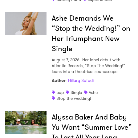
Ashe Demands We
“Stop the Wedding!” on
Her Triumphant New
Single
August 7, 2026
Her label debut with
Atlantic Records, “Stop The Wedding!”
leans into a theatrical soundscape.
Author
:
Hillary Safadi
pop
Single
Ashe
Stop the wedding!
Alyssa Baker And Baby
Yu Want “Summer Love”
To Last All Year Long