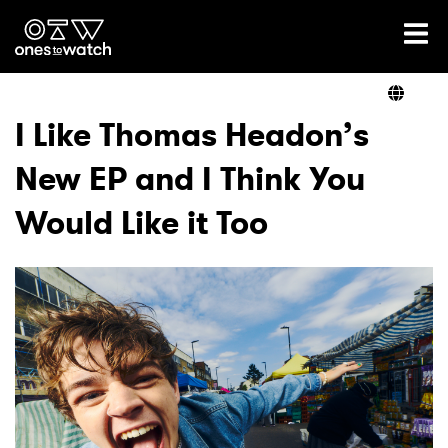
Ones2Watch Home
Artists
I Like Thomas Headon’s
New EP and I Think You
Genre
Would Like it Too
Read
Videos
Podcast