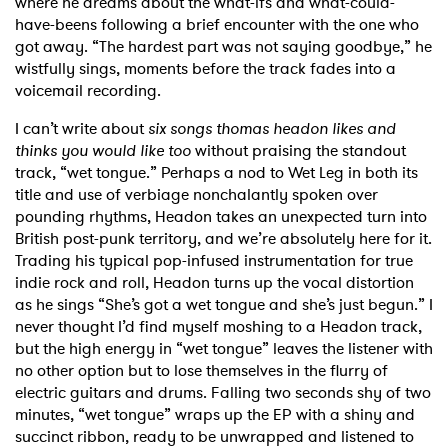
where he
dreams about the what-ifs and what-could-
have-beens following a brief encounter with the one who
got away. “The hardest part was not saying goodbye,” he
wistfully sings, moments before the track fades into a
voicemail recording.
I can’t write about
six songs thomas headon likes and
thinks you would like too
without praising the standout
track, “wet tongue.” Perhaps a nod to Wet Leg in both its
title and use of verbiage nonchalantly spoken over
pounding rhythms, Headon takes an unexpected turn into
British post-punk territory, and we’re absolutely here for it.
Trading his typical pop-infused instrumentation for true
indie rock and roll, Headon turns up the vocal distortion
as he sings “She’s got a wet tongue and she’s just begun.” I
never thought I’d find myself moshing to a Headon track,
but the high energy in “wet tongue” leaves the listener with
no other option but to lose themselves in the flurry of
electric guitars and drums. Falling two seconds shy of two
minutes, “wet tongue” wraps up the EP with a shiny and
succinct ribbon, ready to be unwrapped and listened to