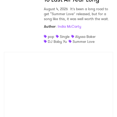
August 4, 2026
It’s been a long road to
get “Summer Love” released, but for a
song like this, it was well worth the wait.
Author
:
India McCarty
pop
Single
Alyssa Baker
DJ Baby Yu
Summer Love