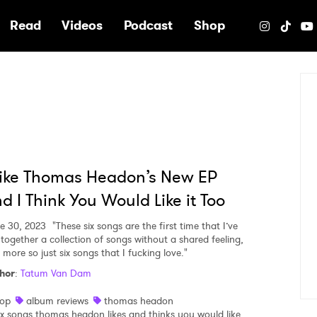
e
Read
Videos
Podcast
Shop
Like Thomas Headon’s New EP
d I Think You Would Like it Too
e 30, 2023
"These six songs are the first time that I’ve
 together a collection of songs without a shared feeling,
 more so just six songs that I fucking love."
hor
:
Tatum Van Dam
op
album reviews
thomas headon
ix songs thomas headon likes and thinks you would like