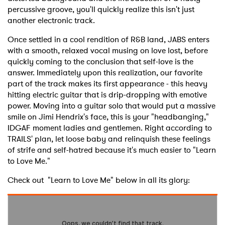
percussive groove, you'll quickly realize this isn't just
another electronic track.
Once settled in a cool rendition of R&B land, JABS enters
with a smooth, relaxed vocal musing on love lost, before
quickly coming to the conclusion that self-love is the
answer. Immediately upon this realization, our favorite
part of the track makes its first appearance - this heavy
hitting electric guitar that is drip-dropping with emotive
power. Moving into a guitar solo that would put a massive
smile on Jimi Hendrix's face, this is your "headbanging,"
IDGAF moment ladies and gentlemen. Right according to
TRAILS' plan, let loose baby and relinquish these feelings
of strife and self-hatred because it's much easier to "Learn
to Love Me."
Check out "Learn to Love Me" below in all its glory: