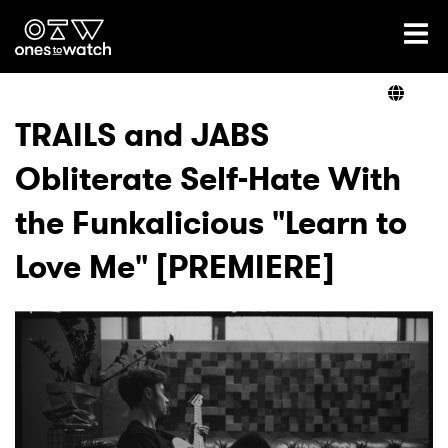
Ones2Watch Home
Artists
TRAILS and JABS
Obliterate Self-Hate With
Genre
the Funkalicious "Learn to
Read
Love Me" [PREMIERE]
Videos
Podcast