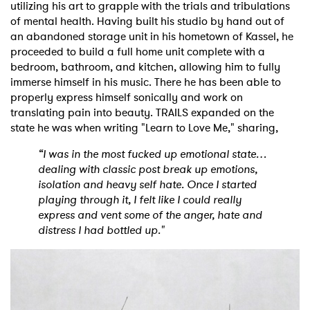
utilizing his art to grapple with the trials and tribulations
of mental health. Having built his studio by hand out of
an abandoned storage unit in his hometown of Kassel, he
proceeded to build a full home unit complete with a
bedroom, bathroom, and kitchen, allowing him to fully
immerse himself in his music. There he has been able to
properly express himself sonically and work on
translating pain into beauty. TRAILS expanded on the
state he was when writing "Learn to Love Me," sharing,
“I was in the most fucked up emotional state…
dealing with classic post break up emotions,
isolation and heavy self hate. Once I started
playing through it, I felt like I could really
express and vent some of the anger, hate and
distress I had bottled up."