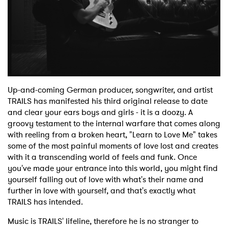
Shop
Up-and-coming German producer, songwriter, and artist
TRAILS has manifested his third original release to date
and clear your ears boys and girls - it is a doozy. A
groovy testament to the internal warfare that comes along
with reeling from a broken heart, "Learn to Love Me" takes
some of the most painful moments of love lost and creates
with it a transcending world of feels and funk. Once
you've made your entrance into this world, you might find
yourself falling out of love with what's their name and
further in love with yourself, and that's exactly what
TRAILS has intended.
Music is TRAILS' lifeline, therefore he is no stranger to