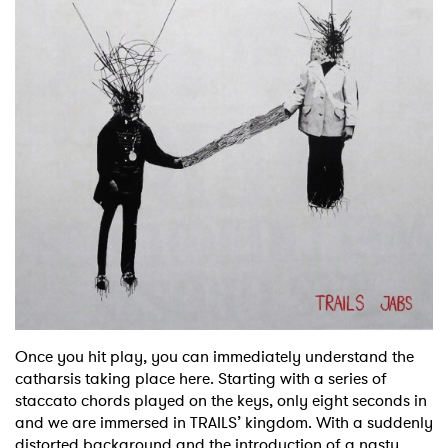
Once you hit play, you can immediately understand the
catharsis taking place here. Starting with a series of
staccato chords played on the keys, only eight seconds in
and we are immersed in TRAILS’ kingdom. With a suddenly
distorted background and the introduction of a nasty