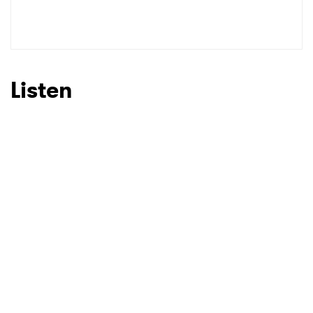
Listen