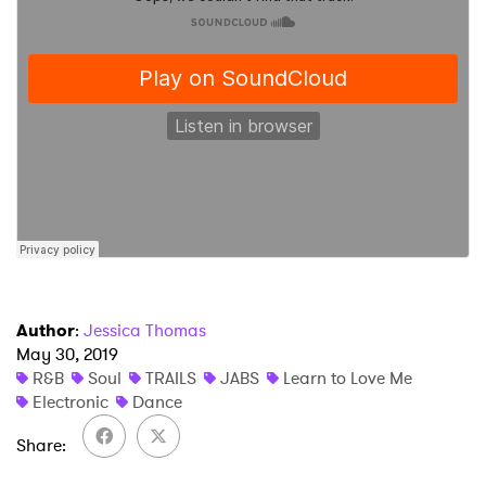
×
Ones to Watch
Newsletter
I have read and agree to the
Privacy Policy
SUBMIT >
Author
:
Jessica Thomas
May 30, 2019
R&B
Soul
TRAILS
JABS
Learn to Love Me
Electronic
Dance
Share