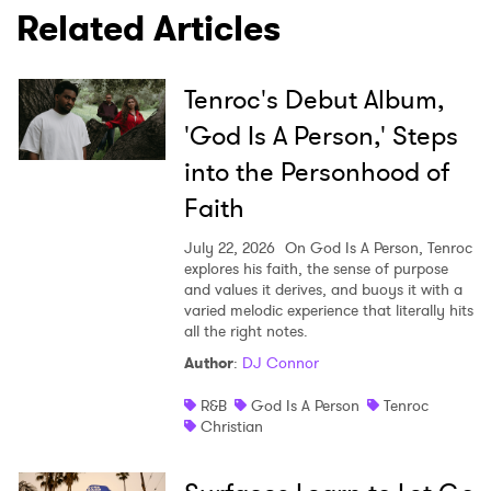
Related Articles
Tenroc's Debut Album,
'God Is A Person,' Steps
into the Personhood of
Faith
July 22, 2026
On God Is A Person, Tenroc
explores his faith, the sense of purpose
and values it derives, and buoys it with a
varied melodic experience that literally hits
all the right notes.
Author
:
DJ Connor
R&B
God Is A Person
Tenroc
Christian