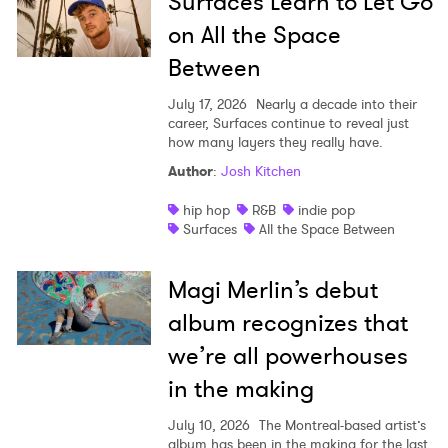
Surfaces Learn to Let Go
on All the Space
Between
July 17, 2026
Nearly a decade into their
career, Surfaces continue to reveal just
how many layers they really have.
Author
:
Josh Kitchen
hip hop
R&B
indie pop
Surfaces
All the Space Between
Magi Merlin’s debut
album recognizes that
we’re all powerhouses
in the making
July 10, 2026
The Montreal-based artist’s
album has been in the making for the last