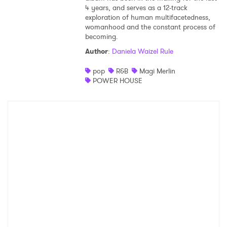
4 years, and serves as a 12-track
exploration of human multifacetedness,
womanhood and the constant process of
becoming.
Author
:
Daniela Waizel Rule
pop
R&B
Magi Merlin
POWER HOUSE