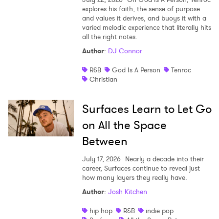
explores his faith, the sense of purpose
and values it derives, and buoys it with a
varied melodic experience that literally hits
all the right notes.
Author
:
DJ Connor
R&B
God Is A Person
Tenroc
Christian
Surfaces Learn to Let Go
on All the Space
Between
July 17, 2026
Nearly a decade into their
career, Surfaces continue to reveal just
how many layers they really have.
Author
:
Josh Kitchen
hip hop
R&B
indie pop