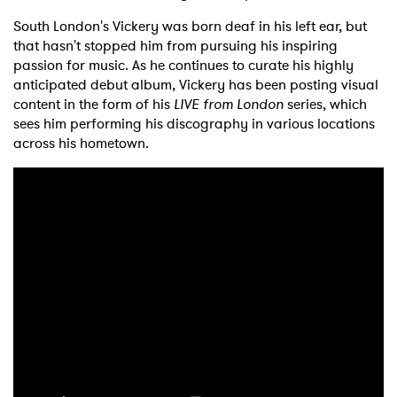
South London's Vickery was born deaf in his left ear, but
that hasn't stopped him from pursuing his inspiring
passion for music. As he continues to curate his highly
anticipated debut album, Vickery has been posting visual
content in the form of his
LIVE from London
series, which
sees him performing his discography in various locations
across his hometown.