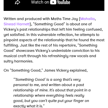
Written and produced with Maths Time Joy (
Mahalia
,
Sinead Harnett
), "Something Good" is about one of
Vickery's past relationships that left him feeling confused,
yet satisfied. In this vulnerable reflection, he attempts to
pinpoint aspects of the relationship that he found the most
fulfilling. Just like the rest of his repertoire, "Something
Good" showcases Vickery's undeniable conviction to his
musical craft through his refreshingly raw vocals and
sultry harmonies.
On "Something Good," James Vickery explained,
"'Something Good' is a song that's very
personal to me, and written about a past
relationship of mine. It's about that point in a
relationship where everything feels really
good, but you can't quite put your finger on
exactly what it is."