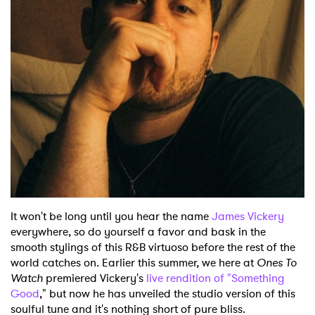
Shop
It won't be long until you hear the name
James Vickery
everywhere, so do yourself a favor and bask in the
smooth stylings of this R&B virtuoso before the rest of the
world catches on. Earlier this summer, we here at
Ones To
Watch
premiered Vickery's
live rendition of "Something
Good
," but now he has unveiled the studio version of this
soulful tune and it's nothing short of pure bliss.