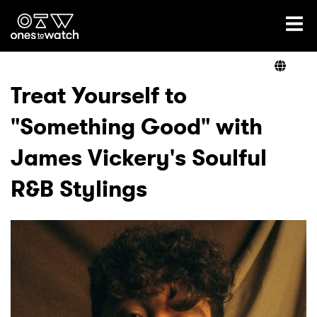
Ones2Watch Home
Artists
Treat Yourself to
"Something Good" with
Genre
James Vickery's Soulful
Read
R&B Stylings
Videos
Podcast