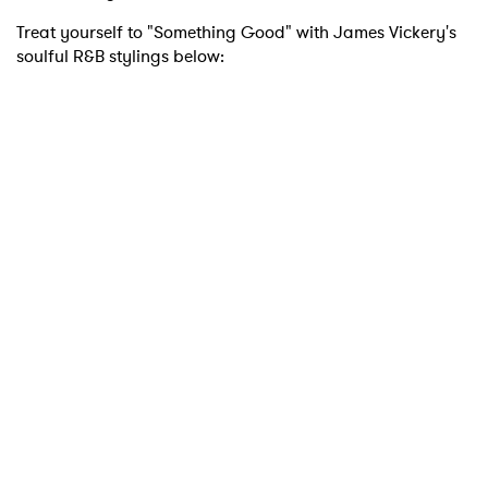
Treat yourself to "Something Good" with James Vickery's
soulful R&B stylings below:
×
Ones to Watch
Newsletter