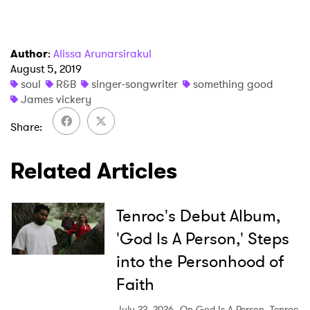
I have read and agree to the
Privacy Policy
Author
:
Alissa Arunarsirakul
August 5, 2019
soul
R&B
singer-songwriter
something good
James vickery
SUBMIT >
Share
Related Articles
Tenroc's Debut Album,
'God Is A Person,' Steps
into the Personhood of
Faith
July 22, 2026
On God Is A Person, Tenroc