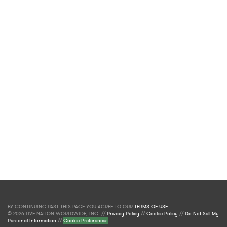
BY CONTINUING PAST THIS PAGE YOU AGREE TO OUR
TERMS OF USE
.
© 2026 LIVE NATION WORLDWIDE, INC. //
Privacy Policy
//
Cookie Policy
//
Do Not Sell My
Personal Information
//
Cookie Preferences