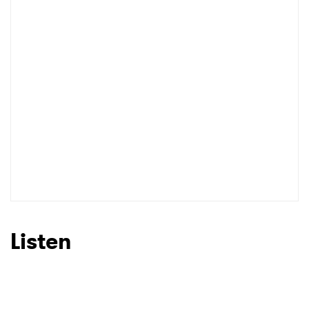
Listen