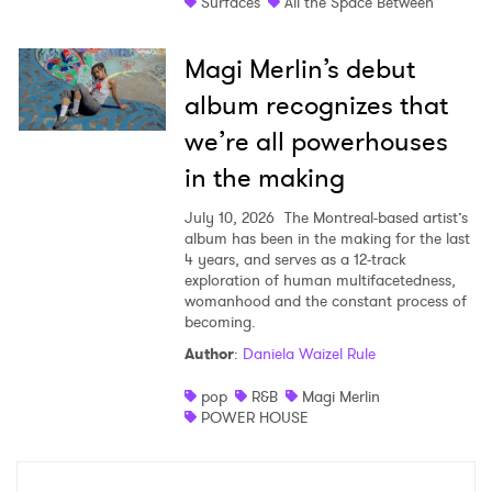
Surfaces
All the Space Between
Magi Merlin’s debut
album recognizes that
we’re all powerhouses
in the making
July 10, 2026
The Montreal-based artist’s
album has been in the making for the last
4 years, and serves as a 12-track
exploration of human multifacetedness,
womanhood and the constant process of
becoming.
Author
:
Daniela Waizel Rule
pop
R&B
Magi Merlin
POWER HOUSE