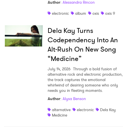
Author
:
Alessandra Rincon
electronic
album
oxis
oxis 9
Dela Kay Turns
Codependency Into An
Alt-Rush On New Song
“Medicine”
July 14, 2026
Through a bold fusion of
alternative rock and electronic production,
the track captures the emotional
whirlwind of desiring someone who only
needs you in fleeting moments.
Author
:
Alysa Benson
alternative
electronic
Dela Kay
Medicine