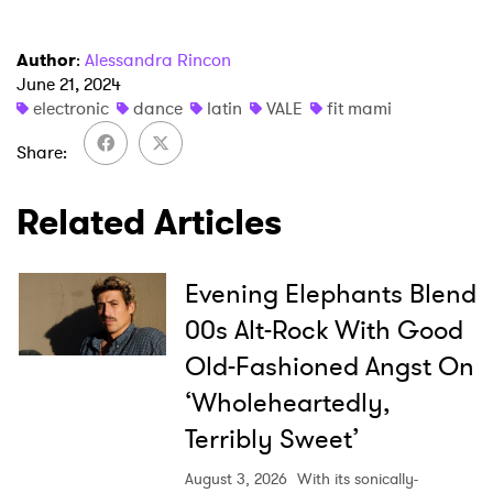
Newsletter
Author
:
Alessandra Rincon
I have read and agree to the
Privacy Policy
June 21, 2024
electronic
dance
latin
VALE
fit mami
Share
SUBMIT >
Related Articles
Evening Elephants Blend
00s Alt-Rock With Good
Old-Fashioned Angst On
‘Wholeheartedly,
Terribly Sweet’
August 3, 2026
With its sonically-