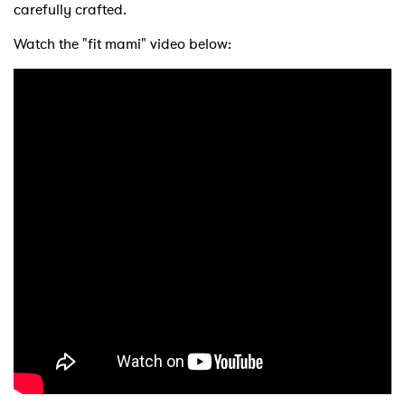
carefully crafted.
Watch the "fit mami" video below:
×
Ones to Watch