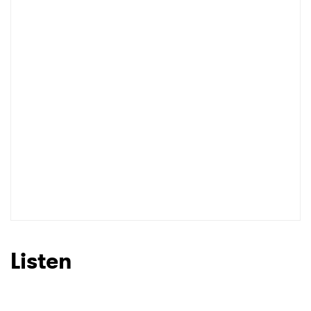
Listen