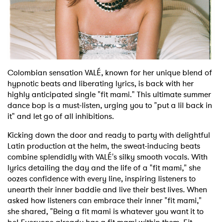
Shop
Colombian sensation VALÉ, known for her unique blend of
hypnotic beats and liberating lyrics, is back with her
highly anticipated single "fit mami." This ultimate summer
dance bop is a must-listen, urging you to "put a lil back in
it" and let go of all inhibitions.
Kicking down the door and ready to party with delightful
Latin production at the helm, the sweat-inducing beats
combine splendidly with VALÉ's silky smooth vocals. With
lyrics detailing the day and the life of a "fit mami," she
oozes confidence with every line, inspiring listeners to
unearth their inner baddie and live their best lives. When
asked how listeners can embrace their inner "fit mami,"
she shared, "Being a fit mami is whatever you want it to