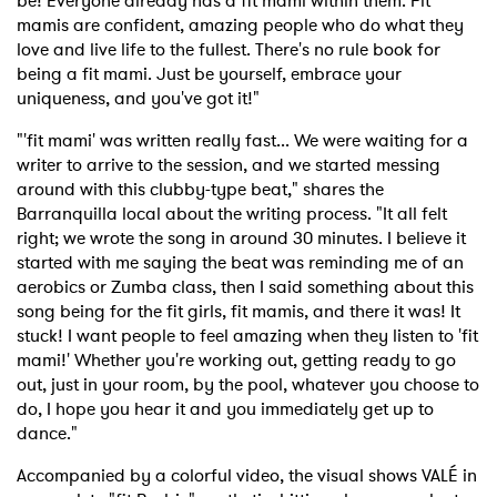
be! Everyone already has a fit mami within them. Fit
mamis are confident, amazing people who do what they
love and live life to the fullest. There's no rule book for
being a fit mami. Just be yourself, embrace your
uniqueness, and you've got it!"
"'fit mami' was written really fast... We were waiting for a
writer to arrive to the session, and we started messing
around with this clubby-type beat," shares the
Barranquilla local about the writing process. "It all felt
right; we wrote the song in around 30 minutes. I believe it
started with me saying the beat was reminding me of an
aerobics or Zumba class, then I said something about this
song being for the fit girls, fit mamis, and there it was! It
stuck! I want people to feel amazing when they listen to 'fit
mami!' Whether you're working out, getting ready to go
out, just in your room, by the pool, whatever you choose to
do, I hope you hear it and you immediately get up to
dance."
Accompanied by a colorful video, the visual shows VALÉ in