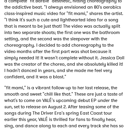
a complete "fit Barbie" aesthetic, hitting choreography to
the addictive beat. "I always envisioned an 80's aerobics
class-inspired music video for "fit mami," shares the artist.
"I think it's such a cute and lighthearted idea for a song
that is meant to be just that! The video was actually split
into two separate shoots; the first one was the bathroom
setting, and the second was the sleepover with the
choreography. I decided to add choreography to the
video months after the first part was shot because it
simply needed it! It wasn't complete without it. Jessica Doll
was the creator of the choreo, and she absolutely killed it!
I hadn't danced in years, and she made me feel very
confident, and it was a blast."
"fit mami," is a vibrant follow-up to her last release, the
smooth and sweet "chill like that." These are just a taste of
what's to come on VALÉ's upcoming debut EP
under the
sun
, set to release on August 2. After teasing some of the
songs during The Driver Era's spring East Coast tour
earlier this year, VALÉ is thrilled for fans to finally hear,
sing, and dance along to each and every track she has so