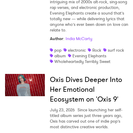
intriguing mix of 2000s alt-rock, sing-song
rap verses, and electronic production,
Evening Elephants create a sound that’s
totally new — while delivering lyrics that
anyone who’s ever been down on love can
relate to.
Author
:
India McCarty
pop
electronic
Rock
surf rock
album
Evening Elephants
Wholeheartedly Terribly Sweet
Oxis Dives Deeper Into
Her Emotional
Ecosystem on 'Oxis 9'
July 23, 2026
Since launching her self-
titled album series just three years ago,
Oxis has carved out one of indie pop’s
most distinctive creative worlds.