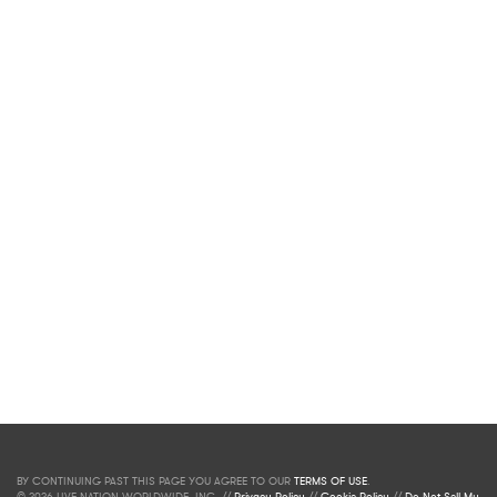
BY CONTINUING PAST THIS PAGE YOU AGREE TO OUR
TERMS OF USE
.