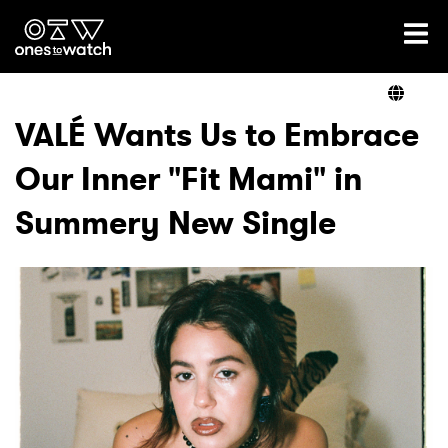
Ones2Watch Home
Artists
VALÉ Wants Us to Embrace
Our Inner "Fit Mami" in
Genre
Summery New Single
Read
Videos
Podcast