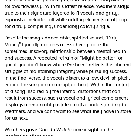
follows flawlessly. With this latest release, Weathers stays
true to their signature-layered lo-fi vocals and gritty,
expansive melodies–all while adding elements of alt-pop
for a truly compelling, undeniably catchy single.
Despite the song's dance-able, spirited sound, "Dirty
Money" lyrically explores a less cheery topic: the
sometimes unsavory relationship between mental health
and success. A repeated refrain of "Might be better for
you if you don't know where I've been" reflects the inherent
struggle of maintaining integrity while pursuing success.
In the final verse, the vocals distort to a low, devilish pitch,
ending the song on an abrupt up-beat. Within the context
of a song inspired by the internal distortions that can
result from success, such a vocal and lyrical complement
displays a remarkably astute creative understanding by
Weathers. And we can't wait to see what they have in store
for us next.
Weathers gave
Ones to Watch
some insight on the