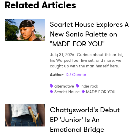
Related Articles
SUBMIT >
Scarlet House Explores A
New Sonic Palette on
"MADE FOR YOU"
July 31, 2026
Curious about this artist,
his Warped Tour live set, and more, we
caught up with the man himself here.
Author
:
DJ Connor
alternative
indie rock
Scarlet House
MADE FOR YOU
Chattysworld's Debut
EP 'Junior' Is An
Emotional Bridge