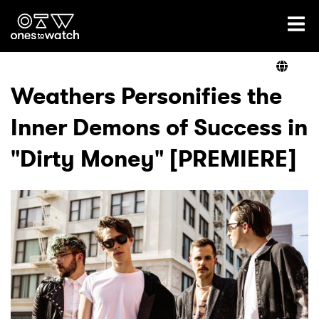
Ones2Watch Home
Artists
Weathers Personifies the
Inner Demons of Success in
Genre
"Dirty Money" [PREMIERE]
Read
Videos
Podcast