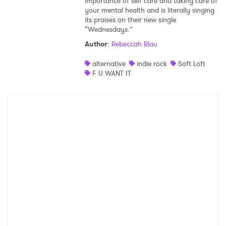
importance of self care and taking care of
your mental health and is literally singing
its praises on their new single
“Wednesdays.”
Author
:
Rebeccah Blau
alternative
indie rock
Soft Loft
F U WANT IT