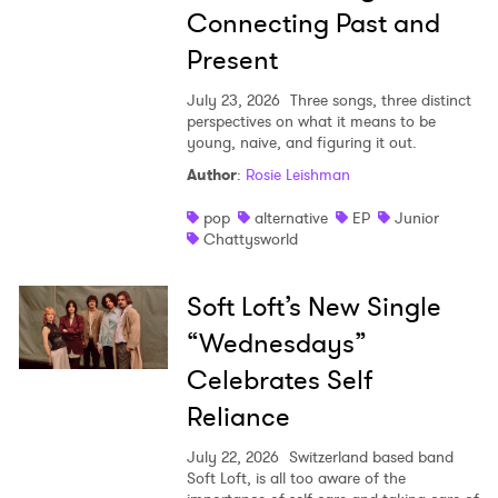
Connecting Past and
Present
July 23, 2026
Three songs, three distinct
perspectives on what it means to be
young, naive, and figuring it out.
Author
:
Rosie Leishman
pop
alternative
EP
Junior
Chattysworld
Soft Loft’s New Single
“Wednesdays”
Celebrates Self
Reliance
July 22, 2026
Switzerland based band
Soft Loft, is all too aware of the