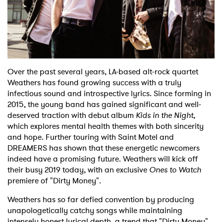
Shop
Over the past several years, LA-based alt-rock quartet
Weathers has found growing success with a truly
infectious sound and introspective lyrics. Since forming in
2015, the young band has gained significant and well-
deserved traction with debut album
Kids in the Night
,
which explores mental health themes with both sincerity
and hope. Further touring with Saint Motel and
DREAMERS has shown that these energetic newcomers
indeed have a promising future. Weathers will kick off
their busy 2019 today, with an exclusive
Ones to Watch
premiere of "Dirty Money".
Weathers has so far defied convention by producing
unapologetically catchy songs while maintaining
intensely honest lyrical depth, a trend that "Dirty Money"