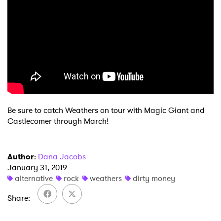
×
Be sure to catch Weathers on tour with Magic Giant and
Castlecomer through March!
Ones to Watch
Newsletter
Author
:
Dana Jacobs
January 31, 2019
alternative
rock
weathers
dirty money
I have read and agree to the
Privacy Policy
Share