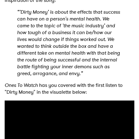
inspiration of the song:
“‘Dirty Money’ is about the effects that success
can have on a person's mental health. We
came to the topic of 'the music industry’ and
how tough of a business it can be/how our
lives would change if things worked out. We
wanted to think outside the box and have a
different take on mental health with that being
the route of being successful and the internal
battle fighting your inner demons such as
greed, arrogance, and envy.”
Ones To Watch
has you covered with the first listen to
"Dirty Money" in the visualette below: