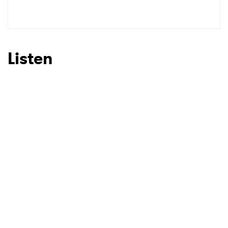
Listen