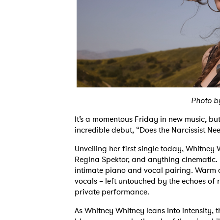
Photo 
It’s a momentous Friday in new music, bu
incredible debut, “Does the Narcissist Ne
Unveiling her first single today, Whitney 
Regina Spektor, and anything cinematic. 
intimate piano and vocal pairing. Warm a
vocals – left untouched by the echoes of reve
private performance.
As Whitney Whitney leans into intensity,