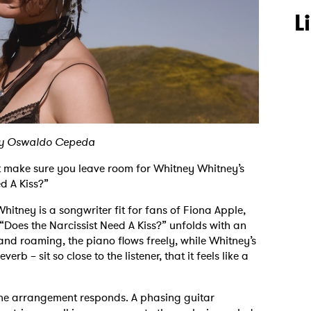
L
by Oswaldo Cepeda
t make sure you leave room for Whitney Whitney’s
ed A Kiss?”
Whitney is a songwriter fit for fans of Fiona Apple,
“Does the Narcissist Need A Kiss?” unfolds with an
nd roaming, the piano flows freely, while Whitney’s
rb – sit so close to the listener, that it feels like a
 the arrangement responds. A phasing guitar