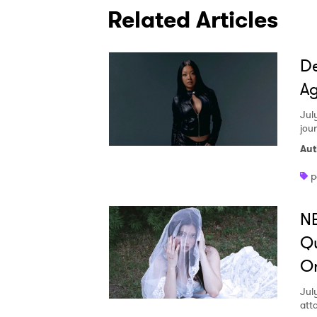
Related Articles
De
Ag
Jul
jou
Aut
p
NE
Qu
O
Jul
att