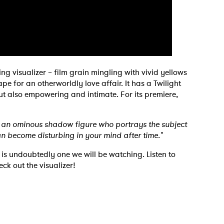
 visualizer – film grain mingling with vivid yellows
e for an otherworldly love affair. It has a Twilight
 to Watch Newsletter
but also empowering and intimate. For its premiere,
 read and agree to the
Privacy Policy
th an ominous shadow figure who portrays the subject
an become disturbing in your mind after time."
s undoubtedly one we will be watching. Listen to
ck out the visualizer!
MIT >