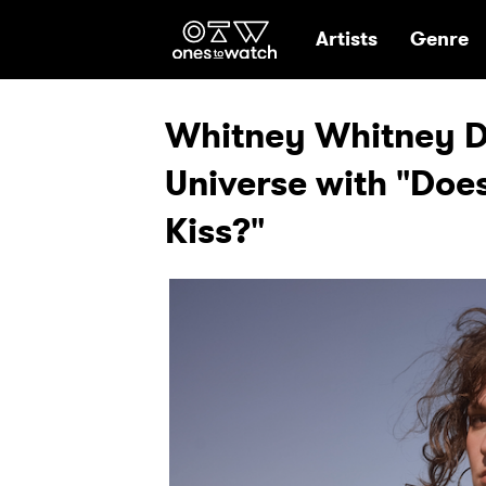
Ones2Watch Hom
Artists
Genre
Whitney Whitney D
Universe with "Does
Kiss?"