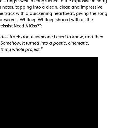
e strings swell in congruence to the explosive melody
 notes, tapping into a clean, clear, and impressive
the track with a quickening heartbeat, giving the song
deserves. Whitney Whitney shared with us the
cissist Need A Kiss?”:
diss track about someone I used to know, and then
omehow, it turned into a poetic, cinematic,
off my whole project.”