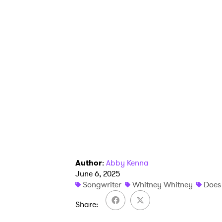
Author
:
Abby Kenna
June 6, 2025
Songwriter
Whitney Whitney
Does 
Share