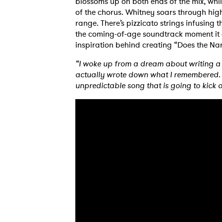
blossoms up on both ends of the mix, whil
of the chorus. Whitney soars through high
range. There’s pizzicato strings infusing 
the coming-of-age soundtrack moment it 
inspiration behind creating “Does the Nar
“I woke up from a dream about writing a 
actually wrote down what I remembered. S
unpredictable song that is going to kick 