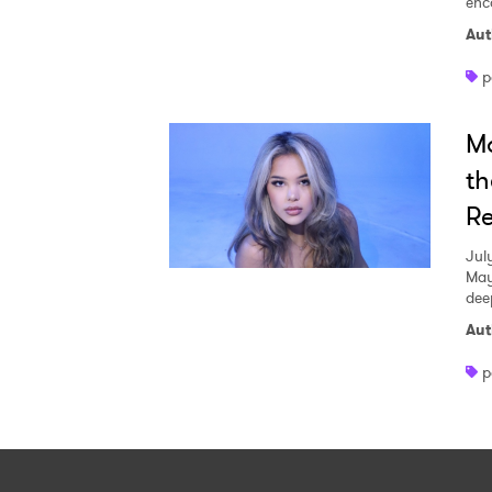
enc
Aut
p
Ma
th
Re
Jul
May
dee
Aut
p