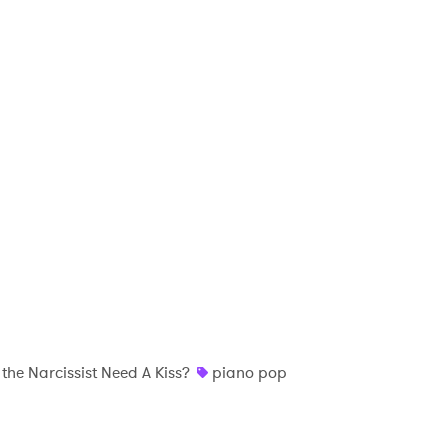
the Narcissist Need A Kiss?
piano pop