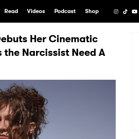
e
Read
Videos
Podcast
Shop
ebuts Her Cinematic
 the Narcissist Need A