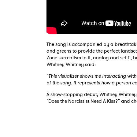
The song is accompanied by a breathtaking
and greens to provide the perfect landscap
Ones
Zone surrealism to it, analog and sci-fi, 
Whitney Whitney said:
I have
"This visualizer shows me interacting wi
of the song. It represents how a person c
A show-stopping debut, Whitney Whitney i
"Does the Narcissist Need A Kiss?” and che
SUB