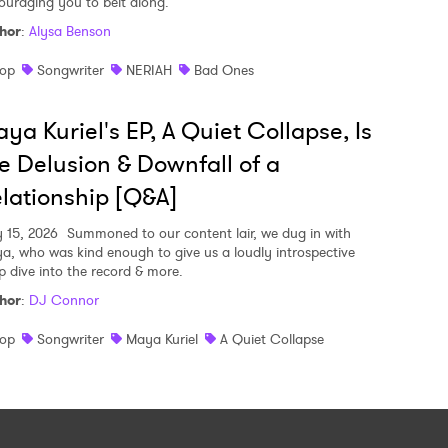
ouraging you to belt along.
hor
:
Alysa Benson
op
Songwriter
NERIAH
Bad Ones
ya Kuriel's EP, A Quiet Collapse, Is
e Delusion & Downfall of a
lationship [Q&A]
y 15, 2026
Summoned to our content lair, we dug in with
a, who was kind enough to give us a loudly introspective
p dive into the record & more.
hor
:
DJ Connor
op
Songwriter
Maya Kuriel
A Quiet Collapse