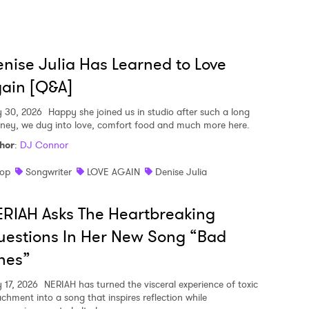
nise Julia Has Learned to Love
ain [Q&A]
y 30, 2026
Happy she joined us in studio after such a long
rney, we dug into love, comfort food and much more here.
hor
:
DJ Connor
op
Songwriter
LOVE AGAIN
Denise Julia
RIAH Asks The Heartbreaking
estions In Her New Song “Bad
nes”
y 17, 2026
NERIAH has turned the visceral experience of toxic
achment into a song that inspires reflection while