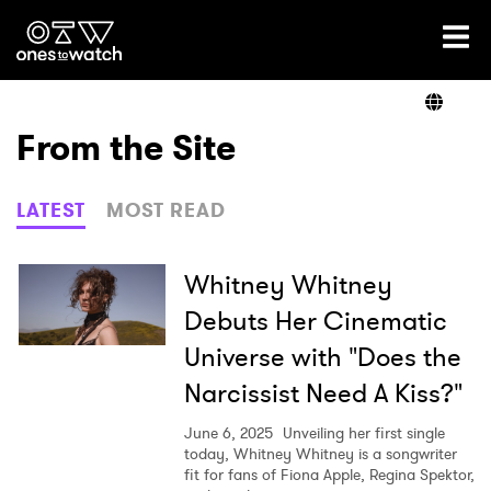
Ones2Watch Home
Artists
From the Site
Genre
LATEST
MOST READ
Read
Whitney Whitney
Debuts Her Cinematic
Universe with "Does the
Videos
Narcissist Need A Kiss?"
June 6, 2025
Unveiling her first single
Podcast
today, Whitney Whitney is a songwriter
fit for fans of Fiona Apple, Regina Spektor,