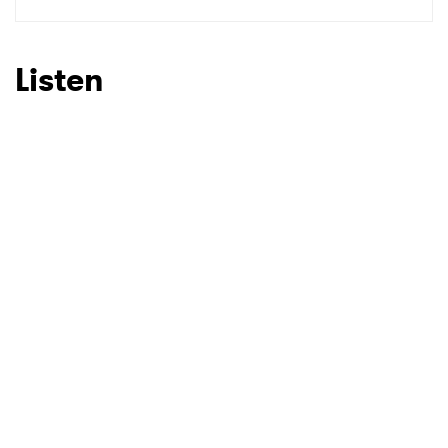
SUBMIT >
Listen