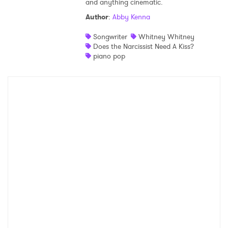
and anything cinematic.
Shop
Author
:
Abby Kenna
Songwriter
Whitney Whitney
Does the Narcissist Need A Kiss?
piano pop
×
Ones to Watch
Newsletter
I have read and agree to the
Privacy Policy