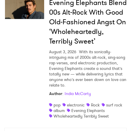
Evening Elephants Blend
00s Alt-Rock With Good
Old-Fashioned Angst On
‘Wholeheartedly,
Terribly Sweet’
August 3, 2026
With its sonically-
intriguing mix of 2000s alt-rock, sing-song
rap verses, and electronic production,
Evening Elephants create a sound that’s
totally new — while delivering lyrics that
anyone who’s ever been down on love can
relate to.
Author
:
India McCarty
pop
electronic
Rock
surf rock
album
Evening Elephants
Wholeheartedly Terribly Sweet