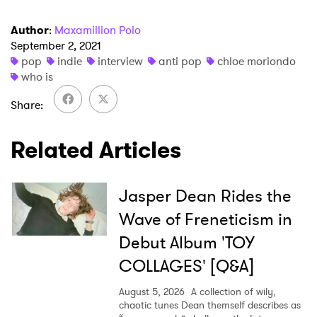
Author
:
Maxamillion Polo
September 2, 2021
pop
indie
interview
anti pop
chloe moriondo
who is
Share
Related Articles
Jasper Dean Rides the
Wave of Freneticism in
Debut Album 'TOY
COLLAGES' [Q&A]
August 5, 2026
A collection of wily,
chaotic tunes Dean themself describes as