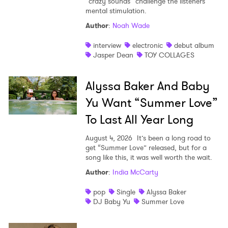
“crazy sounds” challenge the listeners
mental stimulation.
Author
:
Noah Wade
interview
electronic
debut album
Jasper Dean
TOY COLLAGES
×
Alyssa Baker And Baby
Ones to Watch
Yu Want “Summer Love”
Newsletter
To Last All Year Long
August 4, 2026
It’s been a long road to
I have read and agree to the
Privacy Policy
get “Summer Love” released, but for a
song like this, it was well worth the wait.
Author
:
India McCarty
pop
Single
Alyssa Baker
SUBMIT >
DJ Baby Yu
Summer Love