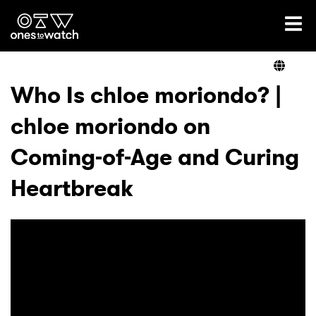
Ones2Watch Home
Artists
Who Is chloe moriondo? |
chloe moriondo on
Genre
Coming-of-Age and Curing
Read
Heartbreak
Videos
Podcast