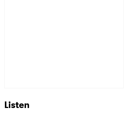
Listen