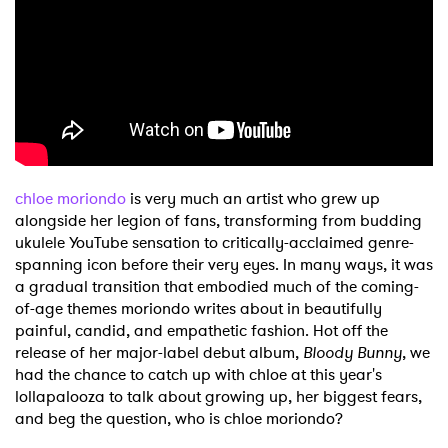
Shop
chloe moriondo
is very much an artist who grew up
alongside her legion of fans, transforming from budding
ukulele YouTube sensation to critically-acclaimed genre-
spanning icon before their very eyes. In many ways, it was
a gradual transition that embodied much of the coming-
of-age themes moriondo writes about in beautifully
painful, candid, and empathetic fashion. Hot off the
release of her major-label debut album,
Bloody Bunny
, we
had the chance to catch up with chloe at this year's
lollapalooza to talk about growing up, her biggest fears,
and beg the question, who is chloe moriondo?