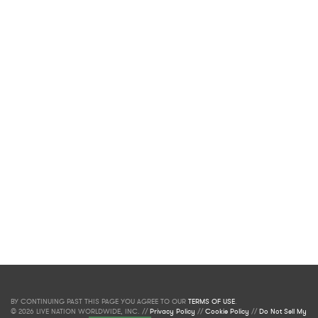
BY CONTINUING PAST THIS PAGE YOU AGREE TO OUR
TERMS OF USE
.
© 2026 LIVE NATION WORLDWIDE, INC. //
Privacy Policy
//
Cookie Policy
//
Do Not Sell My