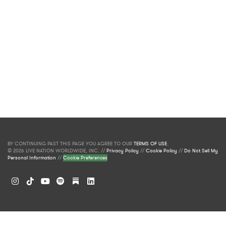
BY CONTINUING PAST THIS PAGE YOU AGREE TO OUR
TERMS OF USE
.
© 2026 LIVE NATION WORLDWIDE, INC. //
Privacy Policy
//
Cookie Policy
//
Do Not Sell My
Personal Information
//
Cookie Preferences