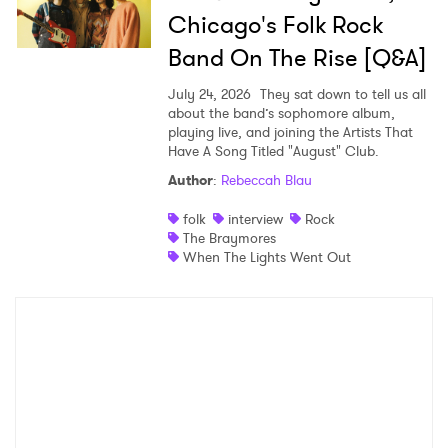
Chicago's Folk Rock
Band On The Rise [Q&A]
July 24, 2026
They sat down to tell us all
about the band’s sophomore album,
playing live, and joining the Artists That
Have A Song Titled "August" Club.
Author
:
Rebeccah Blau
folk
interview
Rock
The Braymores
When The Lights Went Out