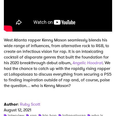
Shop
West Atlanta rapper Kenny Mason seamlessly blends his
wide range of influences, from alternative rock to R&B, to
create an infectious vision for rap. It is an intoxicating
cocktail of disparate genres that built the foundation for
his 2020 breakthrough debut album,
Angelic Hoodrat
. We
had the chance to catch up with the rapidly rising rapper
at Lollapalooza to discuss everything from securing a PS5
to finding inspiration outside of rap and, of course, poise
the question… who is Kenny Mason?
Author
:
Ruby Scott
August 12, 2021
interview
rap
hip hop
lollapalooza
who is