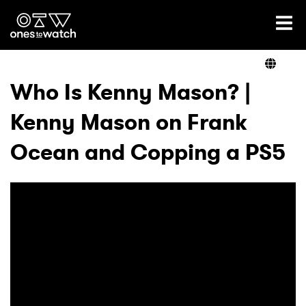
Ones2Watch Home
Artists
Who Is Kenny Mason? |
Kenny Mason on Frank
Genre
Ocean and Copping a PS5
Read
Videos
Podcast