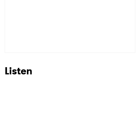
Listen