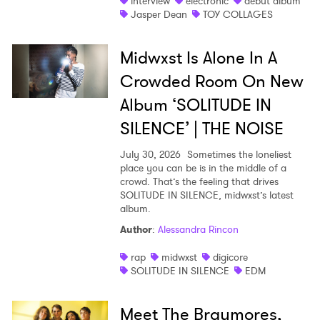
interview
electronic
debut album
Jasper Dean
TOY COLLAGES
×
Midwxst Is Alone In A
Ones to Watch
Crowded Room On New
Newsletter
Album ‘SOLITUDE IN
SILENCE’ | THE NOISE
I have read and agree to the
Privacy Policy
July 30, 2026
Sometimes the loneliest
place you can be is in the middle of a
crowd. That’s the feeling that drives
SOLITUDE IN SILENCE, midwxst’s latest
album.
SUBMIT >
Author
:
Alessandra Rincon
rap
midwxst
digicore
SOLITUDE IN SILENCE
EDM
Meet The Braymores,