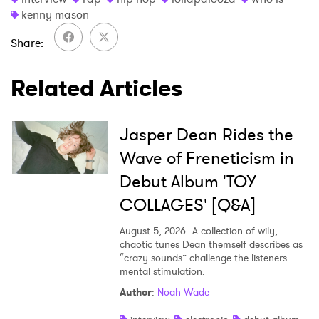
kenny mason
Share
Related Articles
Jasper Dean Rides the
Wave of Freneticism in
Debut Album 'TOY
COLLAGES' [Q&A]
August 5, 2026
A collection of wily,
chaotic tunes Dean themself describes as
“crazy sounds” challenge the listeners
mental stimulation.
Author
:
Noah Wade