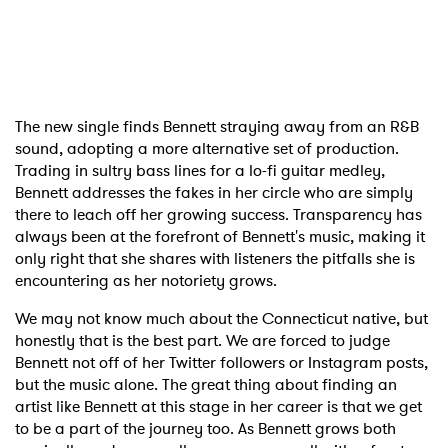
The new single finds Bennett straying away from an R&B
sound, adopting a more alternative set of production.
Trading in sultry bass lines for a lo-fi guitar medley,
Bennett addresses the fakes in her circle who are simply
there to leach off her growing success. Transparency has
always been at the forefront of Bennett's music, making it
only right that she shares with listeners the pitfalls she is
encountering as her notoriety grows.
We may not know much about the Connecticut native, but
honestly that is the best part. We are forced to judge
Bennett not off of her Twitter followers or Instagram posts,
but the music alone. The great thing about finding an
artist like Bennett at this stage in her career is that we get
to be a part of the journey too. As Bennett grows both