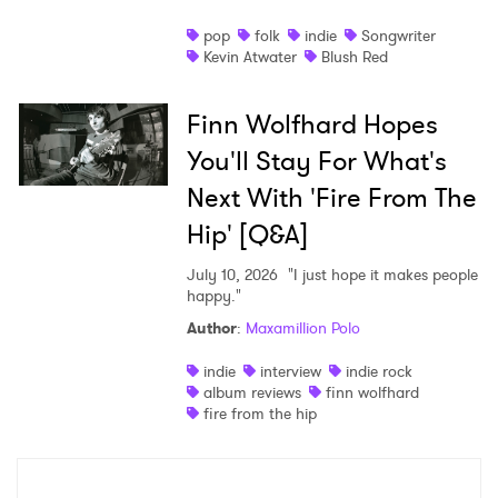
pop
folk
indie
Songwriter
Kevin Atwater
Blush Red
Finn Wolfhard Hopes
You'll Stay For What's
Next With 'Fire From The
Hip' [Q&A]
July 10, 2026
"I just hope it makes people
happy."
Author
:
Maxamillion Polo
indie
interview
indie rock
album reviews
finn wolfhard
fire from the hip