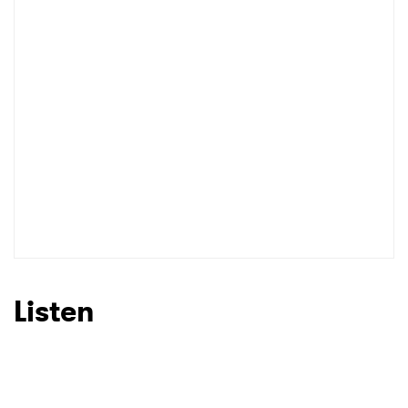
Listen