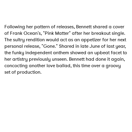
Following her pattern of releases, Bennett shared a cover
of Frank Ocean's, "Pink Matter" after her breakout single.
The sultry rendition would act as an appetizer for her next
personal release, "Gone." Shared in late June of last year,
the funky independent anthem showed an upbeat facet to
her artistry previously unseen. Bennett had done it again,
concocting another love ballad, this time over a groovy
set of production.