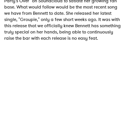
Party's Over" on Soundcloud to satiate her growing fan
base. What would follow would be the most recent song
we have from Bennett to date. She released her latest
single, "Groupie," only a few short weeks ago. It was with
this release that we officially knew Bennett has something
×
truly special on her hands, being able to continuously
raise the bar with each release is no easy feat.
Ones to Watch
Newsletter
I have read and agree to the
Privacy Policy
SUBMIT >