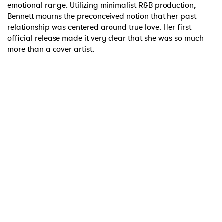
emotional range. Utilizing minimalist R&B production,
Bennett mourns the preconceived notion that her past
relationship was centered around true love. Her first
official release made it very clear that she was so much
more than a cover artist.