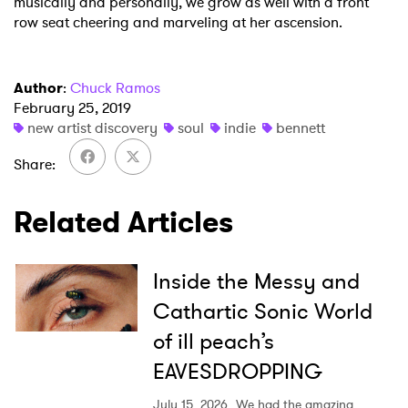
musically and personally, we grow as well with a front
row seat cheering and marveling at her ascension.
Author
:
Chuck Ramos
February 25, 2019
new artist discovery
soul
indie
bennett
Share
Related Articles
Inside the Messy and
Cathartic Sonic World
of ill peach’s
EAVESDROPPING
July 15, 2026
We had the amazing