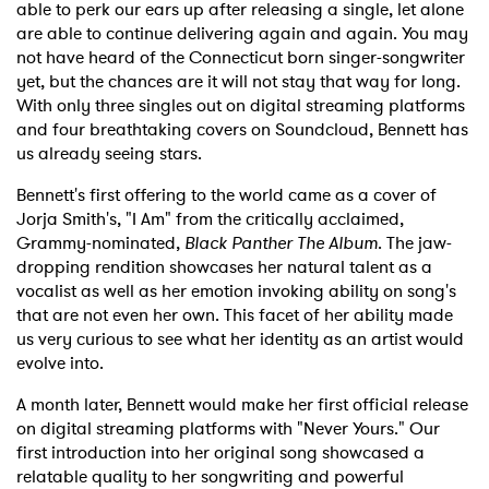
able to perk our ears up after releasing a single, let alone
are able to continue delivering again and again. You may
not have heard of the Connecticut born singer-songwriter
yet, but the chances are it will not stay that way for long.
With only three singles out on digital streaming platforms
and four breathtaking covers on Soundcloud, Bennett has
us already seeing stars.
Bennett's first offering to the world came as a cover of
Jorja Smith's, "I Am" from the critically acclaimed,
Grammy-nominated,
Black Panther The Album
. The jaw-
dropping rendition showcases her natural talent as a
vocalist as well as her emotion invoking ability on song's
that are not even her own. This facet of her ability made
us very curious to see what her identity as an artist would
evolve into.
A month later, Bennett would make her first official release
on digital streaming platforms with "Never Yours." Our
first introduction into her original song showcased a
relatable quality to her songwriting and powerful