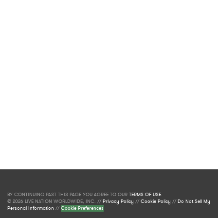
BY CONTINUING PAST THIS PAGE YOU AGREE TO OUR
TERMS OF USE
.
© 2026 LIVE NATION WORLDWIDE, INC. //
Privacy Policy
//
Cookie Policy
//
Do Not Sell My
Personal Information
//
Cookie Preferences