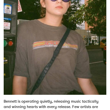
Shop
Bennett is operating quietly, releasing music tactically
and winning hearts with every release. Few artists are