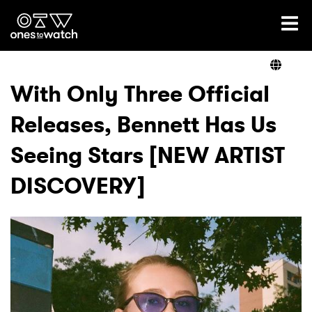
Ones2Watch Home
Artists
With Only Three Official
Releases, Bennett Has Us
Genre
Seeing Stars [NEW ARTIST
Read
DISCOVERY]
Videos
Podcast