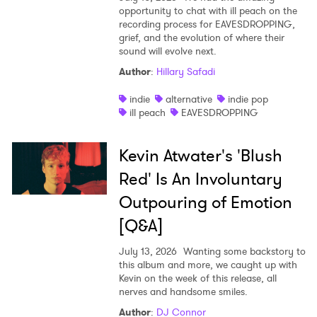
opportunity to chat with ill peach on the
recording process for EAVESDROPPING,
grief, and the evolution of where their
sound will evolve next.
Author
:
Hillary Safadi
indie
alternative
indie pop
ill peach
EAVESDROPPING
Kevin Atwater's 'Blush
Red' Is An Involuntary
Outpouring of Emotion
[Q&A]
July 13, 2026
Wanting some backstory to
this album and more, we caught up with
Kevin on the week of this release, all
nerves and handsome smiles.
Author
:
DJ Connor