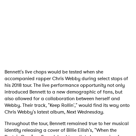
Bennett's live chops would be tested when she
accompanied rapper Chris Webby during select stops of
his 2018 tour. The live performance opportunity not only
introduced Bennett to a new demographic of fans, but
also allowed for a collaboration between herself and
Webby. Their track, "Keep Rollin'," would find its way onto
Chris Webby's latest album,
Next Wednesday
.
Throughout the tour, Bennett remained true to her musical
identity releasing a cover of Billie Eilish's, "When the