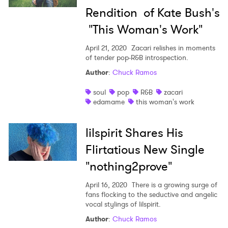
Rendition of Kate Bush's
"This Woman's Work"
April 21, 2020
Zacari relishes in moments
of tender pop-R&B introspection.
Author
:
Chuck Ramos
soul
pop
R&B
zacari
edamame
this woman's work
lilspirit Shares His
Flirtatious New Single
"nothing2prove"
April 16, 2020
There is a growing surge of
fans flocking to the seductive and angelic
vocal stylings of lilspirit.
Author
:
Chuck Ramos