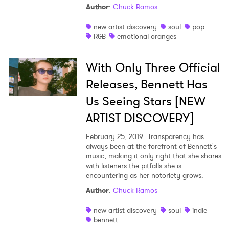
Author
:
Chuck Ramos
new artist discovery
soul
pop
R&B
emotional oranges
With Only Three Official
Releases, Bennett Has
Us Seeing Stars [NEW
ARTIST DISCOVERY]
February 25, 2019
Transparency has
always been at the forefront of Bennett's
music, making it only right that she shares
with listeners the pitfalls she is
encountering as her notoriety grows.
Author
:
Chuck Ramos
new artist discovery
soul
indie
bennett