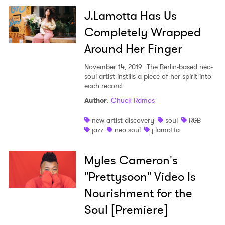
J.Lamotta Has Us
Completely Wrapped
Around Her Finger
November 14, 2019
The Berlin-based neo-
soul artist instills a piece of her spirit into
each record.
Author
:
Chuck Ramos
new artist discovery
soul
R&B
jazz
neo soul
j.lamotta
Myles Cameron's
"Prettysoon" Video Is
Nourishment for the
Soul [Premiere]