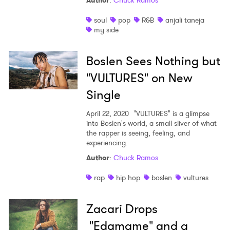
Author
:
Chuck Ramos
Shop
soul
pop
R&B
anjali taneja
my side
Boslen Sees Nothing but
"VULTURES" on New
Single
April 22, 2020
"VULTURES" is a glimpse
into Boslen's world, a small sliver of what
the rapper is seeing, feeling, and
experiencing.
Author
:
Chuck Ramos
rap
hip hop
boslen
vultures
Zacari Drops
"Edamame" and a