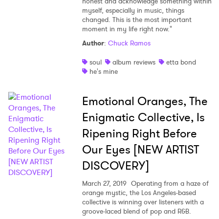
honest and acknowledge something within
myself, especially in music, things
changed. This is the most important
moment in my life right now."
Author
:
Chuck Ramos
soul
album reviews
etta bond
he's mine
Emotional Oranges, The
Enigmatic Collective, Is
Ripening Right Before
Our Eyes [NEW ARTIST
DISCOVERY]
March 27, 2019
Operating from a haze of
orange mystic, the Los Angeles-based
collective is winning over listeners with a
groove-laced blend of pop and R&B.