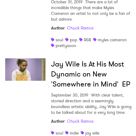
October 31, 2019
There are a lot of
incredible things that make Myles
Cameron an artist to not only be a fan of
but admire.
Author
:
Chuck Ramos
soul
pop
R&B
myles cameron
prettysoon
Jay Wile Is At His Most
Dynamic on New
'Somewhere in Mind' EP
September 30, 2019
With clear talent,
storied direction and a seemingly
boundless artistic ability, Jay Wile is going
to be talked about for a very long time.
Author
:
Chuck Ramos
soul
indie
jay wile