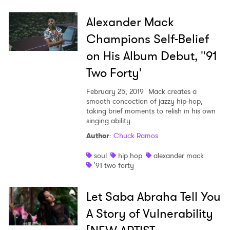
Alexander Mack
Champions Self-Belief
on His Album Debut, ''91
Two Forty'
February 25, 2019
Mack creates a
smooth concoction of jazzy hip-hop,
taking brief moments to relish in his own
singing ability.
Author
:
Chuck Ramos
soul
hip hop
alexander mack
'91 two forty
Let Saba Abraha Tell You
A Story of Vulnerability