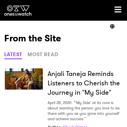
Ones2Watch Home
Artists
From the Site
Genre
LATEST
MOST READ
Read
Anjali Taneja Reminds
Listeners to Cherish the
Journey in "My Side"
Videos
April 28, 2020
"'My Side' at its core is
about wanting the person you love to be
there with you as you grow into yourself
Podcast
and achieve success."