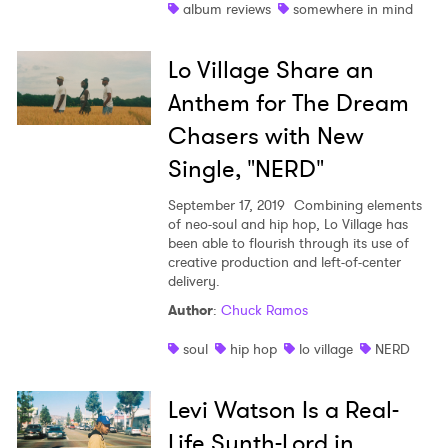
album reviews
somewhere in mind
Lo Village Share an
Anthem for The Dream
Chasers with New
Single, "NERD"
September 17, 2019
Combining elements
of neo-soul and hip hop, Lo Village has
been able to flourish through its use of
creative production and left-of-center
delivery.
Author
:
Chuck Ramos
soul
hip hop
lo village
NERD
Levi Watson Is a Real-
Life Synth-Lord in