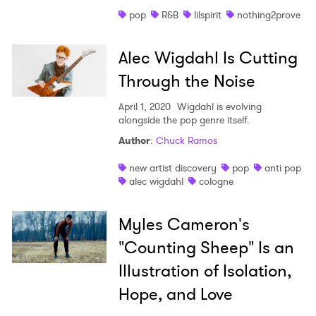
pop
R&B
lilspirit
nothing2prove
Alec Wigdahl Is Cutting
Through the Noise
April 1, 2020
Wigdahl is evolving
alongside the pop genre itself.
Author
:
Chuck Ramos
new artist discovery
pop
anti pop
alec wigdahl
cologne
Myles Cameron's
"Counting Sheep" Is an
Illustration of Isolation,
Hope, and Love