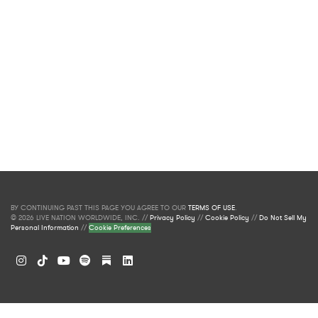
BY CONTINUING PAST THIS PAGE YOU AGREE TO OUR
TERMS OF USE
.
© 2026 LIVE NATION WORLDWIDE, INC. //
Privacy Policy
//
Cookie Policy
//
Do Not Sell My
Personal Information
//
Cookie Preferences