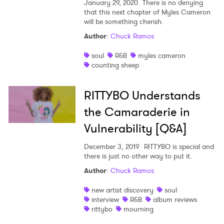
January 29, 2020
There is no denying
that this next chapter of Myles Cameron
will be something cherish.
Author
:
Chuck Ramos
soul
R&B
myles cameron
counting sheep
RITTYBO Understands
the Camaraderie in
Vulnerability [Q&A]
December 3, 2019
RITTYBO is special and
there is just no other way to put it.
Author
:
Chuck Ramos
new artist discovery
soul
interview
R&B
album reviews
rittybo
mourning