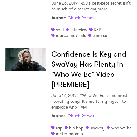
June 26, 2019
R&B's best-kept secret isn't
so much of a secret anymore.
Author
:
Chuck Ramos
soul
interview
R&B
marco mckinnis
e'merse
Confidence Is Key and
SwaVay Has Plenty in
"Who We Be" Video
[PREMIERE]
June 12, 2019
"'Who We Be' is my most
liberating song. It's me telling myself to
embrace who I AM."
Author
:
Chuck Ramos
rap
hip hop
swavay
who we be
metro boomin