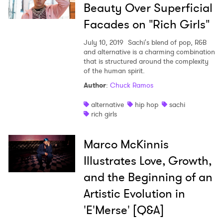
Beauty Over Superficial
Facades on "Rich Girls"
July 10, 2019
Sachi's blend of pop, R&B
and alternative is a charming combination
that is structured around the complexity
of the human spirit.
Author
:
Chuck Ramos
alternative
hip hop
sachi
rich girls
Marco McKinnis
Illustrates Love, Growth,
and the Beginning of an
Artistic Evolution in
'E'Merse' [Q&A]