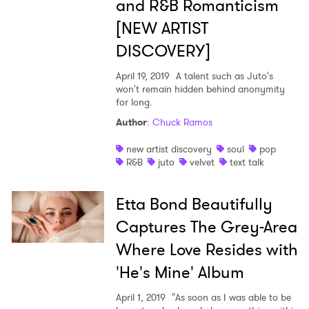
and R&B Romanticism
[NEW ARTIST
DISCOVERY]
April 19, 2019
A talent such as Juto's
won't remain hidden behind anonymity
for long.
Author
:
Chuck Ramos
new artist discovery
soul
pop
R&B
juto
velvet
text talk
Etta Bond Beautifully
Captures The Grey-Area
Where Love Resides with
'He's Mine' Album
April 1, 2019
"As soon as I was able to be