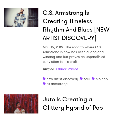
C.S. Armstrong Is
Creating Timeless
Rhythm And Blues [NEW
ARTIST DISCOVERY]
May 16, 2019
The road to where C.S.
Armstrong is now has been a long and
winding one but proves an unparalleled
conviction to his craft.
Author
:
Chuck Ramos
new artist discovery
soul
hip hop
cs armstrong
Juto Is Creating a
Glittery Hybrid of Pop