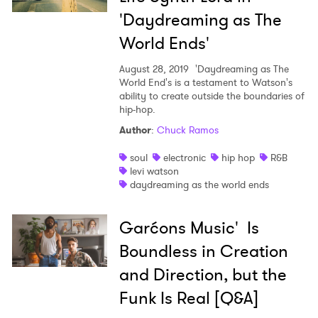
'Daydreaming as The
World Ends'
August 28, 2019
'Daydreaming as The
World End's is a testament to Watson's
ability to create outside the boundaries of
hip-hop.
Author
:
Chuck Ramos
soul
electronic
hip hop
R&B
levi watson
daydreaming as the world ends
Garćons Music' Is
Boundless in Creation
and Direction, but the
Funk Is Real [Q&A]