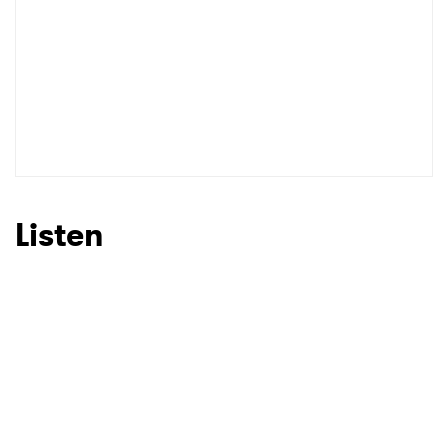
Listen