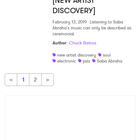
[NEW ARTIST
DISCOVERY]
February 13, 2019
Listening to Saba
Abraha's music can only be described as
ceremonial.
Author
:
Chuck Ramos
new artist discovery
soul
electronic
jazz
Saba Abraha
<
1
2
>