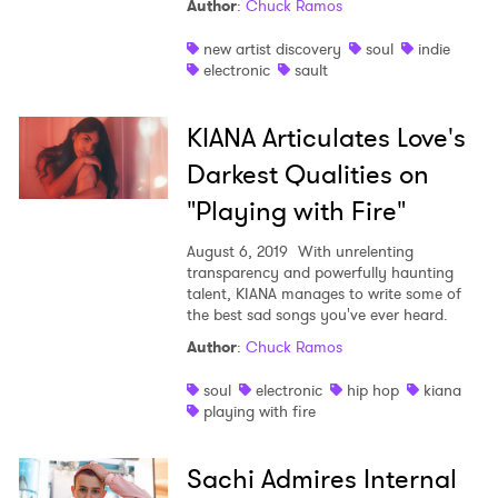
Author
:
Chuck Ramos
×
new artist discovery
soul
indie
electronic
sault
Ones to Watch
KIANA Articulates Love's
Newsletter
Darkest Qualities on
"Playing with Fire"
I have read and agree to the
Privacy Policy
August 6, 2019
With unrelenting
transparency and powerfully haunting
talent, KIANA manages to write some of
the best sad songs you've ever heard.
SUBMIT >
Author
:
Chuck Ramos
soul
electronic
hip hop
kiana
playing with fire
Sachi Admires Internal