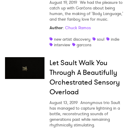
August 19, 2019
We had the pleasure to
catch up with Garćons about being
human, the making of 'Body Language,'
and their fanboy love for music.
Author
:
Chuck Ramos
new artist discovery
soul
indie
interview
garcons
Let Sault Walk You
Through A Beautifully
Orchestrated Sensory
Overload
August 13, 2019
Anonymous trio Sault
has managed to capture lightning in a
bottle, reconstructing sounds of
generations past while remaining
rhythmically stimulating.