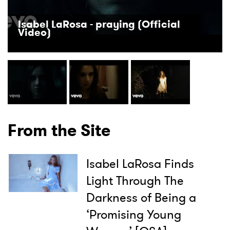
Isabel LaRosa - praying (Official
Video)
From the Site
Isabel LaRosa Finds
Light Through The
Darkness of Being a
‘Promising Young