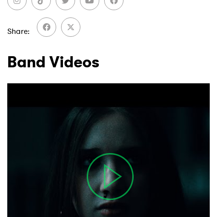
Share
Band Videos