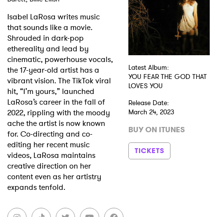
Isabel LaRosa writes music
Shop
that sounds like a movie.
Shrouded in dark-pop
ethereality and lead by
cinematic, powerhouse vocals,
Latest Album:
the 17-year-old artist has a
YOU FEAR THE GOD THAT
vibrant vision. The TikTok viral
LOVES YOU
hit, “I’m yours,” launched
LaRosa’s career in the fall of
Release Date:
2022, rippling with the moody
March 24, 2023
ache the artist is now known
BUY ON ITUNES
for. Co-directing and co-
editing her recent music
TICKETS
videos, LaRosa maintains
creative direction on her
content even as her artistry
expands tenfold.