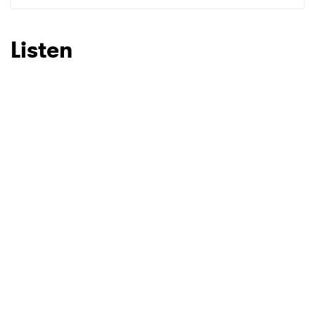
Listen