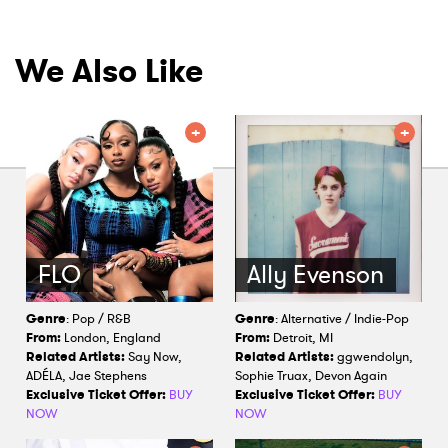
We Also Like
FLO
Ally Evenson
Genre
: Pop / R&B
Genre
: Alternative / Indie-Pop
From:
London, England
From:
Detroit, MI
Related Artists:
Say Now,
Related Artists:
ggwendolyn,
ADÉLA, Jae Stephens
Sophie Truax, Devon Again
Exclusive Ticket Offer:
BUY
Exclusive Ticket Offer:
BUY
NOW
NOW