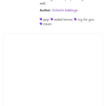
well.
Author
:
Uchechi Adeboye
pop
isabel larosa
cry for you
raven