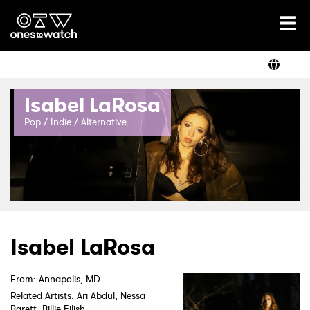
Ones2Watch Home
Artists
Isabel LaRosa
Genre
Pop / Indie / Alternative
Read
Videos
Isabel LaRosa
From: Annapolis, MD
Podcast
Related Artists: Ari Abdul, Nessa
Barett, Billie Eilish