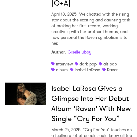
[Q+A]
April 18, 2025
We chatted with the rising
star about the exciting and daunting task
of making her first record, working
creatively with her brother Thomas, and
how personal the Raven symbolism is to
her.
Author
:
Giselle Libby
interview
dark pop
alt pop
album
Isabel LaRosa
Raven
Isabel LaRosa Gives a
Glimpse Into Her Debut
Album 'Raven' With New
Single “Cry For You”
March 24, 2025
"Cry For You" touches on
a feeling a lot of people sadly know all too