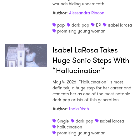
wounds hiding underneath.
Author
:
Alessandra Rincon
pop
dark pop
EP
isabel larosa
promising young woman
Isabel LaRosa Takes
Huge Sonic Steps With
“Hallucination”
May 4, 2026
“Hallucination” is most
definitely a huge step for her career and
cements her as one of the most notable
dark pop artists of this generation.
×
Author
:
India Yeoh
Ones to Watch
Single
dark pop
isabel larosa
hallucination
Newsletter
promising young woman