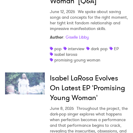
Woman’ [Q&A]
June 12, 2026
We spoke about saving
songs and concepts for the right moment,
her tight knit fandom relationship and
impressive manifestation skills.
Author
:
Giselle Libby
pop
interview
dark pop
EP
isabel larosa
promising young woman
Isabel LaRosa Evolves
On Latest EP 'Promising
Young Woman'
June 8, 2026
Throughout the project, the
dark-pop singer explores what happens
when perfection becomes a performance
and that performance begins to crack,
revealing the insecurities, obsessions, and