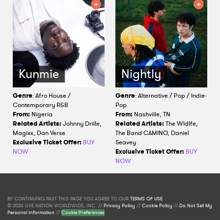
Kunmie
Nightly
Genre
: Afro House /
Genre
: Alternative / Pop / Indie-
Contemporary R&B
Pop
From:
Nigeria
From:
Nashville, TN
Related Artists:
Johnny Drille,
Related Artists:
The Wldlfe,
Magixx, Dan Verse
The Band CAMINO, Daniel
Exclusive Ticket Offer:
BUY
Seavey
NOW
Exclusive Ticket Offer:
BUY
NOW
BY CONTINUING PAST THIS PAGE YOU AGREE TO OUR
TERMS OF USE
.
© 2026 LIVE NATION WORLDWIDE, INC. //
Privacy Policy
//
Cookie Policy
//
Do Not Sell My
Personal Information
//
Cookie Preferences