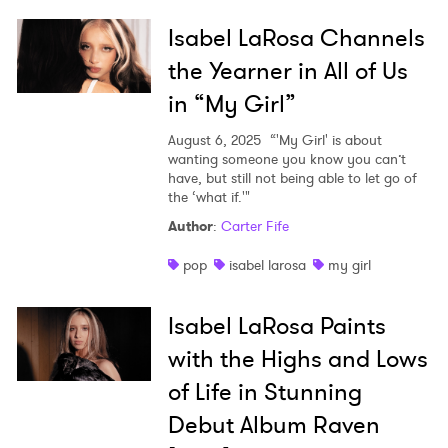
Isabel LaRosa Channels
I have read and agree to the
Privacy Policy
the Yearner in All of Us
in “My Girl”
August 6, 2025
“'My Girl' is about
SUBMIT >
wanting someone you know you can’t
have, but still not being able to let go of
the ‘what if.'"
Author
:
Carter Fife
pop
isabel larosa
my girl
Isabel LaRosa Paints
with the Highs and Lows
of Life in Stunning
Debut Album Raven