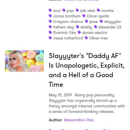
soul
pop
zak abel
nombe
Jonas brothers
Omar apollo
Greyson chance
jesse
slayyyter
fathers day
daddy
Alexander 23
Dominic fike
dorian electra
Jesse rutherford
Oliver tree
Slayyyter's "Daddy AF"
Is Unapologetic, Explicit,
and a Hell of a Good
Time
May 15, 2019
Rising pop personality
Slayyyter has organically stirred up a
frenzy amongst internet communities with
a series of forward-thinking releases.
Author
:
Maxamillion Polo