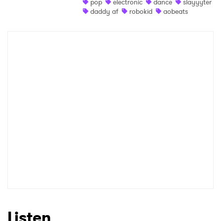
pop
electronic
dance
slayyyter
daddy af
robokid
aobeats
Listen