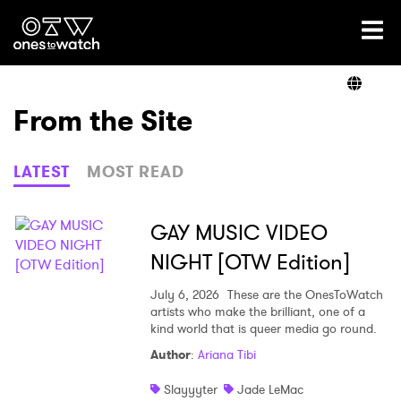
Ones2Watch Home
Artists
From the Site
Genre
LATEST
MOST READ
Read
GAY MUSIC VIDEO
NIGHT [OTW Edition]
Videos
July 6, 2026
These are the OnesToWatch
artists who make the brilliant, one of a
kind world that is queer media go round.
Author
:
Ariana Tibi
Podcast
Slayyyter
Jade LeMac