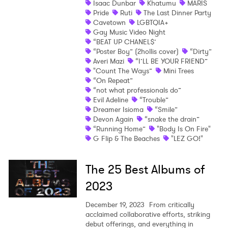
Isaac Dunbar
Khatumu
MARIS
Pride
Ruti
The Last Dinner Party
Shop
Cavetown
LGBTQIA+
Gay Music Video Night
“BEAT UP CHANEL$’
“Poster Boy” (2hollis cover)
“Dirty”
Averi Mazi
“I’LL BE YOUR FRIEND”
"Count The Ways”
Mini Trees
“On Repeat”
“not what professionals do”
Evil Adeline
“Trouble”
Dreamer Isioma
“Smile”
Devon Again
“snake the drain”
“Running Home”
"Body Is On Fire"
G Flip & The Beaches
"LEZ GO!"
The 25 Best Albums of
2023
December 19, 2023
From critically
acclaimed collaborative efforts, striking
debut offerings, and everything in