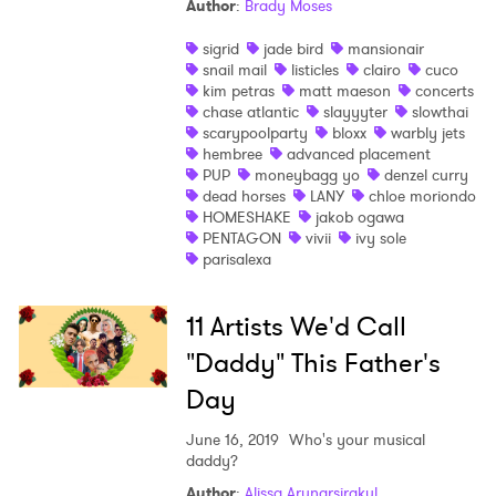
Author
:
Brady Moses
sigrid
jade bird
mansionair
snail mail
listicles
clairo
cuco
kim petras
matt maeson
concerts
chase atlantic
slayyyter
slowthai
scarypoolparty
bloxx
warbly jets
hembree
advanced placement
PUP
moneybagg yo
denzel curry
dead horses
LANY
chloe moriondo
HOMESHAKE
jakob ogawa
PENTAGON
vivii
ivy sole
parisalexa
11 Artists We'd Call
"Daddy" This Father's
Day
June 16, 2019
Who's your musical
daddy?
Author
:
Alissa Arunarsirakul