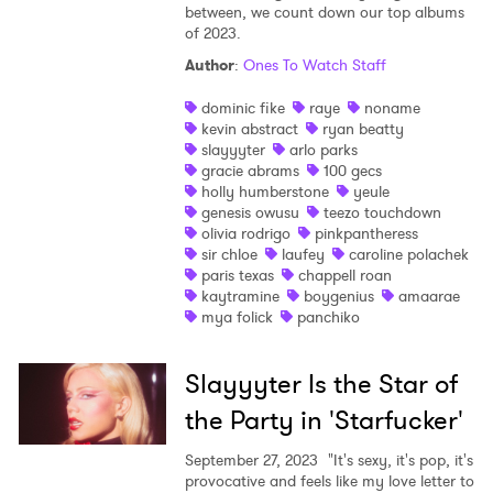
between, we count down our top albums
of 2023.
Author
:
Ones To Watch Staff
dominic fike
raye
noname
kevin abstract
ryan beatty
slayyyter
arlo parks
gracie abrams
100 gecs
holly humberstone
yeule
genesis owusu
teezo touchdown
olivia rodrigo
pinkpantheress
sir chloe
laufey
caroline polachek
paris texas
chappell roan
kaytramine
boygenius
amaarae
mya folick
panchiko
Slayyyter Is the Star of
the Party in 'Starfucker'
September 27, 2023
"It's sexy, it's pop, it's
provocative and feels like my love letter to