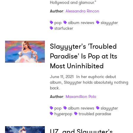
Hollywood and glamour."
Author
:
Alessandra Rincon
pop
album reviews
slayyyter
starfucker
Slayyyter's 'Troubled
Paradise' Is Pop at Its
Most Uninhibited
June 11, 2021
In her euphoric debut
album, Slayyyter holds absolutely nothing
back.
Author
:
Maxamillion Polo
pop
album reviews
slayyyter
hyperpop
troubled paradise
LIZ and Slayyyter's