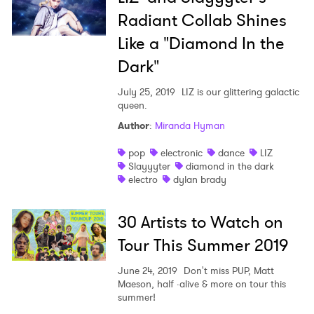
Radiant Collab Shines
Like a "Diamond In the
Dark"
July 25, 2019
LIZ is our glittering galactic
×
queen.
Author
:
Miranda Hyman
Ones to Watch
pop
electronic
dance
LIZ
Slayyyter
diamond in the dark
Newsletter
electro
dylan brady
30 Artists to Watch on
I have read and agree to the
Privacy Policy
Tour This Summer 2019
June 24, 2019
Don't miss PUP, Matt
Maeson, half ·alive & more on tour this
SUBMIT >
summer!