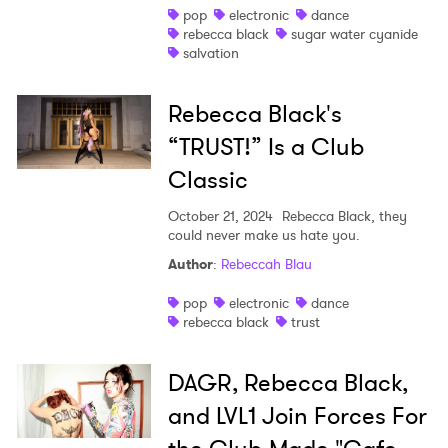
pop
electronic
dance
rebecca black
sugar water cyanide
salvation
Rebecca Black's
×
“TRUST!” Is a Club
Classic
Ones to Watch
October 21, 2024
Rebecca Black, they
Newsletter
could never make us hate you.
Author
:
Rebeccah Blau
I have read and agree to the
Privacy Policy
pop
electronic
dance
rebecca black
trust
DAGR, Rebecca Black,
SUBMIT >
and LVL1 Join Forces For