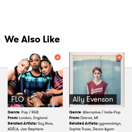
We Also Like
FLO
Ally Evenson
Genre
: Pop / R&B
Genre
: Alternative / Indie-Pop
From:
London, England
From:
Detroit, MI
Related Artists:
Say Now,
Related Artists:
ggwendolyn,
ADÉLA, Jae Stephens
Sophie Truax, Devon Again