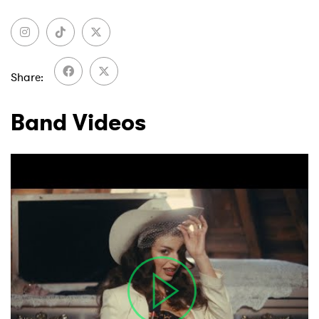
Share
Band Videos