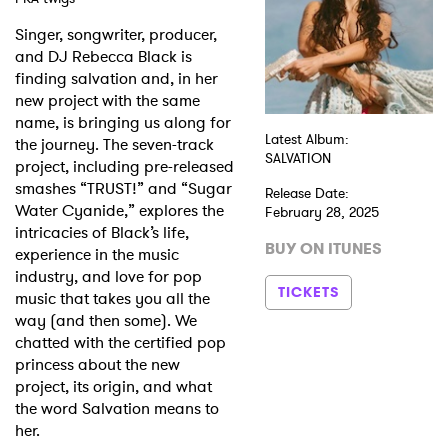
Singer, songwriter, producer,
Shop
and DJ Rebecca Black is
finding salvation and, in her
new project with the same
name, is bringing us along for
Latest Album:
the journey. The seven-track
SALVATION
project, including pre-released
smashes “TRUST!” and “Sugar
Release Date:
Water Cyanide,” explores the
February 28, 2025
intricacies of Black’s life,
BUY ON ITUNES
experience in the music
industry, and love for pop
TICKETS
music that takes you all the
way (and then some). We
chatted with the certified pop
princess about the new
project, its origin, and what
the word Salvation means to
her.