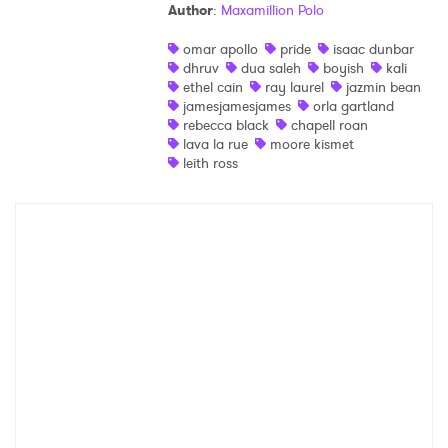
Author
:
Maxamillion Polo
omar apollo
pride
isaac dunbar
dhruv
dua saleh
boyish
kali
ethel cain
ray laurel
jazmin bean
jamesjamesjames
orla gartland
rebecca black
chapell roan
lava la rue
moore kismet
leith ross