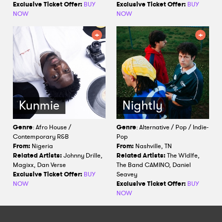
Exclusive Ticket Offer:
BUY
Exclusive Ticket Offer:
BUY
NOW
NOW
Kunmie
Nightly
Genre
: Afro House /
Genre
: Alternative / Pop / Indie-
Contemporary R&B
Pop
From:
Nigeria
From:
Nashville, TN
Related Artists:
Johnny Drille,
Related Artists:
The Wldlfe,
Magixx, Dan Verse
The Band CAMINO, Daniel
Exclusive Ticket Offer:
BUY
Seavey
NOW
Exclusive Ticket Offer:
BUY
NOW