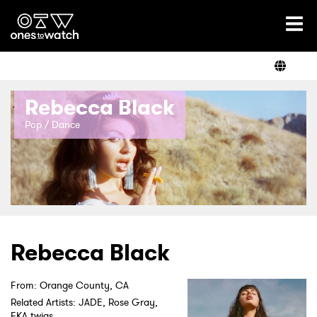
Ones2Watch Home
Artists
Rebecca Black
Genre
Pop / Dance
Read
Videos
Rebecca Black
From: Orange County, CA
Podcast
Related Artists: JADE, Rose Gray,
FKA twigs