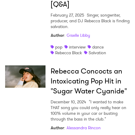
[Q&A]
February 27, 2025
Singer, songwriter,
producer, and DJ Rebecca Black is finding
salvation.
Author
:
Giselle Libby
pop
interview
dance
Rebecca Black
Salvation
Rebecca Concocts an
Intoxicating Pop Hit in
"Sugar Water Cyanide"
December 10, 2024
"I wanted to make
THAT song you could only really hear on
100% volume in your car or busting
through the bass in the club."
Author
:
Alessandra Rincon