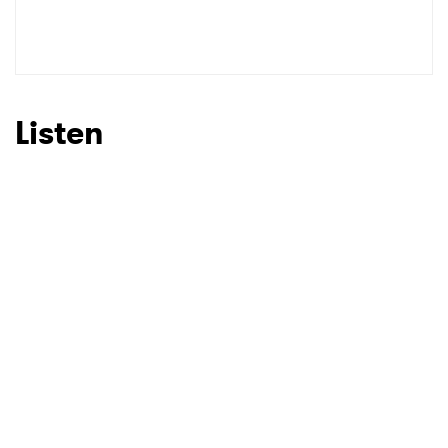
Listen