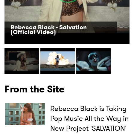
Rebecca Black - Salvation
(Official Video)
From the Site
Rebecca Black is Taking
Pop Music All the Way in
New Project 'SALVATION'