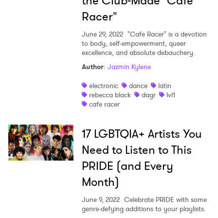
the Club-Made "Cafe
Racer"
June 29, 2022
"Cafe Racer" is a devotion
to body, self-empowerment, queer
excellence, and absolute debauchery.
Author
:
Jazmin Kylene
electronic
dance
latin
rebecca black
dagr
lvl1
cafe racer
17 LGBTQIA+ Artists You
Need to Listen to This
PRIDE (and Every
Month)
June 9, 2022
Celebrate PRIDE with some
genre-defying additions to your playlists.