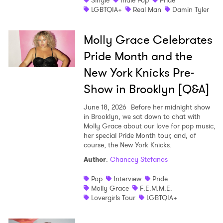
Single
Indie Pop
Pride
LGBTQIA+
Real Man
Damin Tyler
Molly Grace Celebrates
Pride Month and the
New York Knicks Pre-
Show in Brooklyn [Q&A]
June 18, 2026
Before her midnight show
in Brooklyn, we sat down to chat with
Molly Grace about our love for pop music,
her special Pride Month tour, and, of
course, the New York Knicks.
Author
:
Chancey Stefanos
Pop
Interview
Pride
Molly Grace
F.E.M.M.E.
Lovergirls Tour
LGBTQIA+