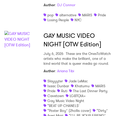
Author
:
DJ Connor
Shop
pop
alternative
MARIS
Pride
Losing People
NYC
GAY MUSIC VIDEO
NIGHT [OTW Edition]
July 6, 2026
These are the OnesToWatch
artists who make the brilliant, one of a
kind world that is queer media go round.
Author
:
Ariana Tibi
Slayyyter
Jade LeMac
Isaac Dunbar
Khatumu
MARIS
Pride
Ruti
The Last Dinner Party
Cavetown
LGBTQIA+
Gay Music Video Night
“BEAT UP CHANEL$’
“Poster Boy” (2hollis cover)
“Dirty”
Averi Mazi
“I’LL BE YOUR FRIEND”