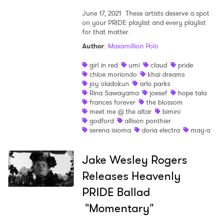
June 17, 2021
These artists deserve a spot
on your PRIDE playlist and every playlist
for that matter.
Author
:
Maxamillion Polo
girl in red
umi
claud
pride
chloe moriondo
khai dreams
joy oladokun
arlo parks
Rina Sawayama
joesef
hope tala
frances forever
the blossom
meet me @ the altar
bimini
godford
allison ponthier
serena isioma
doria electra
may-a
Jake Wesley Rogers
Releases Heavenly
PRIDE Ballad
"Momentary"