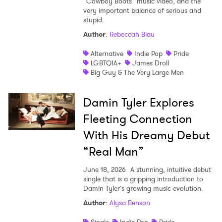
“Cowboy Boots” music video, and the
very important balance of serious and
stupid.
Author
:
Rebeccah Blau
Alternative
Indie Pop
Pride
LGBTQIA+
James Droll
Big Guy & The Very Large Men
Damin Tyler Explores
Fleeting Connection
With His Dreamy Debut
“Real Man”
June 18, 2026
A stunning, intuitive debut
single that is a gripping introduction to
Damin Tyler’s growing music evolution.
Author
:
Alysa Benson