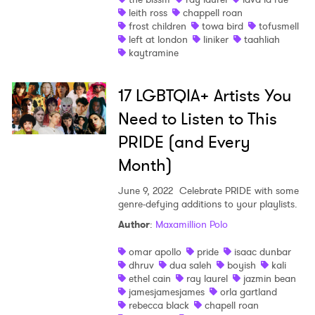
leith ross
chappell roan
frost children
towa bird
tofusmell
left at london
liniker
taahliah
kaytramine
17 LGBTQIA+ Artists You
Need to Listen to This
PRIDE (and Every
Month)
June 9, 2022
Celebrate PRIDE with some
genre-defying additions to your playlists.
Author
:
Maxamillion Polo
omar apollo
pride
isaac dunbar
dhruv
dua saleh
boyish
kali
ethel cain
ray laurel
jazmin bean
jamesjamesjames
orla gartland
rebecca black
chapell roan