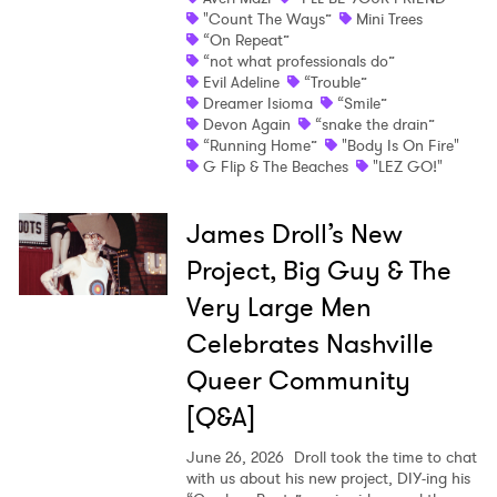
"Count The Ways”
Mini Trees
“On Repeat”
“not what professionals do”
Evil Adeline
“Trouble”
Dreamer Isioma
“Smile”
Devon Again
“snake the drain”
“Running Home”
"Body Is On Fire"
G Flip & The Beaches
"LEZ GO!"
James Droll’s New
Project, Big Guy & The
Very Large Men
Celebrates Nashville
Queer Community
[Q&A]
June 26, 2026
Droll took the time to chat
with us about his new project, DIY-ing his