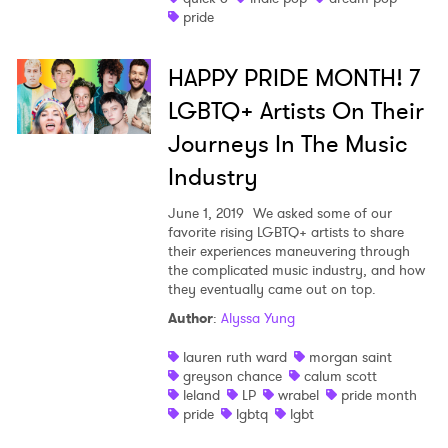
pride
HAPPY PRIDE MONTH! 7
LGBTQ+ Artists On Their
Journeys In The Music
Industry
June 1, 2019
We asked some of our
favorite rising LGBTQ+ artists to share
their experiences maneuvering through
the complicated music industry, and how
they eventually came out on top.
Author
:
Alyssa Yung
lauren ruth ward
morgan saint
greyson chance
calum scott
leland
LP
wrabel
pride month
pride
lgbtq
lgbt