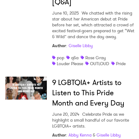
[Q&A]
June 10, 2025
We chatted with the rising
star about her American debut at Pride
before her set, which attracted a crowd of
excited festival-goers prepared to get “Wet
& Wild” and dance the day away.
Author
:
Giselle Libby
pop
q&a
Rose Gray
Louder Please
OUTLOUD
Pride
9 LGBTQIA+ Artists to
Listen to This Pride
Month and Every Day
June 20, 2024
Celebrate Pride as we
highlight a small handful of our favorite
LGBTQIA+ artists.
Author
:
Abby Kenna
&
Giselle Libby