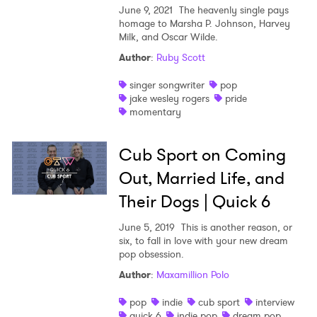
June 9, 2021
The heavenly single pays
homage to Marsha P. Johnson, Harvey
Milk, and Oscar Wilde.
Author
:
Ruby Scott
singer songwriter
pop
jake wesley rogers
pride
momentary
Cub Sport on Coming
Out, Married Life, and
Their Dogs | Quick 6
June 5, 2019
This is another reason, or
six, to fall in love with your new dream
pop obsession.
Author
:
Maxamillion Polo
pop
indie
cub sport
interview
quick 6
indie pop
dream pop