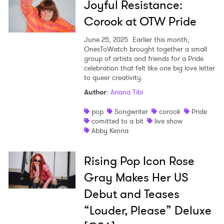
Joyful Resistance:
Corook at OTW Pride
June 25, 2025
Earlier this month,
OnesToWatch brought together a small
group of artists and friends for a Pride
celebration that felt like one big love letter
to queer creativity.
Author
:
Ariana Tibi
pop
Songwriter
corook
Pride
comitted to a bit
live show
Abby Kenna
Rising Pop Icon Rose
Gray Makes Her US
Debut and Teases
“Louder, Please” Deluxe