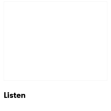
Listen