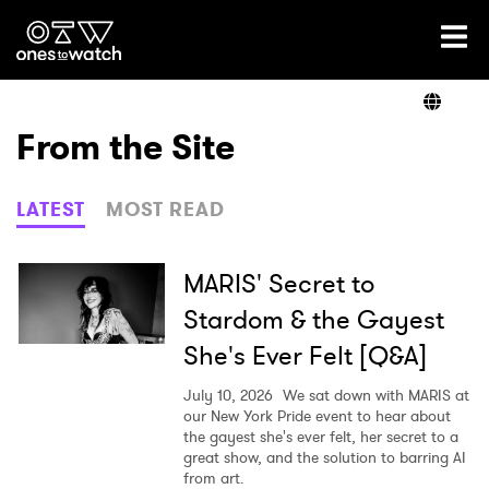
Ones2Watch Home
Artists
From the Site
Genre
LATEST
MOST READ
Read
MARIS' Secret to
Stardom & the Gayest
She's Ever Felt [Q&A]
Videos
July 10, 2026
We sat down with MARIS at
our New York Pride event to hear about
the gayest she's ever felt, her secret to a
Podcast
great show, and the solution to barring AI
from art.