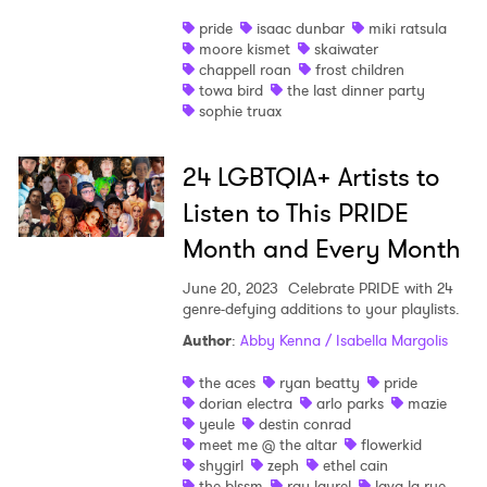
pride
isaac dunbar
miki ratsula
moore kismet
skaiwater
chappell roan
frost children
towa bird
the last dinner party
sophie truax
×
24 LGBTQIA+ Artists to
Ones to Watch
Listen to This PRIDE
Newsletter
Month and Every Month
June 20, 2023
Celebrate PRIDE with 24
genre-defying additions to your playlists.
I have read and agree to the
Privacy Policy
Author
:
Abby Kenna / Isabella Margolis
the aces
ryan beatty
pride
dorian electra
arlo parks
mazie
SUBMIT >
yeule
destin conrad
meet me @ the altar
flowerkid
shygirl
zeph
ethel cain
the blssm
ray laurel
lava la rue