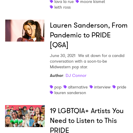
lava la rue
moore kismet
leith ross
Lauren Sanderson, From
Pandemic to PRIDE
[Q&A]
June 30, 2021
We sit down for a candid
conversation with a soon-to-be
Midwestern pop star.
Author
:
DJ Connor
pop
alternative
interview
pride
lauren sanderson
19 LGBTQIA+ Artists You
Need to Listen to This
PRIDE