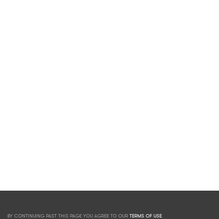
BY CONTINUING PAST THIS PAGE YOU AGREE TO OUR
TERMS OF USE
.