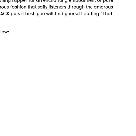
hailing rapper for an enchanting embodiment of pure
nous fashion that sails listeners through the amorous
ACK puts it best, you will find yourself putting “That
elow:
 to Watch Newsletter
 read and agree to the
Privacy Policy