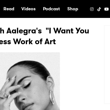
e
Read
Videos
Podcast
Shop
h Aalegra's "I Want You
ess Work of Art