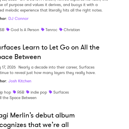
se of purpose and values it derives, and buoys it with a
ed melodic experience that literally hits all the right notes.
hor
:
DJ Connor
&B
God Is A Person
Tenroc
Christian
rfaces Learn to Let Go on All the
pace Between
y 17, 2026
Nearly a decade into their career, Surfaces
tinue to reveal just how many layers they really have.
hor
:
Josh Kitchen
ip hop
R&B
indie pop
Surfaces
ll the Space Between
gi Merlin’s debut album
cognizes that we’re all