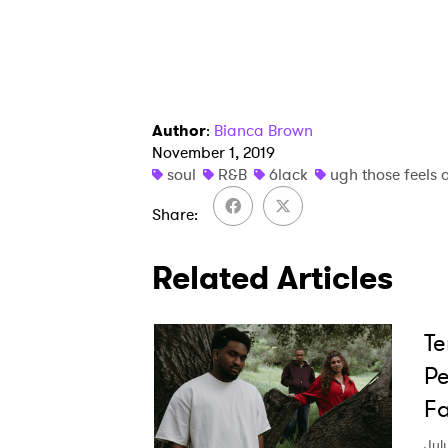
SUB
Author
:
Bianca Brown
November 1, 2019
soul
R&B
6lack
ugh those feels 
Share
Related Articles
Te
Pe
Fa
Jul