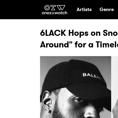
Ones2Watch Hom
Artists
Genre
6LACK Hops on Sno
Around" for a Timel