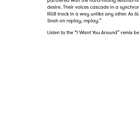
partnered with the hard-hitting Atlanta-
desire. Their voices cascade in a synchro
R&B track in a way unlike any other. As 6L
Snoh on replay, replay.”
Listen to the “I Want You Around” remix b
Ones
I have