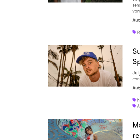
sen
vari
Aut
R
Su
S
Jul
con
Aut
h
A
Ma
re