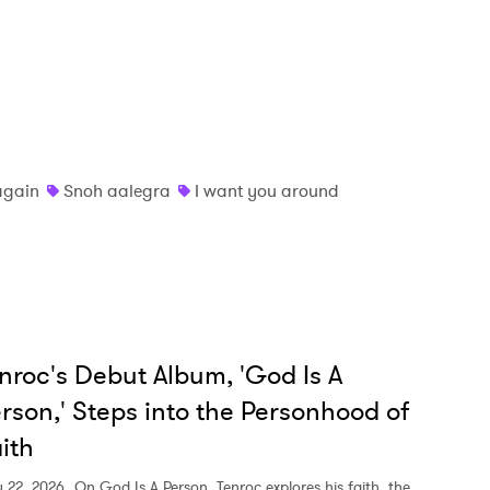
MIT >
again
Snoh aalegra
I want you around
nroc's Debut Album, 'God Is A
rson,' Steps into the Personhood of
ith
y 22, 2026
On God Is A Person, Tenroc explores his faith, the