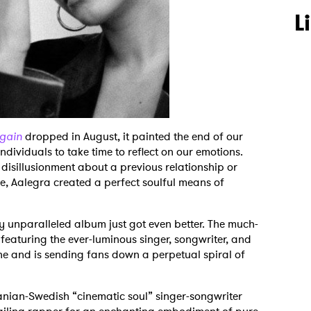
L
Again
dropped in August, it painted the end of our
dividuals to take time to reflect on our emotions.
 disillusionment about a previous relationship or
e, Aalegra created a perfect soulful means of
y unparalleled album just got even better. The much-
featuring the ever-luminous singer, songwriter, and
ne and is sending fans down a perpetual spiral of
ranian-Swedish “cinematic soul” singer-songwriter