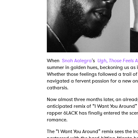
When
Snoh Aalegra
's
Ugh, Those Feels 
summer in golden hues, beckoning us as in
Whether those feelings followed a trail of
navigated a fervent passion for a new on
catharsis.
Now almost three months later, an alread
anticipated remix of “I Want You Around” 
rapper 6LACK has finally entered the sce
romance.
The “I Want You Around” remix sees the I