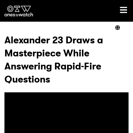
Ones2Watch Home
Artists
Alexander 23 Draws a
Masterpiece While
Genre
Answering Rapid-Fire
Read
Questions
Videos
Podcast