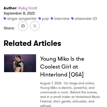
Author
:
Ruby Scott
September 8, 2022
singer songwriter
pop
interview
alexander 23
Share
Related Articles
Young Miko Is the
Coolest Girl at
Hinterland [Q&A]
August 7, 2026
On stage and online,
Young Miko is electric, powerful, and
commands a room. Behind the scenes,
and in a small trailer at Hinterland Music
Festival, she's gentle, articulate, and
refined.