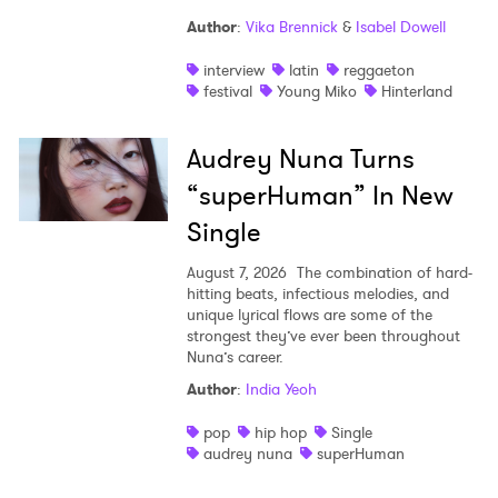
Author
:
Vika Brennick
&
Isabel Dowell
×
interview
latin
reggaeton
festival
Young Miko
Hinterland
Ones to Watch
Audrey Nuna Turns
Newsletter
“superHuman” In New
Single
I have read and agree to the
Privacy Policy
August 7, 2026
The combination of hard-
hitting beats, infectious melodies, and
unique lyrical flows are some of the
strongest they’ve ever been throughout
SUBMIT >
Nuna’s career.
Author
:
India Yeoh
pop
hip hop
Single
audrey nuna
superHuman