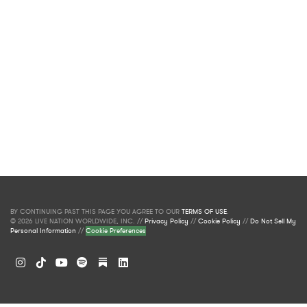
BY CONTINUING PAST THIS PAGE YOU AGREE TO OUR
TERMS OF USE
.
© 2026 LIVE NATION WORLDWIDE, INC. //
Privacy Policy
//
Cookie Policy
//
Do Not Sell My
Personal Information
//
Cookie Preferences