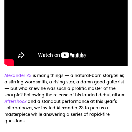
Shop
Alexander 23
is many things — a natural-born storyteller,
a stirring wordsmith, a rising star, a damn good guitarist
— but who knew he was such a prolific master of the
sharpie? Following the release of his lauded debut album
Aftershock
and a standout performance at this year's
Lollapalooza, we invited Alexander 23 to pen us a
masterpiece while answering a series of rapid-fire
questions.