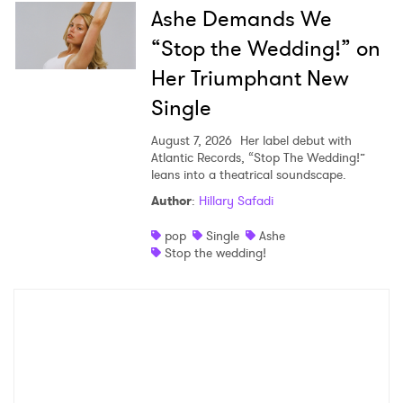
Ashe Demands We
“Stop the Wedding!” on
Her Triumphant New
Single
August 7, 2026
Her label debut with
Atlantic Records, “Stop The Wedding!”
leans into a theatrical soundscape.
Author
:
Hillary Safadi
pop
Single
Ashe
Stop the wedding!