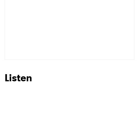
Listen