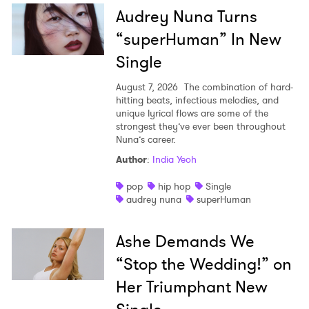
Audrey Nuna Turns
“superHuman” In New
Single
August 7, 2026
The combination of hard-
hitting beats, infectious melodies, and
unique lyrical flows are some of the
strongest they’ve ever been throughout
Nuna’s career.
Author
:
India Yeoh
pop
hip hop
Single
audrey nuna
superHuman
Ashe Demands We
“Stop the Wedding!” on
Her Triumphant New