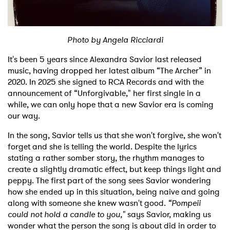
Shop
Photo by Angela Ricciardi
It's been 5 years since Alexandra Savior last released
music, having dropped her latest album “The Archer” in
2020. In 2025 she signed to RCA Records and with the
announcement of “Unforgivable," her first single in a
while, we can only hope that a new Savior era is coming
our way.
In the song, Savior tells us that she won't forgive, she won't
forget and she is telling the world. Despite the lyrics
stating a rather somber story, the rhythm manages to
create a slightly dramatic effect, but keep things light and
peppy. The first part of the song sees Savior wondering
how she ended up in this situation, being naive and going
along with someone she knew wasn't good.
“Pompeii
could not hold a candle to you,"
says Savior, making us
wonder what the person the song is about did in order to