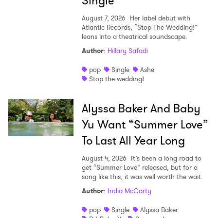
Single
August 7, 2026
Her label debut with
Atlantic Records, “Stop The Wedding!”
leans into a theatrical soundscape.
Author
:
Hillary Safadi
pop
Single
Ashe
Stop the wedding!
Alyssa Baker And Baby
Yu Want “Summer Love”
To Last All Year Long
August 4, 2026
It’s been a long road to
get “Summer Love” released, but for a
song like this, it was well worth the wait.
Author
:
India McCarty
pop
Single
Alyssa Baker