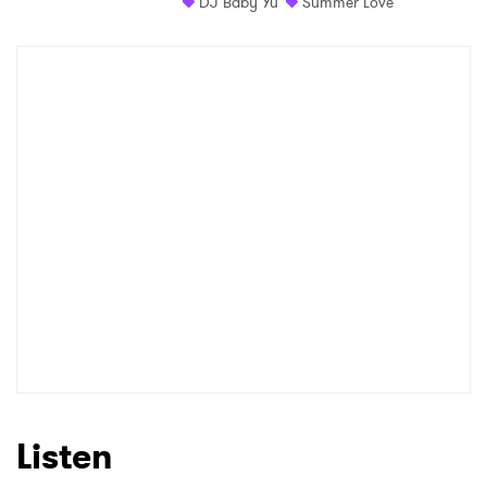
DJ Baby Yu
Summer Love
Listen