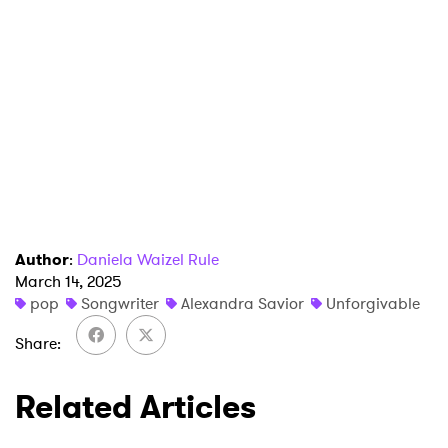
×
Ones to Watch
Newsletter
Author
:
Daniela Waizel Rule
March 14, 2025
pop
Songwriter
Alexandra Savior
Unforgivable
I have read and agree to the
Privacy Policy
Share
Related Articles
SUBMIT >