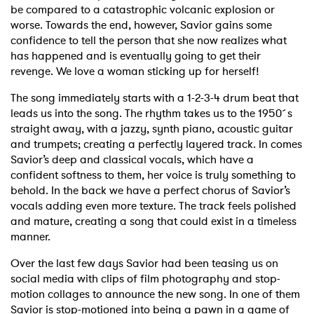
be compared to a catastrophic volcanic explosion or
worse. Towards the end, however, Savior gains some
confidence to tell the person that she now realizes what
has happened and is eventually going to get their
revenge. We love a woman sticking up for herself!
The song immediately starts with a 1-2-3-4 drum beat that
leads us into the song. The rhythm takes us to the 1950´s
straight away, with a jazzy, synth piano, acoustic guitar
and trumpets; creating a perfectly layered track. In comes
Savior’s deep and classical vocals, which have a
confident softness to them, her voice is truly something to
behold. In the back we have a perfect chorus of Savior’s
vocals adding even more texture. The track feels polished
and mature, creating a song that could exist in a timeless
manner.
Over the last few days Savior had been teasing us on
social media with clips of film photography and stop-
motion collages to announce the new song. In one of them
Savior is stop-motioned into being a pawn in a game of