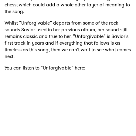
chess; which could add a whole other layer of meaning to
the song.
Whilst “Unforgivable” departs from some of the rock
sounds Savior used in her previous album, her sound still
remains classic and true to her. “Unforgivable” is Savior's
first track in years and if everything that follows is as
timeless as this song, then we can't wait to see what comes
next.
You can listen to “Unforgivable” here: