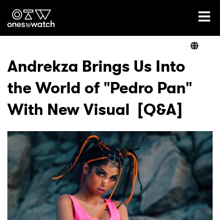
Ones2Watch Home
Artists
Andrekza Brings Us Into
the World of "Pedro Pan"
Genre
With New Visual [Q&A]
Read
Videos
Podcast