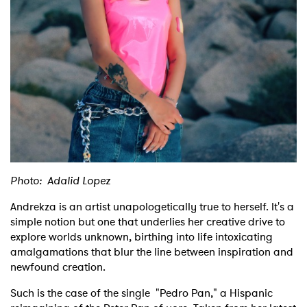
Shop
Photo: Adalid Lopez
Andrekza is an artist unapologetically true to herself. It's a
simple notion but one that underlies her creative drive to
explore worlds unknown, birthing into life intoxicating
amalgamations that blur the line between inspiration and
newfound creation.
Such is the case of the single "Pedro Pan," a Hispanic