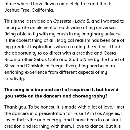
place where I have flown completely free and that is
Joshua Tree, California.
This is the last video on
Cassette - Lado B
, and I wanted to
incorporate an element of each video of my universes.
Being able to fly with my crush in my imaginary universe
is the coolest thing of all. Magical realism has been one of
my greatest inspirations when creating the videos, I had
the opportunity to co-direct with a creative and Costa
Rican brother Sebas Coto and Studio Nine by the hand of
Steve and DimMak en Fuego. Everything has been an
enriching experience from different aspects of my
creativity.
The song is a bop and sort of requires it, but how'd
you settle on the dancers and choreography?
Thank you. To be honest, it is made with a lot of love. I met
the dancers in a presentation for Fuse TV in Los Angeles. I
loved their vibe and energy, and I have been in constant
creation and learning with them. I love to dance, but it is