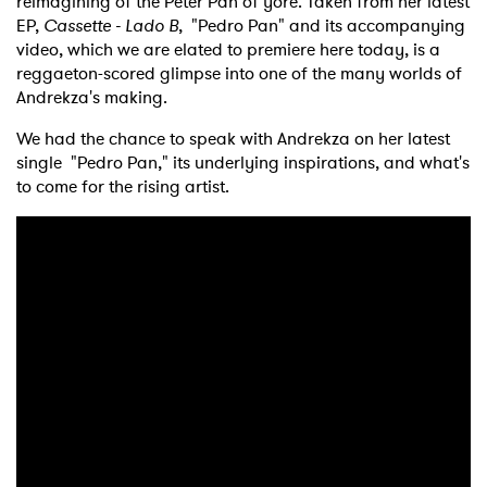
reimagining of the Peter Pan of yore. Taken from her latest
EP,
Cassette - Lado B
, "Pedro Pan" and its accompanying
video, which we are elated to premiere here today, is a
reggaeton-scored glimpse into one of the many worlds of
Andrekza's making.
We had the chance to speak with Andrekza on her latest
single "Pedro Pan," its underlying inspirations, and what's
to come for the rising artist.