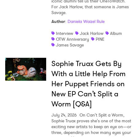
iconic alumni tell us their OneToWatch.
For Jack Harlow, that someone is James
Savage.
Author
:
Daniela Waizel Rule
Interview
Jack Harlow
Album
OTW Anniversary
PINE
James Savage
Sophie Truax Gets By
With a Little Help From
Her Puppet Friends on
New EP Can’t Split a
Worm [Q&A]
July 24, 2026
On Can't Split a Worm,
Sophie Truax proves she's one of the most
exciting new artists to keep an eye on—or
three, depending on how many eyes your