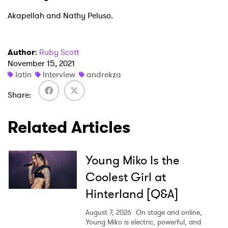
Akapellah and Nathy Peluso.
Author
:
Ruby Scott
November 15, 2021
latin
Interview
andrekza
Share
Related Articles
Young Miko Is the
Coolest Girl at
Hinterland [Q&A]
August 7, 2026
On stage and online,
Young Miko is electric, powerful, and