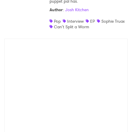
puppet pal has.
Author
:
Josh Kitchen
Pop
Interview
EP
Sophie Truax
Can't Split a Worm