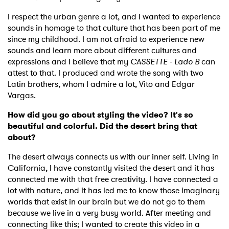
I respect the urban genre a lot, and I wanted to experience
sounds in homage to that culture that has been part of me
since my childhood. I am not afraid to experience new
sounds and learn more about different cultures and
expressions and I believe that my
CASSETTE - Lado B
can
attest to that. I produced and wrote the song with two
Latin brothers, whom I admire a lot, Vito and Edgar
Vargas.
How did you go about styling the video? It's so
beautiful and colorful. Did the desert bring that
about?
The desert always connects us with our inner self. Living in
California, I have constantly visited the desert and it has
connected me with that free creativity. I have connected a
lot with nature, and it has led me to know those imaginary
worlds that exist in our brain but we do not go to them
because we live in a very busy world. After meeting and
connecting like this; I wanted to create this video in a