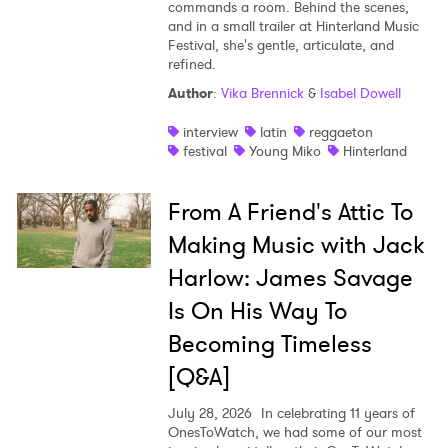
commands a room. Behind the scenes,
and in a small trailer at Hinterland Music
Festival, she's gentle, articulate, and
refined.
Author
:
Vika Brennick
&
Isabel Dowell
interview
latin
reggaeton
festival
Young Miko
Hinterland
From A Friend's Attic To
Making Music with Jack
Harlow: James Savage
Is On His Way To
Becoming Timeless
[Q&A]
July 28, 2026
In celebrating 11 years of
OnesToWatch, we had some of our most