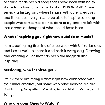
SUBMIT >
because it has been a song that I have been waiting to
share for a long time. I also host a UNIKORLANDIA Live
series via Instagram, where I share with other creatives
and it has been very nice to be able to inspire so many
people who sometimes do not dare to try and are left with
that dream or thought of what could have been.
What's inspiring you right now outside of music?
I am creating my first line of streetwear with Unikorlandia,
and I can’t wait to share it and rock it every day. Drawing
and creating all of that has been too magical and
inspiring.
Musically, who inspires you?
I think there are many artists right now connected with
their inner creative, but some who have marked me are
Bad Bunny, Akapellah, Rosalia, Rauw, Nathy Peluso, and
Tainy.
Who are your Ones to Watch?