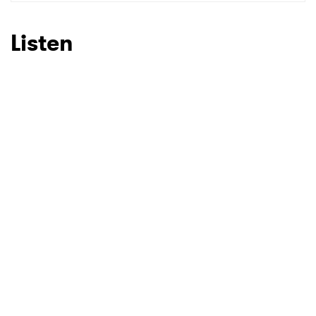
Listen