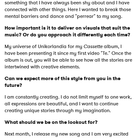
something that I have always been shy about and I have
connected with other things. Here I wanted to break those
mental barriers and dance and "perrear" to my song.
How important is it to deliver on visuals that suit the
music? Or do you approach it differently each time?
My universe of Unikorlandia for my
Cassette
album, I
have been presenting it since my first video "Te." Once the
×
album is out, you will be able to see how all the stories are
intertwined with creative elements.
Ones to Watch
Can we expect more of this style from you in the
future?
Newsletter
I am constantly creating. I do not limit myself to one work,
all expressions are beautiful, and I want to continue
I have read and agree to the
Privacy Policy
creating unique stories through my imagination.
What should we be on the lookout for?
Next month, I release my new song and I am very excited