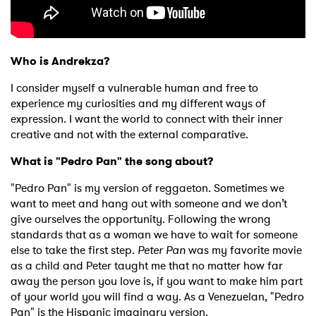
Who is Andrekza?
I consider myself a vulnerable human and free to
experience my curiosities and my different ways of
expression. I want the world to connect with their inner
creative and not with the external comparative.
What is "Pedro Pan" the song about?
"Pedro Pan" is my version of reggaeton. Sometimes we
want to meet and hang out with someone and we don’t
give ourselves the opportunity. Following the wrong
standards that as a woman we have to wait for someone
else to take the first step.
Peter Pan
was my favorite movie
as a child and Peter taught me that no matter how far
away the person you love is, if you want to make him part
of your world you will find a way. As a Venezuelan, "Pedro
Pan" is the Hispanic imaginary version.