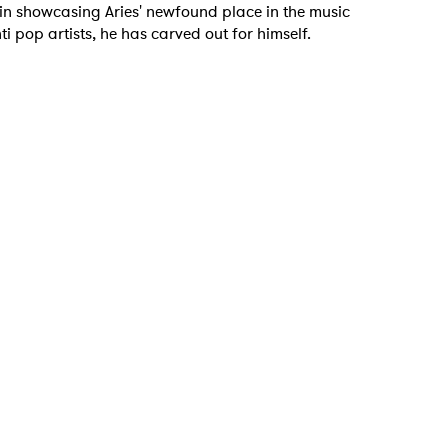
in showcasing Aries' newfound place in the music
anti pop artists, he has carved out for himself.
 to Watch Newsletter
 read and agree to the
Privacy Policy
MIT >