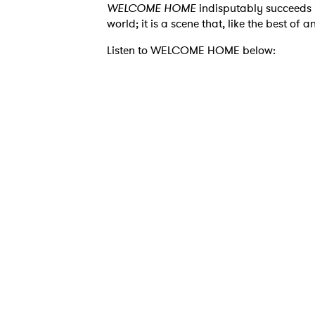
WELCOME HOME
indisputably succeeds 
world; it is a scene that, like the best of 
Listen to WELCOME HOME below:
Ones
I have
SUB