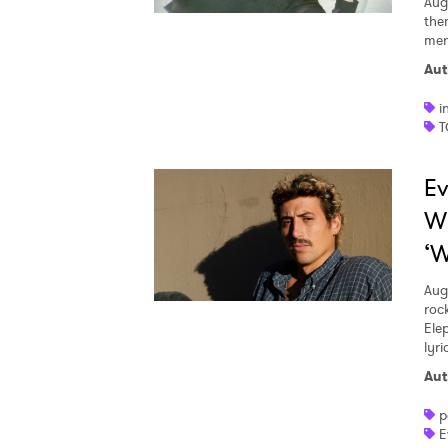
Aug
the
men
Aut
i
T
Ev
W
‘W
Aug
roc
Ele
lyr
Aut
p
E