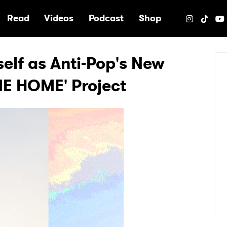
e
Read
Videos
Podcast
Shop
elf as Anti-Pop's New
E HOME' Project