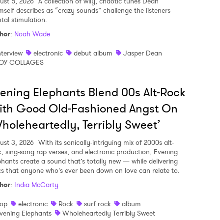
ust 5, 2026
A collection of wily, chaotic tunes Dean
mself describes as “crazy sounds” challenge the listeners
tal stimulation.
hor
:
Noah Wade
nterview
electronic
debut album
Jasper Dean
OY COLLAGES
ening Elephants Blend 00s Alt-Rock
ith Good Old-Fashioned Angst On
holeheartedly, Terribly Sweet’
ust 3, 2026
With its sonically-intriguing mix of 2000s alt-
k, sing-song rap verses, and electronic production, Evening
phants create a sound that’s totally new — while delivering
ics that anyone who’s ever been down on love can relate to.
hor
:
India McCarty
op
electronic
Rock
surf rock
album
vening Elephants
Wholeheartedly Terribly Sweet