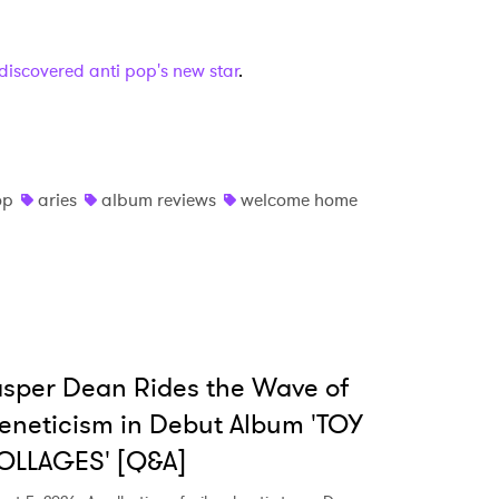
e discovered anti pop's new star
.
op
aries
album reviews
welcome home
sper Dean Rides the Wave of
eneticism in Debut Album 'TOY
OLLAGES' [Q&A]