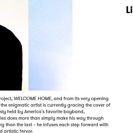
L
roject,
WELCOME HOME
, and from its very opening
he enigmatic artist is currently gracing the cover of
ously held by America's favorite boyband,
Aries does more than simply make his way through
g than the last – he infuses each step forward with
 artistic fervor.