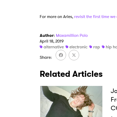
For more on Aries,
revisit the first time w
Author
:
Maxamillion Polo
April 18, 2019
alternative
electronic
rap
hip h
Share
Related Articles
Ja
Fr
C