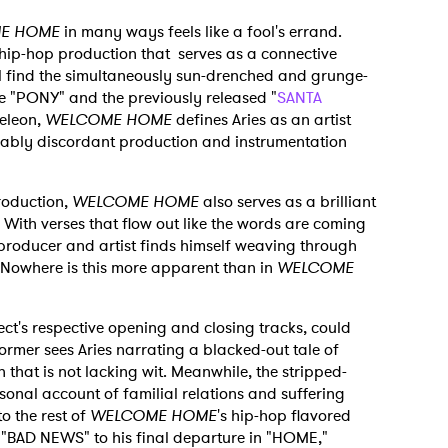
E HOME
in many ways feels like a fool's errand.
 hip-hop production that serves as a connective
ill find the simultaneously sun-drenched and grunge-
ke "PONY" and the previously released "
SANTA
meleon,
WELCOME HOME
defines Aries as an artist
ably discordant production and instrumentation
production,
WELCOME HOME
also serves as a brilliant
sm. With verses that flow out like the words are coming
 producer and artist finds himself weaving through
 Nowhere is this more apparent than in
WELCOME
t's respective opening and closing tracks, could
rmer sees Aries narrating a blacked-out tale of
 that is not lacking wit. Meanwhile, the stripped-
nal account of familial relations and suffering
to the rest of
WELCOME HOME
's hip-hop flavored
om "BAD NEWS" to his final departure in "HOME,"