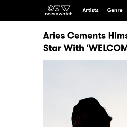
Ones2Watch Hom
Artists
Genre
Aries Cements Hims
Star With 'WELCOM