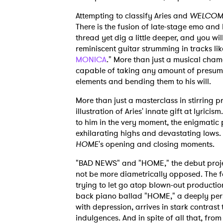
Attempting to classify Aries and
WELCOM
There is the fusion of late-stage emo and
thread yet dig a little deeper, and you w
reminiscent guitar strumming in tracks li
MONICA
." More than just a musical cha
capable of taking any amount of presum
elements and bending them to his will.
More than just a masterclass in stirring 
illustration of Aries' innate gift at lyrici
to him in the very moment, the enigmatic
exhilarating highs and devastating lows.
HOME
's opening and closing moments.
"BAD NEWS" and "HOME," the debut projec
not be more diametrically opposed. The fo
trying to let go atop blown-out production
back piano ballad "HOME," a deeply perso
with depression, arrives in stark contrast 
indulgences. And in spite of all that, fr