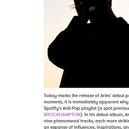
Today marks the release of Aries' debut p
moments, it is immediately apparent why t
Spotify's Anti-Pop playlist (a spot previ
BROCKHAMPTON
). In his debut album, 
nine phenomenal tracks, each more strikin
an expanse of influences, inspirations, and