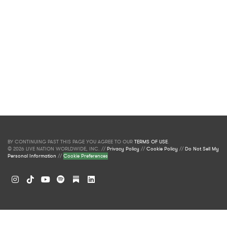
BY CONTINUING PAST THIS PAGE YOU AGREE TO OUR
TERMS OF USE
.
© 2026 LIVE NATION WORLDWIDE, INC. //
Privacy Policy
//
Cookie Policy
//
Do Not Sell My
Personal Information
//
Cookie Preferences