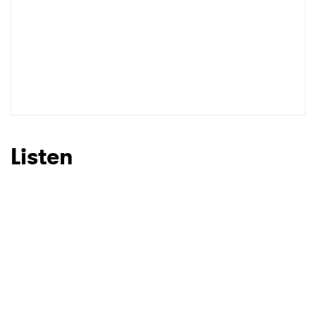
Listen