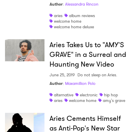
Author
:
Alessandra Rincon
Shop
aries
album reviews
welcome home
welcome home deluxe
Aries Takes Us to "AMY'S
GRAVE" in a Surreal and
Haunting New Video
June 25, 2019
Do not sleep on Aries.
Author
:
Maxamillion Polo
alternative
electronic
hip hop
aries
welcome home
amy's grave
Aries Cements Himself
as Anti-Pop's New Star