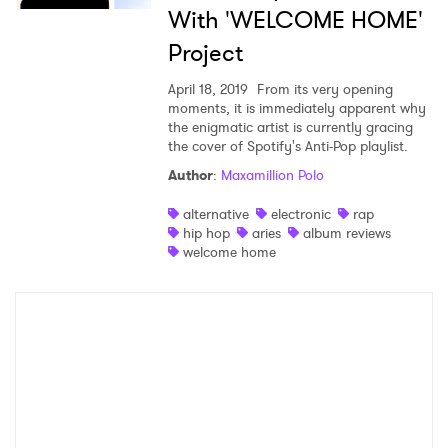
With 'WELCOME HOME'
×
Project
April 18, 2019
From its very opening
Ones to Watch
moments, it is immediately apparent why
the enigmatic artist is currently gracing
Newsletter
the cover of Spotify's Anti-Pop playlist.
Author
:
Maxamillion Polo
I have read and agree to the
Privacy Policy
alternative
electronic
rap
hip hop
aries
album reviews
welcome home
SUBMIT >