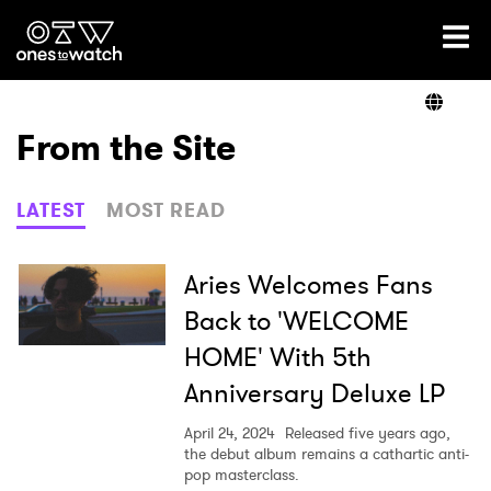
Ones2Watch Home
Artists
From the Site
Genre
LATEST
MOST READ
Read
Aries Welcomes Fans
Back to 'WELCOME
HOME' With 5th
Videos
Anniversary Deluxe LP
April 24, 2024
Released five years ago,
Podcast
the debut album remains a cathartic anti-
pop masterclass.