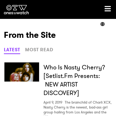
Ones2Watch Home
Artists
From the Site
Genre
LATEST
MOST READ
Read
Who Is Nasty Cherry?
[Setlist.Fm Presents:
NEW ARTIST
Videos
DISCOVERY]
April 9, 2019
The brainchild of Charli XCX,
Podcast
Nasty Cherry is the newest, bad-ass girl
group hailing from Los Angeles and the