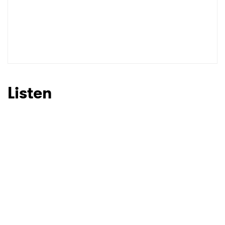
Listen