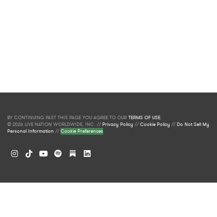
BY CONTINUING PAST THIS PAGE YOU AGREE TO OUR
TERMS OF USE
.
© 2026 LIVE NATION WORLDWIDE, INC. //
Privacy Policy
//
Cookie Policy
//
Do Not Sell My
Personal Information
//
Cookie Preferences