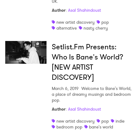
UK.
Shop
Author
:
Asal Shahindoust
new artist discovery
pop
alternative
nasty cherry
Setlist.Fm Presents:
Who Is Bane's World?
[NEW ARTIST
DISCOVERY]
March 6, 2019
Welcome to Bane's World,
a place of dreamy musings and bedroom
pop.
Author
:
Asal Shahindoust
new artist discovery
pop
indie
bedroom pop
bane's world