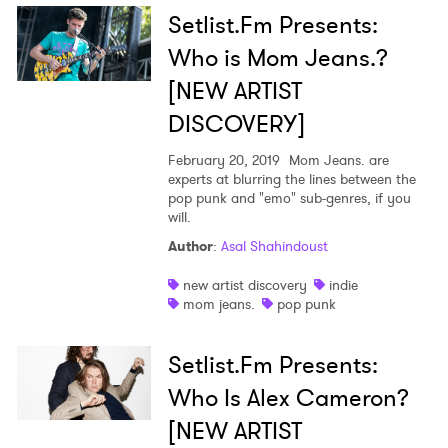
Setlist.Fm Presents:
Who is Mom Jeans.?
[NEW ARTIST
DISCOVERY]
February 20, 2019
Mom Jeans. are
experts at blurring the lines between the
pop punk and "emo" sub-genres, if you
will.
×
Author
:
Asal Shahindoust
new artist discovery
indie
Ones to Watch
mom jeans.
pop punk
Newsletter
Setlist.Fm Presents:
Who Is Alex Cameron?
I have read and agree to the
Privacy Policy
[NEW ARTIST