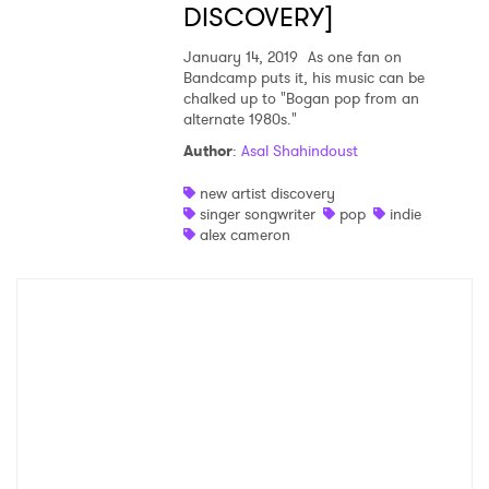
DISCOVERY]
January 14, 2019
As one fan on
SUBMIT >
Bandcamp puts it, his music can be
chalked up to "Bogan pop from an
alternate 1980s."
Author
:
Asal Shahindoust
new artist discovery
singer songwriter
pop
indie
alex cameron