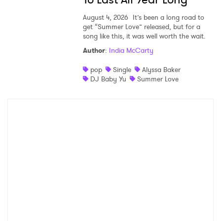
August 4, 2026
It’s been a long road to
get “Summer Love” released, but for a
song like this, it was well worth the wait.
Author
:
India McCarty
pop
Single
Alyssa Baker
DJ Baby Yu
Summer Love