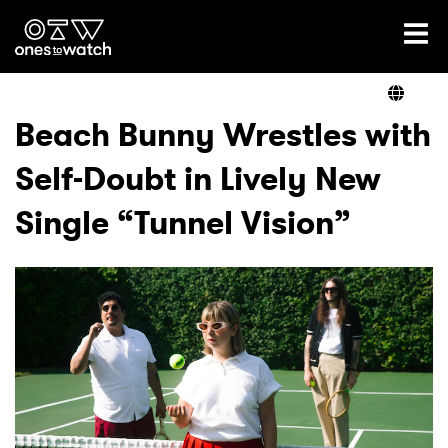
Ones2Watch Home
Artists
Beach Bunny Wrestles with
Self-Doubt in Lively New
Genre
Single “Tunnel Vision”
Read
Videos
Podcast