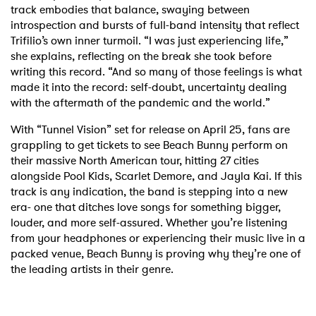
track embodies that balance, swaying between
introspection and bursts of full-band intensity that reflect
Trifilio’s own inner turmoil. “I was just experiencing life,”
she explains, reflecting on the break she took before
writing this record. “And so many of those feelings is what
made it into the record: self-doubt, uncertainty dealing
with the aftermath of the pandemic and the world.”
With “Tunnel Vision” set for release on April 25, fans are
grappling to get tickets to see Beach Bunny perform on
their massive North American tour, hitting 27 cities
alongside Pool Kids, Scarlet Demore, and Jayla Kai. If this
track is any indication, the band is stepping into a new
era- one that ditches love songs for something bigger,
louder, and more self-assured. Whether you’re listening
from your headphones or experiencing their music live in a
packed venue, Beach Bunny is proving why they’re one of
the leading artists in their genre.