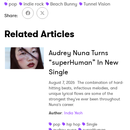
×
pop
indie rock
Beach Bunny
Tunnel Vision
Ones to Watch
Share
Newsletter
Related Articles
I have read and agree to the
Privacy Policy
Audrey Nuna Turns
“superHuman” In New
Single
SUBMIT >
August 7, 2026
The combination of hard-
hitting beats, infectious melodies, and
unique lyrical flows are some of the
strongest they’ve ever been throughout
Nuna’s career.
Author
:
India Yeoh
pop
hip hop
Single
audrey nuna
superHuman