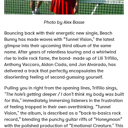
Shop
Photo by Alex Basse
Bouncing back with their energetic new single, Beach
Bunny has made waves with “Tunnel Vision," the latest
glimpse into their upcoming third album of the same
name. After years of relentless touring and a whirlwind
rise to indie rock fame, the band- made up of Lili Trifilio,
Anthony Vaccaro, Aidan Cada, and Jon Alvarado, has
delivered a track that perfectly encapsulates the
disorienting feeling of second-guessing yourself.
Pulling you in right from the opening lines, Trifilio sings,
"The hole’s getting deeper / I don’t think my body was built
for this,"
immediately immersing listeners in the frustration
of feeling trapped in their own overthinking. “Tunnel
Vision," the album, is described as a “back-to-basics rock
record,” blending the punchy guitar riffs of “Honeymoon”
with the polished production of “Emotional Creature." This