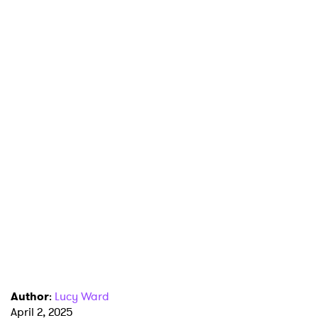
Author
:
Lucy Ward
April 2, 2025