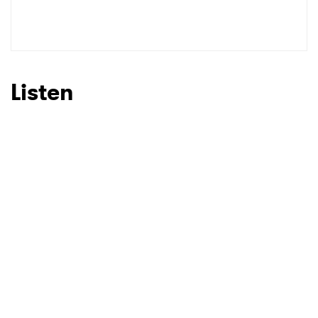
Listen