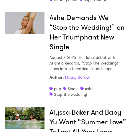
Ashe Demands We
“Stop the Wedding!” on
Her Triumphant New
Single
August 7, 2026
Her label debut with
Atlantic Records, “Stop The Wedding!”
leans into a theatrical soundscape.
Author
:
Hillary Safadi
pop
Single
Ashe
Stop the wedding!
Alyssa Baker And Baby
Yu Want “Summer Love”
To Last All Year Long