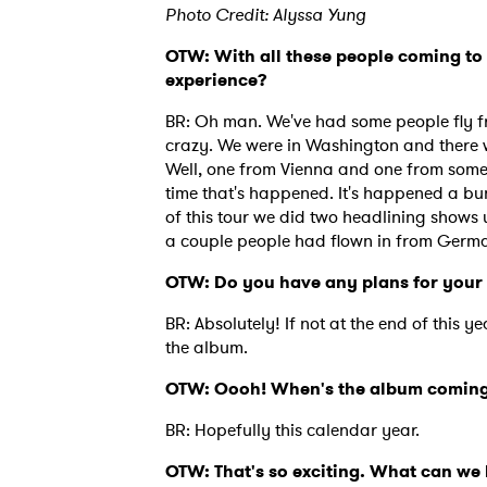
Photo Credit: Alyssa Yung
OTW: With all these people coming to 
experience?
BR: Oh man. We've had some people fly fr
crazy. We were in Washington and there w
Well, one from Vienna and one from somewh
time that's happened. It's happened a bunch
of this tour we did two headlining shows
a couple people had flown in from Germ
OTW: Do you have any plans for your
BR: Absolutely! If not at the end of this y
the album.
OTW: Oooh! When's the album coming
BR: Hopefully this calendar year.
OTW: That's so exciting. What can we 