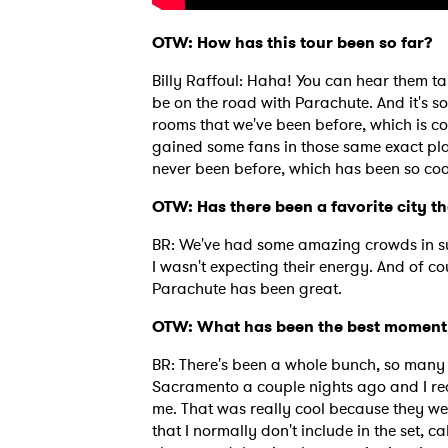
OTW: How has this tour been so far?
Billy Raffoul: Haha! You can hear them tal
be on the road with Parachute. And it's so 
rooms that we've been before, which is c
gained some fans in those same exact pla
never been before, which has been so coo
OTW: Has there been a favorite city th
BR: We've had some amazing crowds in sur
I wasn't expecting their energy. And of c
Parachute has been great.
OTW: What has been the best moment 
Ones
BR: There's been a whole bunch, so many 
Sacramento a couple nights ago and I real
me. That was really cool because they wer
I have
that I normally don't include in the set, c