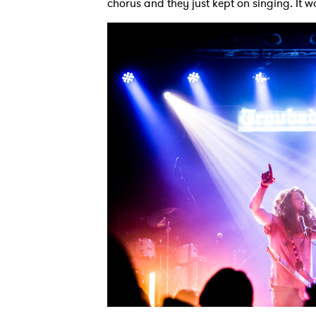
chorus and they just kept on singing. It w
SUB