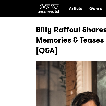
Ones2Watch Hom
Artists
Genre
Billy Raffoul Shar
Memories & Tease
[Q&A]