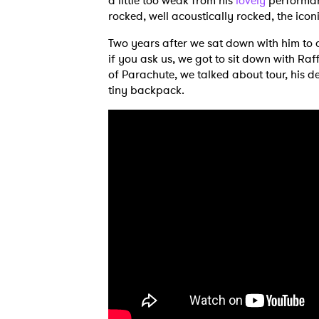
a little too weak from his
lovely
performanc
rocked, well acoustically rocked, the ico
Two years after we sat down with him to d
if you ask us, we got to sit down with R
of Parachute, we talked about tour, his d
tiny backpack.