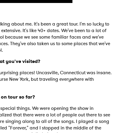
king about me. It's been a great tour. I'm so lucky to
extensive. It's like 40+ dates. We've been to a lot of
ool because we see some familiar faces and we've
ces. They've also taken us to some places that we've
l.
at you've visited?
prising places! Uncasville, Connecticut was insane.
ourse New York, but traveling everywhere with
on tour so far?
 to Watch Newsletter
special things. We were opening the show in
ized that there were a lot of people out there to see
e singing along to all of the songs. I played a song
 read and agree to the
Privacy Policy
alled "Forever," and I stopped in the middle of the