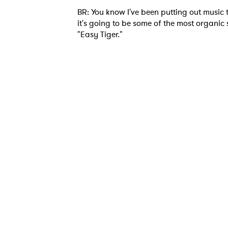
BR: You know I've been putting out music th
it's going to be some of the most organic s
"Easy Tiger."