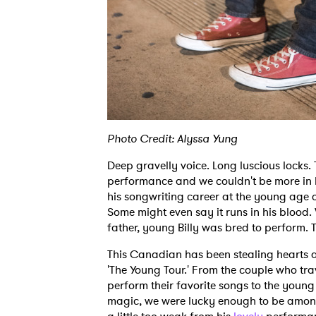
Photo Credit: Alyssa Yung
Deep gravelly voice. Long luscious locks
performance and we couldn't be more in l
his songwriting career at the young age o
Some might even say it runs in his blood
father, young Billy was bred to perform. To
This Canadian has been stealing hearts 
'The Young Tour.' From the couple who tra
perform their favorite songs to the youn
magic, we were lucky enough to be amongs