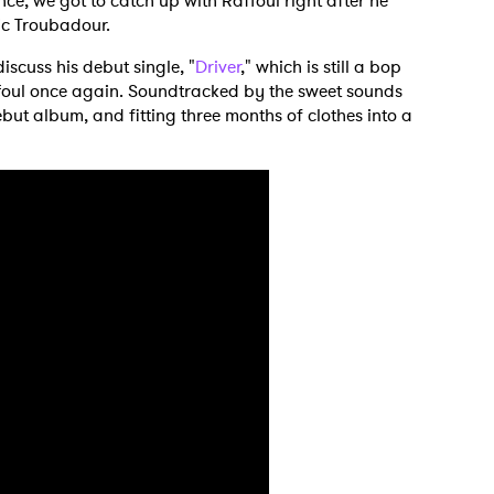
e, we got to catch up with Raffoul right after he
nic Troubadour.
iscuss his debut single, "
Driver
," which is still a bop
affoul once again. Soundtracked by the sweet sounds
ebut album, and fitting three months of clothes into a