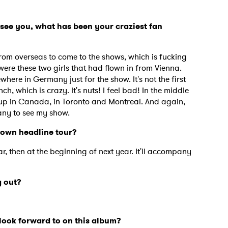
see you, what has been your craziest fan
om overseas to come to the shows, which is fucking
ere these two girls that had flown in from Vienna.
ere in Germany just for the show. It's not the first
, which is crazy. It's nuts! I feel bad! In the middle
 up in Canada, in Toronto and Montreal. And again,
any to see my show.
 own headline tour?
ear, then at the beginning of next year. It'll accompany
 out?
look forward to on this album?