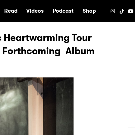
e
Read
Videos
Podcast
Shop
es Heartwarming Tour
s Forthcoming Album