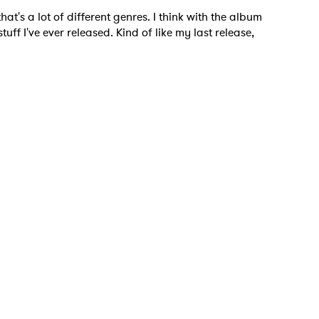
at's a lot of different genres. I think with the album
tuff I've ever released. Kind of like my last release,