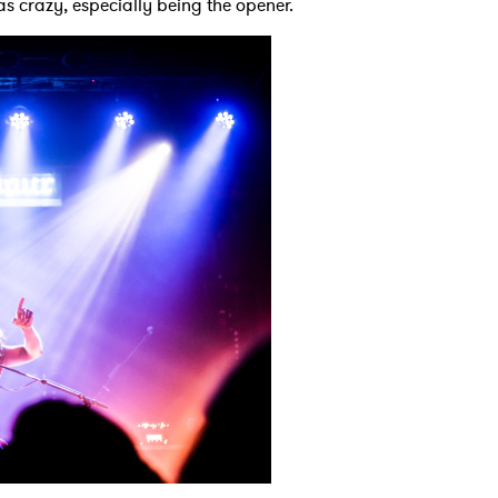
as crazy, especially being the opener.
MIT >