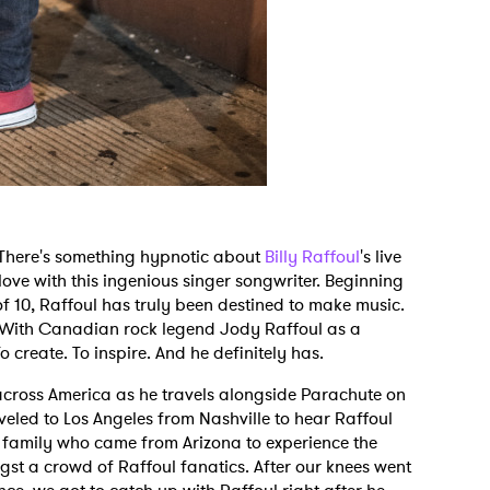
. There's something hypnotic about
Billy Raffoul
's live
ove with this ingenious singer songwriter. Beginning
f 10, Raffoul has truly been destined to make music.
. With Canadian rock legend Jody Raffoul as a
 create. To inspire. And he definitely has.
across America as he travels alongside Parachute on
veled to Los Angeles from Nashville to hear Raffoul
g family who came from Arizona to experience the
t a crowd of Raffoul fanatics. After our knees went