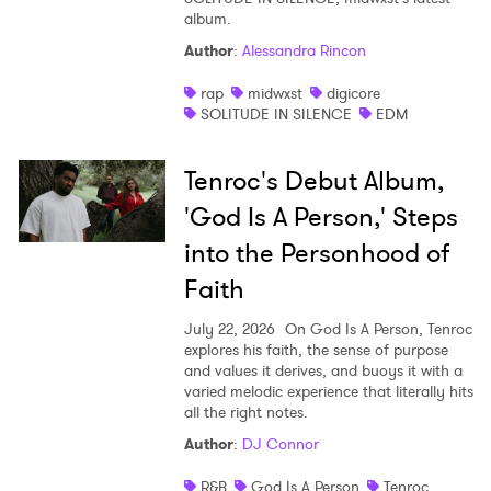
album.
Author
:
Alessandra Rincon
rap
midwxst
digicore
SOLITUDE IN SILENCE
EDM
Tenroc's Debut Album,
'God Is A Person,' Steps
into the Personhood of
Faith
July 22, 2026
On God Is A Person, Tenroc
explores his faith, the sense of purpose
and values it derives, and buoys it with a
varied melodic experience that literally hits
all the right notes.
Author
:
DJ Connor
R&B
God Is A Person
Tenroc