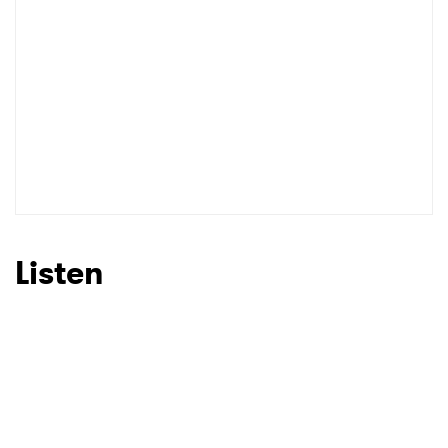
Listen