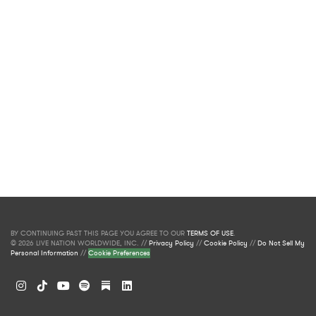
BY CONTINUING PAST THIS PAGE YOU AGREE TO OUR
TERMS OF USE
.
© 2026 LIVE NATION WORLDWIDE, INC. //
Privacy Policy
//
Cookie Policy
//
Do Not Sell My
Personal Information
//
Cookie Preferences