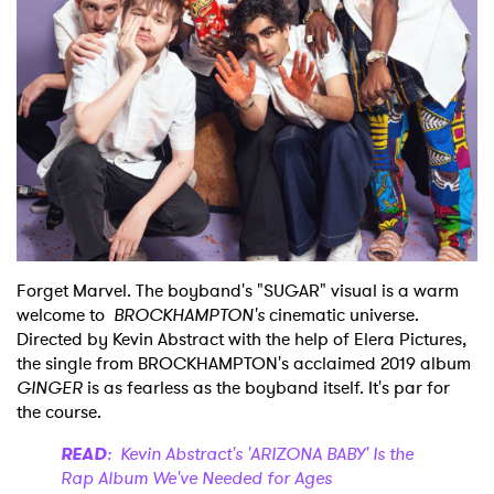
Shop
Forget Marvel. The boyband's "SUGAR" visual is a warm
welcome to
BROCKHAMPTON's
cinematic universe.
Directed by Kevin Abstract with the help of Elera Pictures,
the single from BROCKHAMPTON's acclaimed 2019 album
GINGER
is as fearless as the boyband itself. It's par for
the course.
READ
: Kevin Abstract's 'ARIZONA BABY' Is the
Rap Album We've Needed for Ages