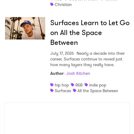
Christian
Surfaces Learn to Let Go
on All the Space
Between
July 17, 2026
Nearly a decade into their
career, Surfaces continue to reveal just
how many layers they really have.
Author
:
Josh Kitchen
hip hop
R&B
indie pop
Surfaces
All the Space Between