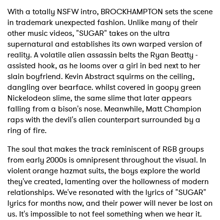
With a totally NSFW intro, BROCKHAMPTON sets the scene
in trademark unexpected fashion. Unlike many of their
other music videos, "SUGAR" takes on the ultra
supernatural and establishes its own warped version of
reality. A volatile alien assassin belts the Ryan Beatty -
assisted hook, as he looms over a girl in bed next to her
slain boyfriend. Kevin Abstract squirms on the ceiling,
dangling over bearface. whilst covered in goopy green
Nickelodeon slime, the same slime that later appears
falling from a bison's nose. Meanwhile, Matt Champion
raps with the devil's alien counterpart surrounded by a
ring of fire.
The soul that makes the track reminiscent of R&B groups
from early 2000s is omnipresent throughout the visual. In
violent orange hazmat suits, the boys explore the world
they've created, lamenting over the hollowness of modern
relationships. We've resonated with the lyrics of "SUGAR"
lyrics for months now, and their power will never be lost on
us. It's impossible to not feel something when we hear it.