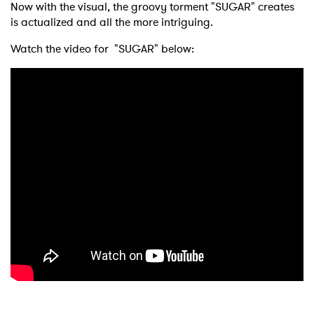
Now with the visual, the groovy torment "SUGAR" creates
is actualized and all the more intriguing.
Watch the video for "SUGAR" below: