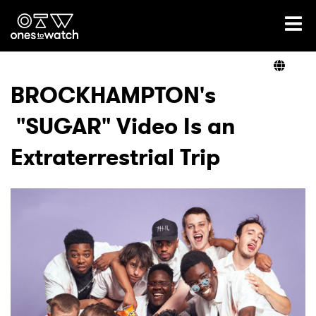
Ones2Watch Home
Artists
BROCKHAMPTON's
"SUGAR" Video Is an
Genre
Extraterrestrial Trip
Read
Videos
Podcast