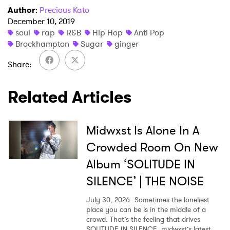
Author
:
Precious Kato
December 10, 2019
×
soul
rap
R&B
Hip Hop
Anti Pop
Brockhampton
Sugar
ginger
Ones to Watch
Share
Newsletter
Related Articles
I have read and agree to the
Privacy Policy
Midwxst Is Alone In A
Crowded Room On New
Album ‘SOLITUDE IN
SUBMIT >
SILENCE’ | THE NOISE
July 30, 2026
Sometimes the loneliest
place you can be is in the middle of a
crowd. That’s the feeling that drives
SOLITUDE IN SILENCE, midwxst’s latest