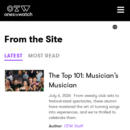
Ones2Watch Home
Artists
From the Site
Genre
LATEST
MOST READ
Read
The Top 101: Musician’s
Musician
Videos
July 6, 2026
From sweaty club sets to
festival-sized spectacles, these alumni
have mastered the art of turning songs
into experiences, and we’re thrilled to
Podcast
celebrate them.
Author
:
OTW Staff