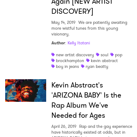
Again [NEW ARTIST
DISCOVERY]
May 14, 2019
We are patiently awaiting
more wistful tunes from this young
visionary.
Author
:
Kelly Itatani
new artist discovery
soul
pop
brockhampton
kevin abstract
boy in jeans
ryan beatty
Kevin Abstract's
'ARIZONA BABY' Is the
Rap Album We've
Needed for Ages
April 26, 2019
Rap and the gay experience
have historically existed at odds, but in