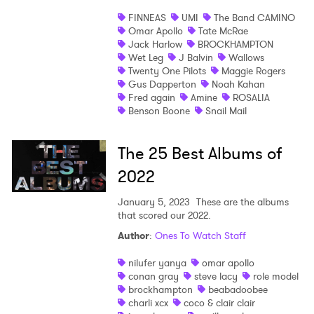
FINNEAS
UMI
The Band CAMINO
Shop
Omar Apollo
Tate McRae
Jack Harlow
BROCKHAMPTON
Wet Leg
J Balvin
Wallows
Twenty One Pilots
Maggie Rogers
Gus Dapperton
Noah Kahan
Fred again
Amine
ROSALIA
Benson Boone
Snail Mail
The 25 Best Albums of
2022
January 5, 2023
These are the albums
that scored our 2022.
Author
:
Ones To Watch Staff
nilufer yanya
omar apollo
conan gray
steve lacy
role model
brockhampton
beabadoobee
charli xcx
coco & clair clair