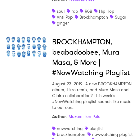
Newsletter
soul
rap
R&B
Hip Hop
Anti Pop
Brockhampton
Sugar
ginger
I have read and agree to the
Privacy Policy
BROCKHAMPTON,
beabadoobee, Mura
Masa, & More |
SUBMIT >
#NowWatching Playlist
August 23, 2019
A new BROCKHAMPTON
album, Lizzo remix, and Mura Masa and
Clairo collaboration? This week's
#NowWatching playlist sounds like music
to our ears.
Author
:
Maxamillion Polo
nowwatching
playlist
brockhampton
nowwatching playlist