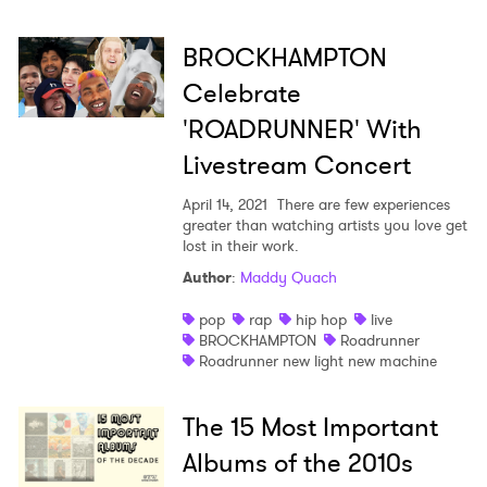
BROCKHAMPTON
Celebrate
'ROADRUNNER' With
Livestream Concert
April 14, 2021
There are few experiences
greater than watching artists you love get
lost in their work.
Author
:
Maddy Quach
pop
rap
hip hop
live
BROCKHAMPTON
Roadrunner
Roadrunner new light new machine
The 15 Most Important
Albums of the 2010s