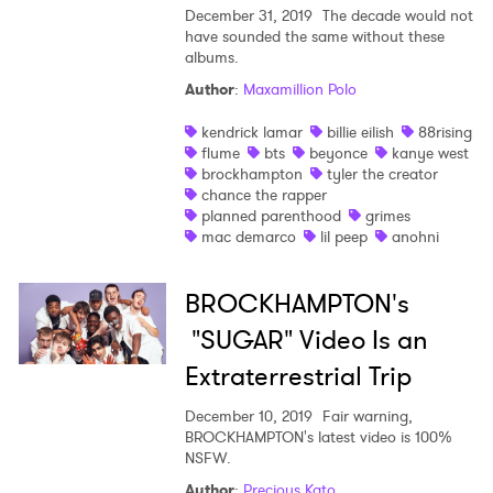
December 31, 2019
The decade would not
have sounded the same without these
albums.
Author
:
Maxamillion Polo
kendrick lamar
billie eilish
88rising
flume
bts
beyonce
kanye west
brockhampton
tyler the creator
chance the rapper
planned parenthood
grimes
mac demarco
lil peep
anohni
BROCKHAMPTON's
"SUGAR" Video Is an
Extraterrestrial Trip
December 10, 2019
Fair warning,
×
BROCKHAMPTON's latest video is 100%
NSFW.
Ones to Watch
Author
:
Precious Kato