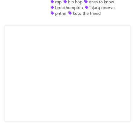
rap
hip hop
ones to know
brockhampton
injury reserve
pnthn
kota the friend