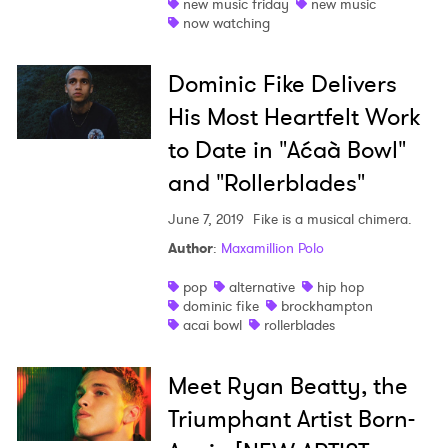
new music friday
new music
now watching
Dominic Fike Delivers
His Most Heartfelt Work
to Date in "Aćaà­ Bowl"
and "Rollerblades"
June 7, 2019
Fike is a musical chimera.
Author
:
Maxamillion Polo
pop
alternative
hip hop
dominic fike
brockhampton
acai bowl
rollerblades
Meet Ryan Beatty, the
Triumphant Artist Born-