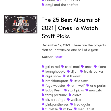
carino
omar apolllo
amyl and the sniffers
The 25 Best Albums of
2021 | Ones To Watch
Staff Picks
December 14, 2021
These are the projects
that soundtracked one hell of a year.
Author
:
Staff
girl in red
snail mail
aries
clairo
kennyhoopla
dijon
travis barker
rejjie snow
still woozy
brockhampton
little simz
faye webster
remi wolf
arlo parks
Baby Keem
staff picks
mustafa
terry presume
glaive
olivia rodrigo
wallice
pinkpantheress
fred again
turnstile
willow
men i trust