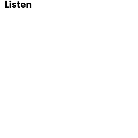
Listen