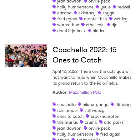
jean dawson
orville peck
holly humberstone
yeule
redveil
ericdoa
ekkstacy
shygirl
fred again
montell fish
wet leg
warren hue
ethel cain
djo
domi & jd beck
bladee
Coachella 2022: 15
Ones to Catch
April 12, 2022
There are the acts you will
not want to miss when Coachella makes
its grand return to the Polo Fields.
Author
:
Maxamillion Polo
coachella
nilufer yanya
88rising
role model
still woozy
ones to catch
brockhampton
the marias
crumb
arlo parks
jean dawson
orville peck
holly humberstone
fred again