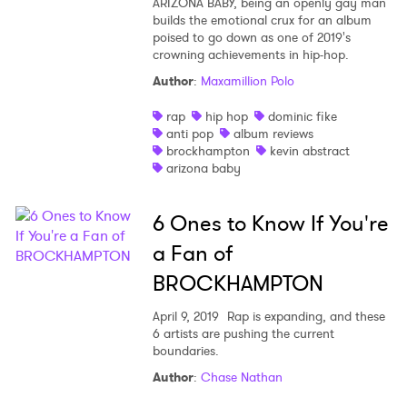
ARIZONA BABY, being an openly gay man
builds the emotional crux for an album
poised to go down as one of 2019's
crowning achievements in hip-hop.
Author
:
Maxamillion Polo
rap
hip hop
dominic fike
anti pop
album reviews
brockhampton
kevin abstract
arizona baby
6 Ones to Know If You're
a Fan of
BROCKHAMPTON
April 9, 2019
Rap is expanding, and these
6 artists are pushing the current
boundaries.
Author
:
Chase Nathan