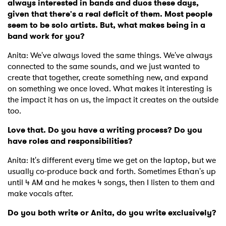
always interested in bands and duos these days,
given that there's a real deficit of them. Most people
seem to be solo artists. But, what makes being in a
band work for you?
Anita: We've always loved the same things. We've always
connected to the same sounds, and we just wanted to
create that together, create something new, and expand
on something we once loved. What makes it interesting is
the impact it has on us, the impact it creates on the outside
too.
Love that. Do you have a writing process? Do you
have roles and responsibilities?
Anita: It's different every time we get on the laptop, but we
usually co-produce back and forth. Sometimes Ethan's up
until 4 AM and he makes 4 songs, then I listen to them and
make vocals after.
Do you both write or Anita, do you write exclusively?