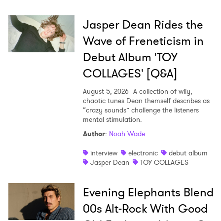
Jasper Dean Rides the
Wave of Freneticism in
Debut Album 'TOY
COLLAGES' [Q&A]
August 5, 2026
A collection of wily,
chaotic tunes Dean themself describes as
“crazy sounds” challenge the listeners
mental stimulation.
Author
:
Noah Wade
interview
electronic
debut album
Jasper Dean
TOY COLLAGES
Evening Elephants Blend
00s Alt-Rock With Good