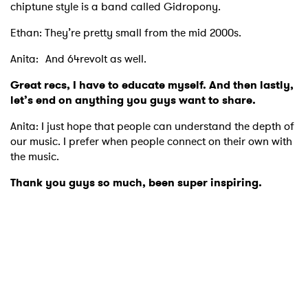
chiptune style is a band called Gidropony.
Ethan: They’re pretty small from the mid 2000s.
Anita: And 64revolt as well.
Great recs, I have to educate myself. And then lastly,
let’s end on anything you guys want to share.
Anita: I just hope that people can understand the depth of
our music. I prefer when people connect on their own with
the music.
Thank you guys so much, been super inspiring.