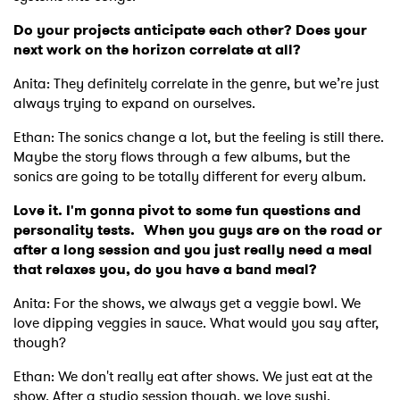
Do your projects anticipate each other? Does your
next work on the horizon correlate at all?
Anita: They definitely correlate in the genre, but we’re just
always trying to expand on ourselves.
Ethan: The sonics change a lot, but the feeling is still there.
Maybe the story flows through a few albums, but the
sonics are going to be totally different for every album.
Love it. I'm gonna pivot to some fun questions and
personality tests. When you guys are on the road or
after a long session and you just really need a meal
that relaxes you, do you have a band meal?
Anita: For the shows, we always get a veggie bowl. We
love dipping veggies in sauce. What would you say after,
though?
Ethan: We don't really eat after shows. We just eat at the
show. After a studio session though, we love sushi.