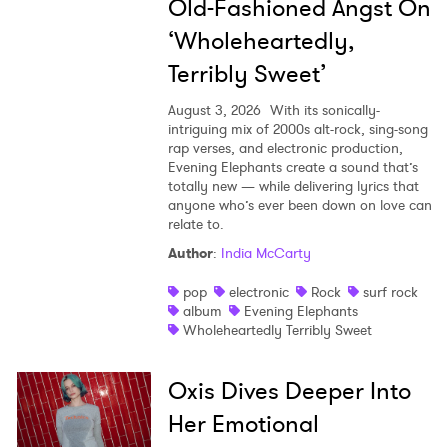
Old-Fashioned Angst On
‘Wholeheartedly,
Terribly Sweet’
August 3, 2026
With its sonically-
intriguing mix of 2000s alt-rock, sing-song
rap verses, and electronic production,
Evening Elephants create a sound that’s
totally new — while delivering lyrics that
anyone who’s ever been down on love can
relate to.
Author
:
India McCarty
pop
electronic
Rock
surf rock
album
Evening Elephants
Wholeheartedly Terribly Sweet
Oxis Dives Deeper Into
Her Emotional