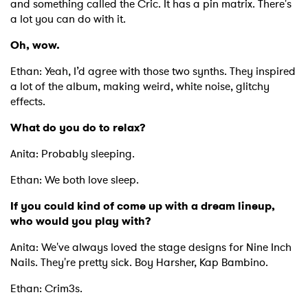
and something called the Cric. It has a pin matrix. There's
a lot you can do with it.
Oh, wow.
Ethan: Yeah, I’d agree with those two synths. They inspired
a lot of the album, making weird, white noise, glitchy
effects.
What do you do to relax?
Anita: Probably sleeping.
Ethan: We both love sleep.
If you could kind of come up with a dream lineup,
who would you play with?
Anita: We've always loved the stage designs for Nine Inch
Nails. They're pretty sick. Boy Harsher, Kap Bambino.
Ethan: Crim3s.