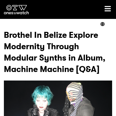
Ones2Watch Home
Artists
Brothel In Belize Explore
Modernity Through
Genre
Modular Synths in Album,
Read
Machine Machine [Q&A]
Videos
Podcast