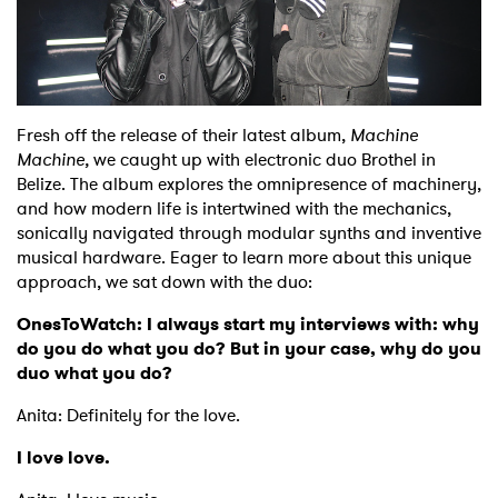
Shop
Fresh off the release of their latest album,
Machine
Machine,
we caught up with electronic duo Brothel in
Belize. The album explores the omnipresence of machinery,
and how modern life is intertwined with the mechanics,
sonically navigated through modular synths and inventive
musical hardware. Eager to learn more about this unique
approach, we sat down with the duo:
OnesToWatch: I always start my interviews with: why
do you do what you do? But in your case, why do you
duo what you do?
Anita: Definitely for the love.
I love love.