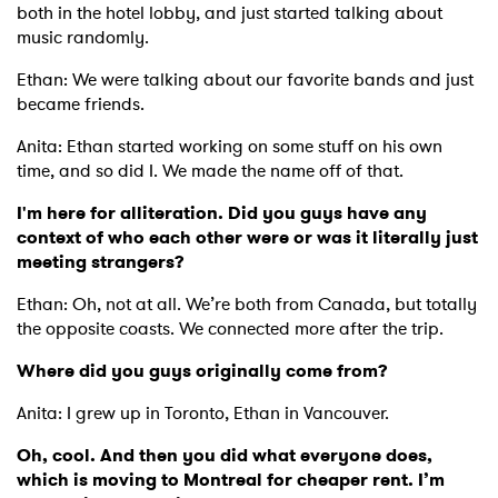
both in the hotel lobby, and just started talking about
music randomly.
Ethan: We were talking about our favorite bands and just
became friends.
Anita: Ethan started working on some stuff on his own
time, and so did I. We made the name off of that.
I'm here for alliteration. Did you guys have any
context of who each other were or was it literally just
meeting strangers?
Ethan: Oh, not at all. We’re both from Canada, but totally
the opposite coasts. We connected more after the trip.
Where did you guys originally come from?
Anita: I grew up in Toronto, Ethan in Vancouver.
Oh, cool. And then you did what everyone does,
which is moving to Montreal for cheaper rent. I’m