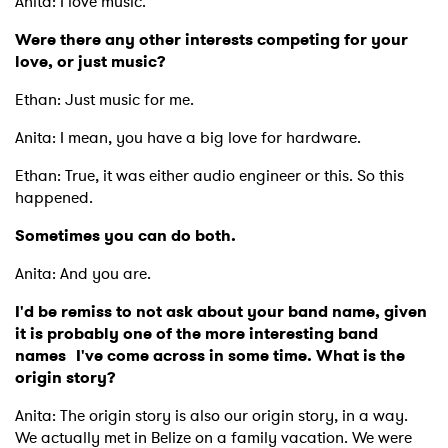
Anita: I love music.
Were there any other interests competing for your
love, or just music?
Ethan: Just music for me.
Anita: I mean, you have a big love for hardware.
Ethan: True, it was either audio engineer or this. So this
happened.
Sometimes you can do both.
Anita: And you are.
I'd be remiss to not ask about your band name, given
it is probably one of the more interesting band
names I've come across in some time. What is the
origin story?
Anita: The origin story is also our origin story, in a way.
We actually met in Belize on a family vacation. We were