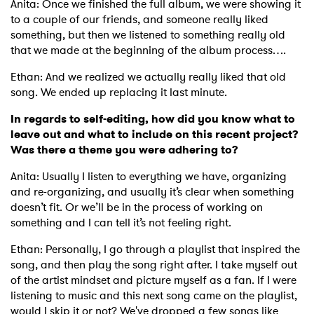
Anita: Once we finished the full album, we were showing it
to a couple of our friends, and someone really liked
something, but then we listened to something really old
that we made at the beginning of the album process….
Ethan: And we realized we actually really liked that old
song. We ended up replacing it last minute.
In regards to self-editing, how did you know what to
leave out and what to include on this recent project?
Was there a theme you were adhering to?
Anita: Usually I listen to everything we have, organizing
and re-organizing, and usually it’s clear when something
doesn’t fit. Or we’ll be in the process of working on
something and I can tell it’s not feeling right.
Ethan: Personally, I go through a playlist that inspired the
song, and then play the song right after. I take myself out
of the artist mindset and picture myself as a fan. If I were
listening to music and this next song came on the playlist,
would I skip it or not? We've dropped a few songs like