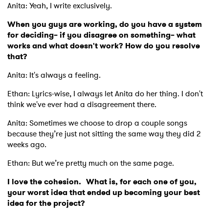
Anita: Yeah, I write exclusively.
When you guys are working, do you have a system
for deciding– if you disagree on something– what
works and what doesn't work? How do you resolve
that?
Anita: It's always a feeling.
Ethan: Lyrics-wise, I always let Anita do her thing. I don't
think we've ever had a disagreement there.
Anita: Sometimes we choose to drop a couple songs
because they’re just not sitting the same way they did 2
weeks ago.
Ethan: But we’re pretty much on the same page.
I love the cohesion. What is, for each one of you,
your worst idea that ended up becoming your best
idea for the project?