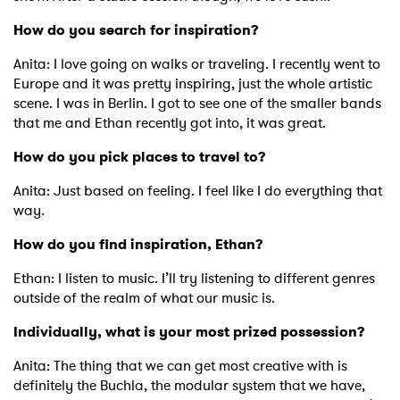
×
How do you search for inspiration?
Ones to Watch
Anita: I love going on walks or traveling. I recently went to
Europe and it was pretty inspiring, just the whole artistic
Newsletter
scene. I was in Berlin. I got to see one of the smaller bands
that me and Ethan recently got into, it was great.
I have read and agree to the
Privacy Policy
How do you pick places to travel to?
Anita: Just based on feeling. I feel like I do everything that
way.
SUBMIT >
How do you find inspiration, Ethan?
Ethan: I listen to music. I’ll try listening to different genres
outside of the realm of what our music is.
Individually, what is your most prized possession?
Anita: The thing that we can get most creative with is
definitely the Buchla, the modular system that we have,