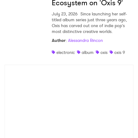
Ecosystem on 'Oxis 9'
July 23, 2026
Since launching her self-
titled album series just three years ago,
Oxis has carved out one of indie pop’s
most distinctive creative worlds.
Author
:
Alessandra Rincon
electronic
album
oxis
oxis 9