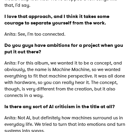
that, I'd say.
I love that approach, and I think it takes some
courage to separate yourself from the work.
Anita: See, I'm too connected.
Do you guys have ambitions for a project when you
put it out there?
Anita: For this album, we wanted it to be a concept, and
obviously, the name is
Machine Machine,
so we wanted
everything to fit that machine perspective. It was all done
with hardware, so you can really hear it. The concept,
though, is very different from the creation, but it also
connects in a way.
Is there any sort of AI criticism in the title at all?
Anita: Not AI, but definitely how machines surround us in
everyday life. We tried to turn that into emotions and turn
systems into songs.