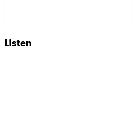
Listen