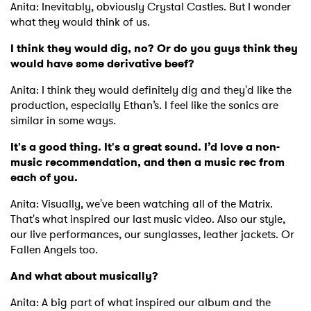
Anita: Inevitably, obviously Crystal Castles. But I wonder
what they would think of us.
I think they would dig, no? Or do you guys think they
would have some derivative beef?
Anita: I think they would definitely dig and they'd like the
production, especially Ethan’s. I feel like the sonics are
similar in some ways.
It's a good thing. It's a great sound. I’d love a non-
music recommendation, and then a music rec from
each of you.
Anita: Visually, we've been watching all of the Matrix.
That's what inspired our last music video. Also our style,
our live performances, our sunglasses, leather jackets. Or
Fallen Angels too.
And what about musically?
Anita: A big part of what inspired our album and the