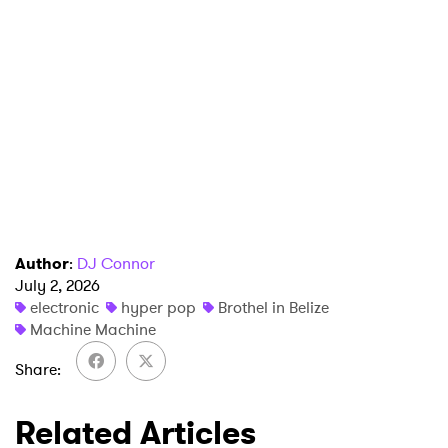
Author
:
DJ Connor
July 2, 2026
electronic
hyper pop
Brothel in Belize
Machine Machine
Share
Related Articles