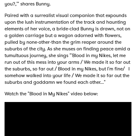
you?,'" shares Bunny.
Paired with a surrealist visual companion that expounds
upon the lush instrumentation of the track and haunting
elements of her voice, a bride-clad Bunny is drawn, not on
a golden carriage but a wagon adorned with flowers,
pulled by none-other-than the grim reaper around the
suburbs of the city. As she muses on finding peace amid a
tumultuous journey, she sings "'Blood in my Nikes, let me
×
run out of this mess into your arms / We made it so far out
the suburbs, so far out / Blood in my Nikes, but I'm fine/ I
Ones to Watch
somehow walked into your life / We made it so far out the
suburbs and goddamn we found each other..."
Newsletter
Watch the "Blood in My Nikes" video below:
I have read and agree to the
Privacy Policy