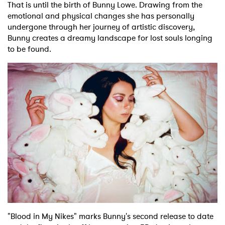
That is until the birth of Bunny Lowe. Drawing from the
emotional and physical changes she has personally
undergone through her journey of artistic discovery,
Bunny creates a dreamy landscape for lost souls longing
to be found.
"Blood in My Nikes" marks Bunny's second release to date