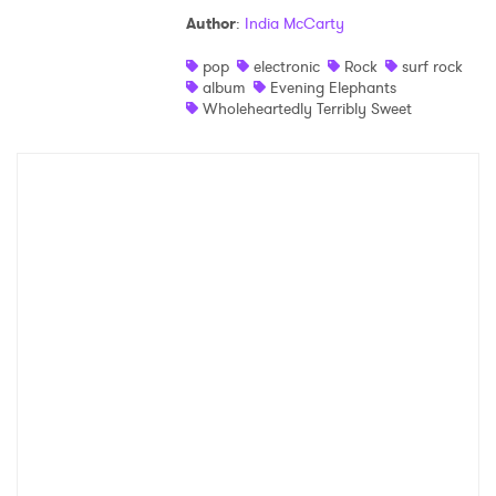
Author
:
India McCarty
pop
electronic
Rock
surf rock
album
Evening Elephants
Wholeheartedly Terribly Sweet