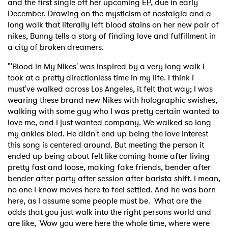
and the first single off her upcoming EP, due in early
December. Drawing on the mysticism of nostalgia and a
long walk that literally left blood stains on her new pair of
nikes, Bunny tells a story of finding love and fulfillment in
a city of broken dreamers.
"'Blood in My Nikes' was inspired by a very long walk I
took at a pretty directionless time in my life. I think I
must've walked across Los Angeles, it felt that way; I was
wearing these brand new Nikes with holographic swishes,
walking with some guy who I was pretty certain wanted to
love me, and I just wanted company. We walked so long
my ankles bled. He didn't end up being the love interest
this song is centered around. But meeting the person it
ended up being about felt like coming home after living
pretty fast and loose, making fake friends, bender after
bender after party after session after barista shift. I mean,
no one I know moves here to feel settled. And he was born
here, as I assume some people must be. What are the
odds that you just walk into the right persons world and
are like, 'Wow you were here the whole time, where were