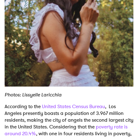
Shop
Photos: Lissyelle Laricchia
According to the
United States Census Bureau
, Los
Angeles presently boasts a population of 3.967 million
residents, making the city of angels the second largest city
in the United States. Considering that the
poverty rate is
around 20.4%
, with one in four residents living in poverty,