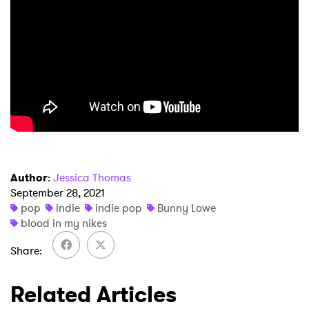
SUBMIT >
Author
:
Jessica Thomas
September 28, 2021
pop
indie
indie pop
Bunny Lowe
blood in my nikes
Share
Related Articles