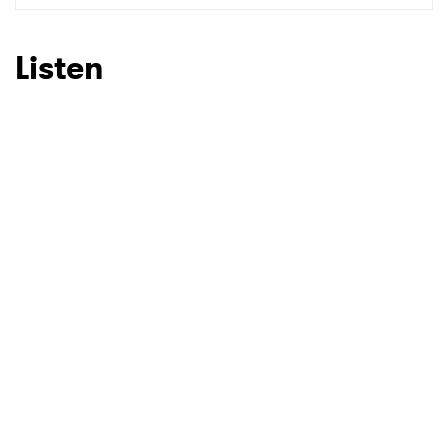
Listen