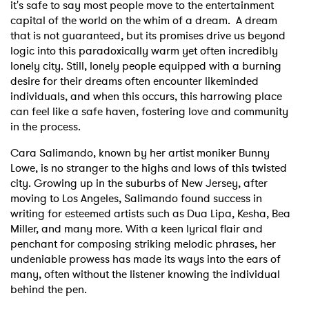
it's safe to say most people move to the entertainment
capital of the world on the whim of a dream. A dream
that is not guaranteed, but its promises drive us beyond
logic into this paradoxically warm yet often incredibly
lonely city. Still, lonely people equipped with a burning
desire for their dreams often encounter likeminded
individuals, and when this occurs, this harrowing place
can feel like a safe haven, fostering love and community
in the process.
Cara Salimando, known by her artist moniker Bunny
Lowe, is no stranger to the highs and lows of this twisted
city. Growing up in the suburbs of New Jersey, after
moving to Los Angeles, Salimando found success in
writing for esteemed artists such as Dua Lipa, Kesha, Bea
Miller, and many more. With a keen lyrical flair and
penchant for composing striking melodic phrases, her
undeniable prowess has made its ways into the ears of
many, often without the listener knowing the individual
behind the pen.