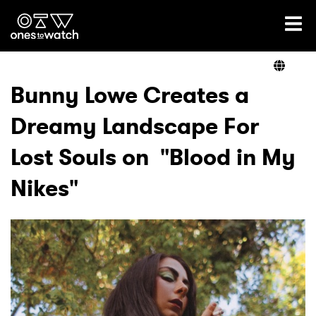
Ones2Watch Home
Artists
Bunny Lowe Creates a
Dreamy Landscape For
Genre
Lost Souls on "Blood in My
Read
Nikes"
Videos
Podcast