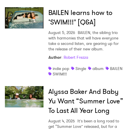
BAILEN learns how to
‘SWIM!!!" [Q&A]
August 5, 2026
BAILEN, the sibling trio
with harmonies that will have everyone
take a second listen, are gearing up for
the release of their new album.
Author
:
Robert Frezza
indie pop
Single
album
BAILEN
SWIM!!!
Alyssa Baker And Baby
Yu Want “Summer Love”
To Last All Year Long
August 4, 2026
It’s been a long road to
get “Summer Love” released, but for a