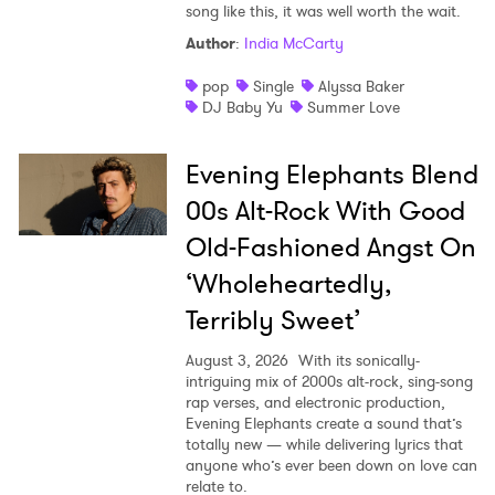
song like this, it was well worth the wait.
Author
:
India McCarty
pop
Single
Alyssa Baker
DJ Baby Yu
Summer Love
Evening Elephants Blend
00s Alt-Rock With Good
Old-Fashioned Angst On
‘Wholeheartedly,
Terribly Sweet’
August 3, 2026
With its sonically-
intriguing mix of 2000s alt-rock, sing-song
rap verses, and electronic production,
Evening Elephants create a sound that’s
totally new — while delivering lyrics that
anyone who’s ever been down on love can
relate to.