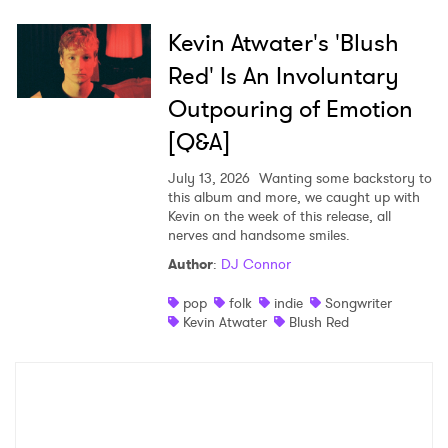
Kevin Atwater's 'Blush
Red' Is An Involuntary
Outpouring of Emotion
[Q&A]
July 13, 2026
Wanting some backstory to
this album and more, we caught up with
Kevin on the week of this release, all
nerves and handsome smiles.
Author
:
DJ Connor
pop
folk
indie
Songwriter
Kevin Atwater
Blush Red