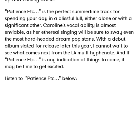
“Patience Etc…” is the perfect summertime track for
spending your day in a blissful lull, either alone or with a
significant other. Caroline's vocal ability is almost
enviable, as her ethereal singing will be sure to sway even
the most hard-headed dream pop stans. With a debut
album slated for release later this year, I cannot wait to
see what comes next from the LA multi-hyphenate. And if
“Patience Etc…” is any indication of things to come, it
may be time to get excited.
Listen to "Patience Etc…" below: