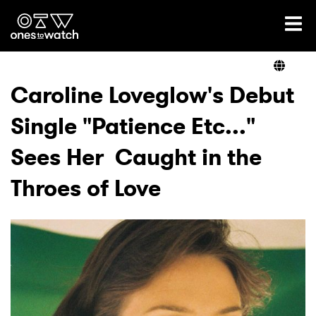
Ones2Watch Home
Artists
Caroline Loveglow's Debut
Single "Patience Etc..."
Genre
Sees Her Caught in the
Read
Throes of Love
Videos
Podcast