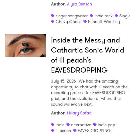
Author
:
Alysa Benson
singer songwriter
indie rock
Single
Chevy Chase
Bennett Woolsey
Inside the Messy and
Cathartic Sonic World
of ill peach’s
EAVESDROPPING
July 15, 2026
We had the amazing
opportunity to chat with ill peach on the
recording process for EAVESDROPPING,
grief, and the evolution of where their
sound will evolve next.
Author
:
Hillary Safadi
indie
alternative
indie pop
ill peach
EAVESDROPPING