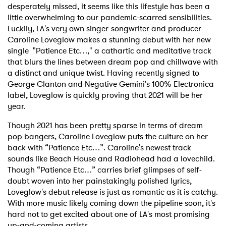
desperately missed, it seems like this lifestyle has been a
little overwhelming to our pandemic-scarred sensibilities.
Luckily, LA's very own singer-songwriter and producer
Caroline Loveglow makes a stunning debut with her new
single "Patience Etc…," a cathartic and meditative track
that blurs the lines between dream pop and chillwave with
a distinct and unique twist. Having recently signed to
George Clanton and Negative Gemini's 100% Electronica
label, Loveglow is quickly proving that 2021 will be her
year.
Though 2021 has been pretty sparse in terms of dream
pop bangers, Caroline Loveglow puts the culture on her
back with “Patience Etc…”. Caroline's newest track
sounds like Beach House and Radiohead had a lovechild.
Though “Patience Etc…” carries brief glimpses of self-
doubt woven into her painstakingly polished lyrics,
Loveglow's debut release is just as romantic as it is catchy.
With more music likely coming down the pipeline soon, it's
hard not to get excited about one of LA's most promising
up-and-coming artists.