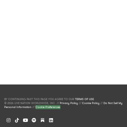
BY CONTINUING PAST THIS PAGE YOU AGREE TO OUR
TERMS OF USE
.
© 2026 LIVE NATION WORLDWIDE, INC. //
Privacy Policy
//
Cookie Policy
//
Do Not Sell My
Personal Information
//
Cookie Preferences