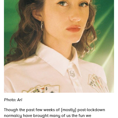
Shop
Photo: Ari
Though the past few weeks of (mostly) post-lockdown
normalcy have brought many of us the fun we