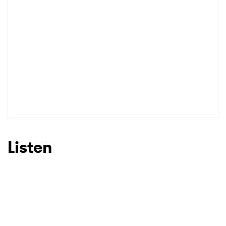
Listen