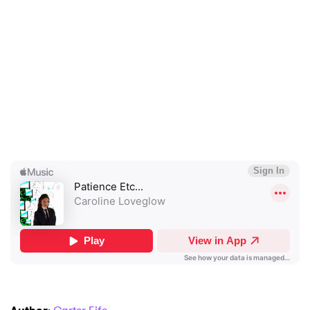
×
Ones to Watch
Newsletter