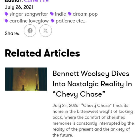
Author
:
Carter Fife
I have read and agree to the
Privacy Policy
July 26, 2021
singer songwriter
indie
dream pop
caroline loveglow
patience etc...
Share
SUBMIT >
Related Articles
Bennett Woolsey Dives
Into Nostalgic Reality In
“Chevy Chase”
July 24, 2026
“Chevy Chase” finds its
home in the bittersweet weight of looking
back, where the comfort of cherished
memories is constantly interrupted by the
reality of the present and the anxiety of
the future.