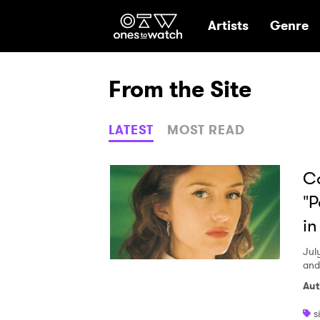
Ones2Watch Hom
Artists
Genre
From the Site
LATEST
MOST READ
Ca
"P
in
Jul
and
Aut
s