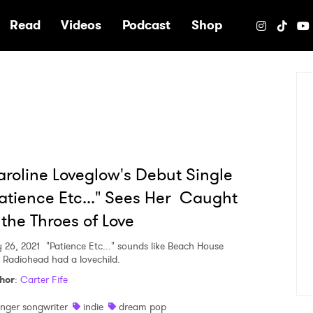
e
Read
Videos
Podcast
Shop
roline Loveglow's Debut Single
atience Etc..." Sees Her Caught
 the Throes of Love
y 26, 2021
"Patience Etc..." sounds like Beach House
 Radiohead had a lovechild.
hor
:
Carter Fife
inger songwriter
indie
dream pop