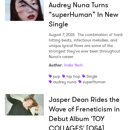
Audrey Nuna Turns
“superHuman” In New
Single
August 7, 2026
The combination of hard-
hitting beats, infectious melodies, and
unique lyrical flows are some of the
strongest they’ve ever been throughout
Nuna’s career.
Author
:
India Yeoh
pop
hip hop
Single
audrey nuna
superHuman
Jasper Dean Rides the
Wave of Freneticism in
Debut Album 'TOY
COLLAGES' [Q&A]