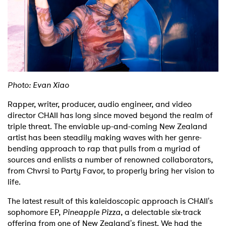
Shop
Photo: Evan Xiao
Rapper, writer, producer, audio engineer, and video
director CHAII has long since moved beyond the realm of
triple threat. The enviable up-and-coming New Zealand
artist has been steadily making waves with her genre-
bending approach to rap that pulls from a myriad of
sources and enlists a number of renowned collaborators,
from Chvrsi to Party Favor, to properly bring her vision to
life.
The latest result of this kaleidoscopic approach is CHAII's
sophomore EP,
Pineapple Pizza
, a delectable six-track
offering from one of New Zealand's finest. We had the