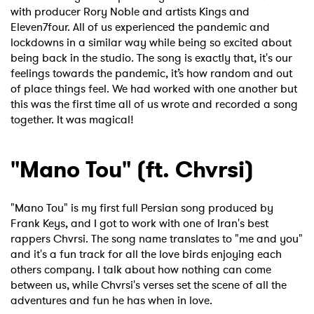
with producer Rory Noble and artists Kings and
Eleven7four. All of us experienced the pandemic and
lockdowns in a similar way while being so excited about
being back in the studio. The song is exactly that, it's our
feelings towards the pandemic, it’s how random and out
of place things feel. We had worked with one another but
this was the first time all of us wrote and recorded a song
together. It was magical!
"Mano Tou" (ft. Chvrsi)
"Mano Tou" is my first full Persian song produced by
Frank Keys, and I got to work with one of Iran's best
rappers Chvrsi. The song name translates to "me and you"
and it's a fun track for all the love birds enjoying each
others company. I talk about how nothing can come
between us, while Chvrsi's verses set the scene of all the
adventures and fun he has when in love.