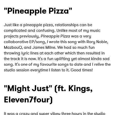
"Pineapple Pizza"
Just like a pineapple pizza, relationships can be
complicated and confusing. Unlike most of my music
projects previously,
Pineapple Pizza
was a very
collaborative EP/song, I wrote this song with Rory Noble,
MazbouQ, and James Milne. We had so much fun
throwing lyric lines at each other which then resulted in
the track it is now. It's a fun uplifting yet almost kinda sad
song. It's one of my favourite songs to date and I relive the
studio session everytime I listen to it. Good times!
"Might Just" (ft. Kings,
Eleven7four)
It was a crazy and super vibey three hours in the studio