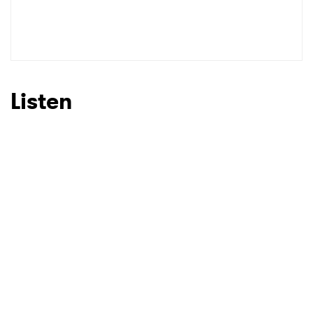
Listen