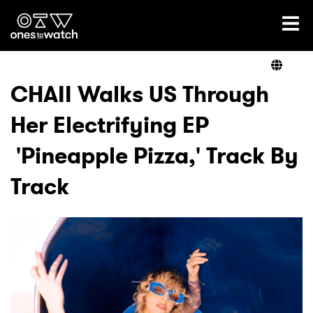
Ones2Watch Home
Artists
CHAII Walks US Through
Her Electrifying EP
Genre
'Pineapple Pizza,' Track By
Read
Track
Videos
Podcast