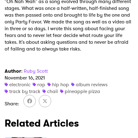
"Oh Nah Yeah" as a song evolved through many different
stages. What was once a half-written, half-finished song
SUBMIT >
was then passed onto and brought to life by the one and
only Party Favor. We made the song as well as a video all
in three or so days. I wrote this song about facing your
fears and to never let fear decide what route your life
takes. It's about asking questions and to never be afraid
of failing and to always take risks.
Author
:
Ruby Scott
November 16, 2021
electronic
rap
hip hop
album reviews
track by track
chaii
pineapple pizza
Share
Related Articles