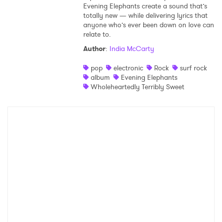
Evening Elephants create a sound that’s
totally new — while delivering lyrics that
anyone who’s ever been down on love can
relate to.
Author
:
India McCarty
pop
electronic
Rock
surf rock
album
Evening Elephants
Wholeheartedly Terribly Sweet