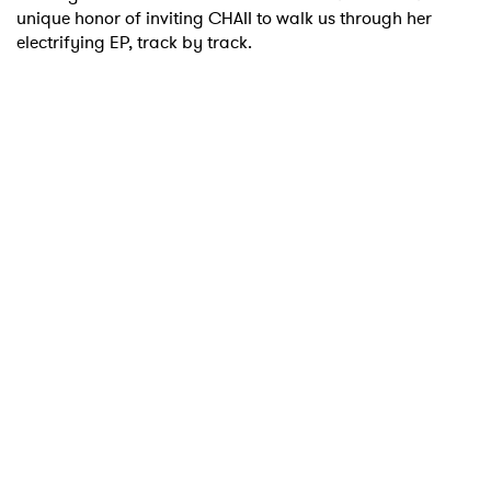
unique honor of inviting CHAII to walk us through her
electrifying EP, track by track.