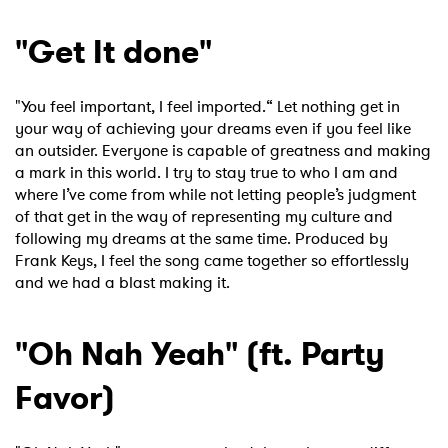
"Get It done"
"You feel important, I feel imported.“ Let nothing get in
your way of achieving your dreams even if you feel like
an outsider. Everyone is capable of greatness and making
a mark in this world. I try to stay true to who I am and
where I’ve come from while not letting people’s judgment
of that get in the way of representing my culture and
×
following my dreams at the same time. Produced by
Frank Keys, I feel the song came together so effortlessly
Ones to Watch
and we had a blast making it.
Newsletter
"Oh Nah Yeah" (ft. Party
Favor)
I have read and agree to the
Privacy Policy