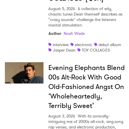
August 5, 2026
A collection of wily,
chaotic tunes Dean themself describes as
“crazy sounds” challenge the listeners
mental stimulation.
Author
:
Noah Wade
interview
electronic
debut album
Jasper Dean
TOY COLLAGES
Evening Elephants Blend
00s Alt-Rock With Good
Old-Fashioned Angst On
‘Wholeheartedly,
Terribly Sweet’
August 3, 2026
With its sonically-
intriguing mix of 2000s alt-rock, sing-song
rap verses, and electronic production,