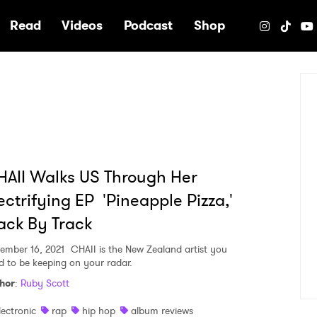
e
Read
Videos
Podcast
Shop
AII Walks US Through Her
ectrifying EP 'Pineapple Pizza,'
ack By Track
ember 16, 2021
CHAII is the New Zealand artist you
d to be keeping on your radar.
hor
:
Ruby Scott
lectronic
rap
hip hop
album reviews