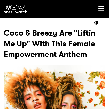
Ones2Watch Home
Artists
Coco & Breezy Are "Liftin
Me Up" With This Female
Genre
Empowerment Anthem
Read
Videos
Podcast