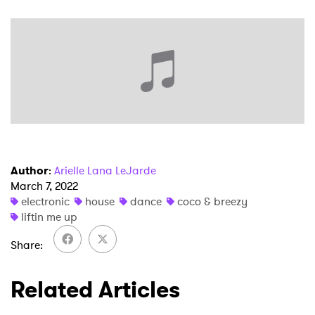
Ones to Watch
Newsletter
I have read and agree to the
Privacy Policy
Author
:
Arielle Lana LeJarde
SUBMIT >
March 7, 2022
electronic
house
dance
coco & breezy
liftin me up
Share
Related Articles