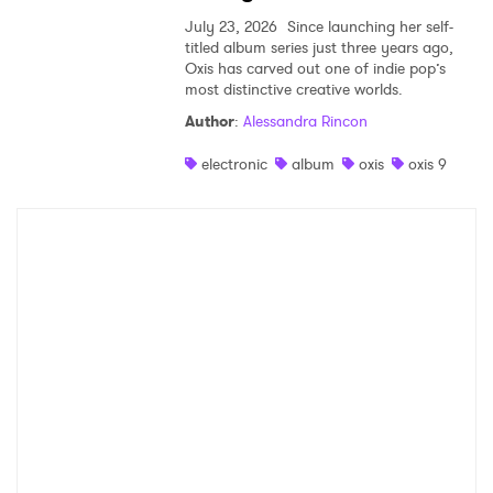
July 23, 2026
Since launching her self-
titled album series just three years ago,
Oxis has carved out one of indie pop’s
most distinctive creative worlds.
Author
:
Alessandra Rincon
electronic
album
oxis
oxis 9