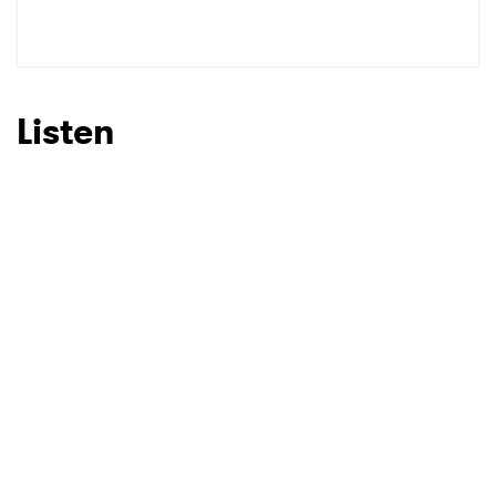
Listen