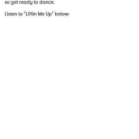
so get ready to dance.
Listen to "Liftin Me Up" below:
×