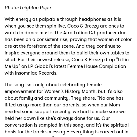
Photo: Leighton Pope
With energy as palpable through headphones as it is
when you see them spin live, Coco & Breezy are ones to
watch in dance music. The Afro-Latina DJ-producer duo
has been on a consistent rise, proving that women of color
are at the forefront of the scene. And they continue to
inspire everyone around them to build their own tables to
sit at. For their newest release, Coco & Breezy drop "Liftin
Me Up" on LP Giobbi's latest Femme House Compilation
with Insomniac Records.
The song isn't only about celebrating female
empowerment for Women's History Month, but it's also
about family and community. They share, "No one has
lifted us up more than our parents, so when our Mom
needed some support recently, we had to make sure we
held her down like she's always done for us. Our
conversation is sampled in this song, and it’s the spiritual
basis for the track's message: Everything is carved out in