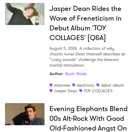
Jasper Dean Rides the
Wave of Freneticism in
Debut Album 'TOY
COLLAGES' [Q&A]
August 5, 2026
A collection of wily,
chaotic tunes Dean themself describes as
“crazy sounds” challenge the listeners
mental stimulation.
Author
:
Noah Wade
interview
electronic
debut album
Jasper Dean
TOY COLLAGES
Evening Elephants Blend
00s Alt-Rock With Good
Old-Fashioned Angst On