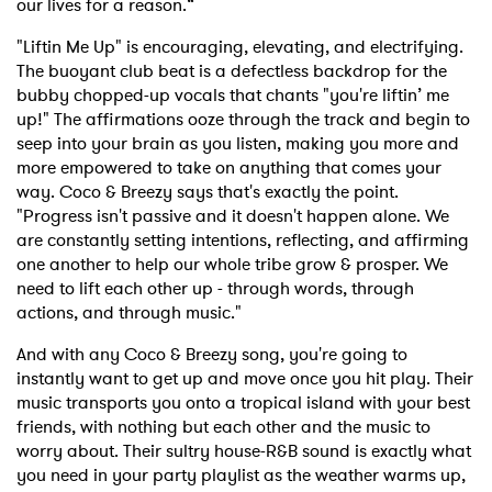
our lives for a reason.“
"Liftin Me Up" is encouraging, elevating, and electrifying.
The buoyant club beat is a defectless backdrop for the
bubby chopped-up vocals that chants "you're liftin’ me
up!" The affirmations ooze through the track and begin to
seep into your brain as you listen, making you more and
more empowered to take on anything that comes your
way. Coco & Breezy says that's exactly the point.
"Progress isn't passive and it doesn't happen alone. We
are constantly setting intentions, reflecting, and affirming
one another to help our whole tribe grow & prosper. We
need to lift each other up - through words, through
actions, and through music."
And with any Coco & Breezy song, you're going to
instantly want to get up and move once you hit play. Their
music transports you onto a tropical island with your best
friends, with nothing but each other and the music to
worry about. Their sultry house-R&B sound is exactly what
you need in your party playlist as the weather warms up,