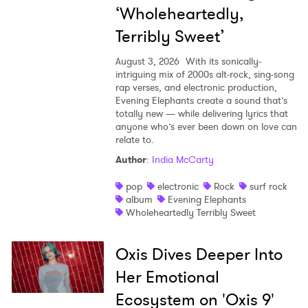
‘Wholeheartedly,
Terribly Sweet’
August 3, 2026
With its sonically-
intriguing mix of 2000s alt-rock, sing-song
rap verses, and electronic production,
Evening Elephants create a sound that’s
totally new — while delivering lyrics that
anyone who’s ever been down on love can
relate to.
Author
:
India McCarty
pop
electronic
Rock
surf rock
album
Evening Elephants
Wholeheartedly Terribly Sweet
Oxis Dives Deeper Into
Her Emotional
Ecosystem on 'Oxis 9'